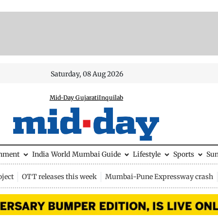
Saturday, 08 Aug 2026
Mid-Day Gujarati
Inquilab
inment
India
World
Mumbai Guide
Lifestyle
Sports
Su
ject
OTT releases this week
Mumbai-Pune Expressway crash