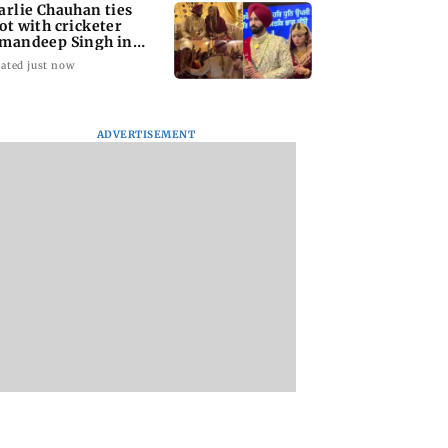
arlie Chauhan ties
ot with cricketer
mandeep Singh in
timate ceremony
ated just now
ADVERTISEMENT