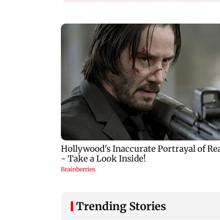
Trending Stories