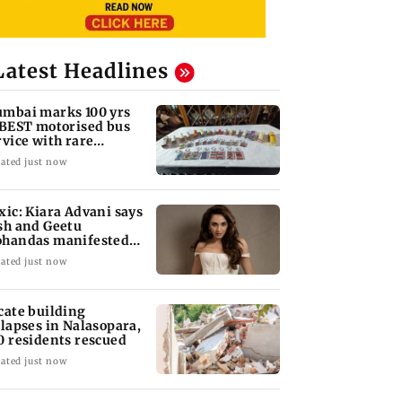
Latest Headlines
mbai marks 100 yrs
 BEST motorised bus
rvice with rare
ckets, photos
ated just now
xic: Kiara Advani says
sh and Geetu
handas manifested
r her to be Nadia
ated just now
cate building
llapses in Nalasopara,
0 residents rescued
ated just now