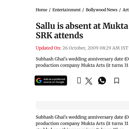
Home
/
Entertainment
/
Bollywood News
/
Art
Sallu is absent at Mukt
SRK attends
Updated On:
26 October, 2009 08:29 AM IST
Subhash Ghai's wedding anniversary date (Oc
production company Mukta Arts (it turns 31 t
Subhash Ghai's wedding anniversary date (Oc
production company Mukta Arts (it turns 31 