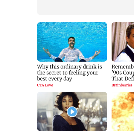
Mumbai marks 100
Toxic: Kiara Advan
yrs of BEST motorised
says Yash and Geet
bus service with rare
Mohandas manifes
tickets, photos
for her to be Nadia