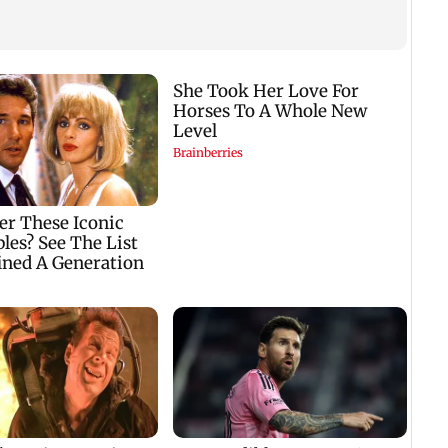
i
Vacate building
Charlie Chauhan ties
‘US a
u
collapses in
knot with cricketer
condi
ted
Nalasopara, 250
Ramandeep Singh in
Strai
residents rescued
intimate ceremony
reope