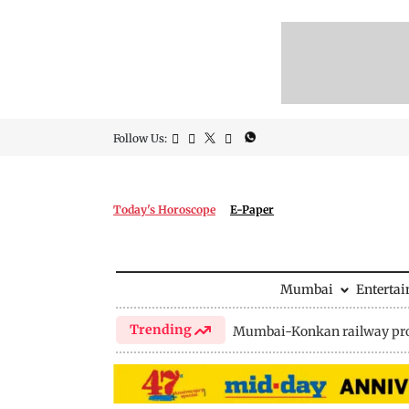
Follow Us:
Today's Horoscope
E-Paper
Mumbai
Enterta
Trending
Mumbai-Konkan railway pro