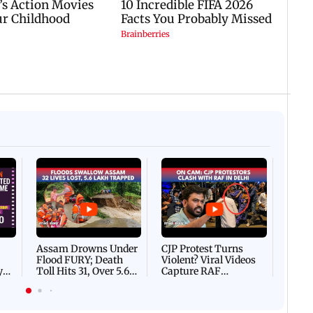
05 August, 2026 04:57 PM IST
 IST
Spotted in the city: Celebs
gs to know before watching