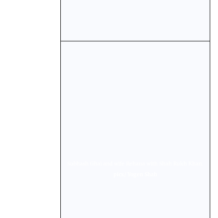
Subhash Ghai and wife Rehana with Shah Rukh Khan.
pics/ Yogen Shah