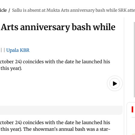
icle
/
Sallu is absent at Mukta Arts anniversary bash while SRK att
a Arts anniversary bash while
|
|
Upala KBR
tober 24) coincides with the date he launched his
his year).
tober 24) coincides with the date he launched his
this year). The showman's annual bash was a star-