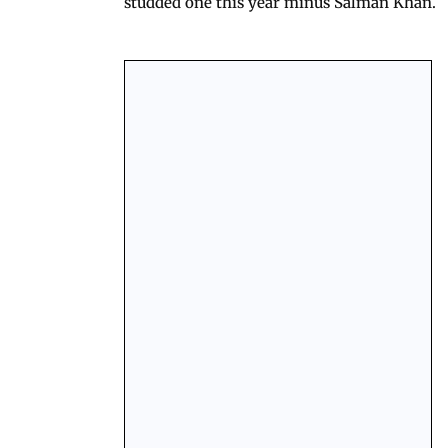
studded one this year minus Salman Khan.