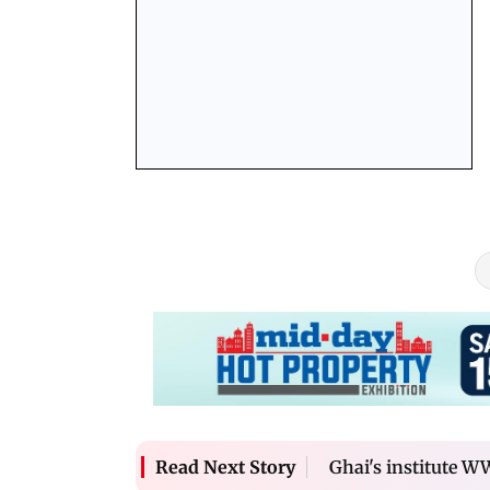
Hrithik
Ghai's institute W
Read Next Story