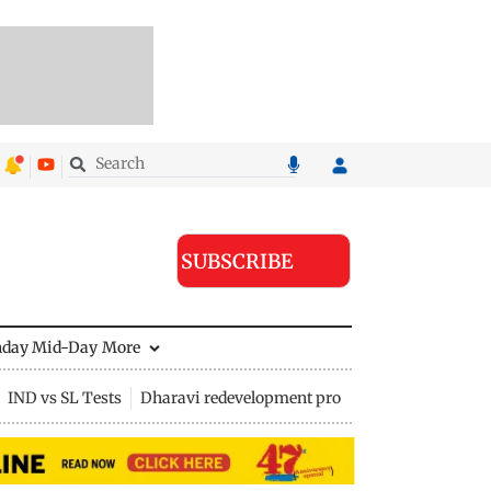
SUBSCRIBE
nday Mid-Day
More
IND vs SL Tests
Dharavi redevelopment project