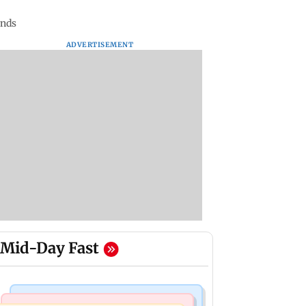
ends
ADVERTISEMENT
Mid-Day Fast
Mumbai News