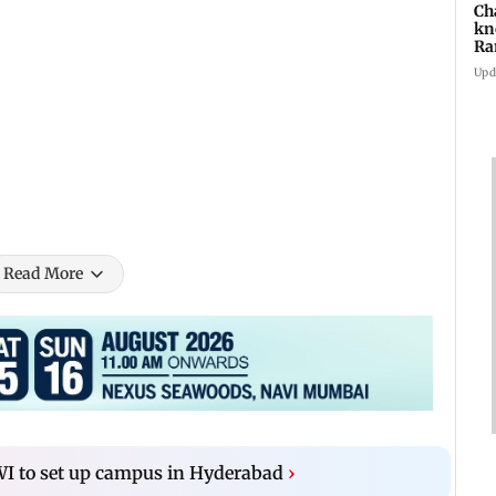
Ch
kn
Ra
in
Upd
 Roshan and Karan Johar
Read More
WI to set up campus in Hyderabad
›