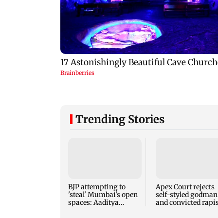
Trending Stories
BJP attempting to
Apex Court rejects
'steal' Mumbai's open
self-styled godman
spaces: Aaditya
and convicted rapis
Thackeray
Asaram's interim b