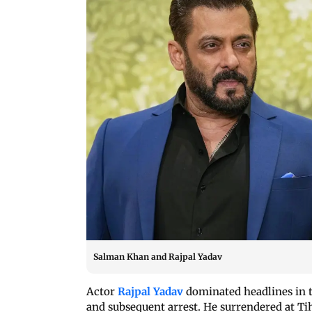
Salman Khan and Rajpal Yadav
Actor
Rajpal Yadav
dominated headlines in t
and subsequent arrest. He surrendered at Tiha