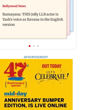
Bollywood News
Bollywood News
BJP attempting to 'steal' Mumbai's
Remo Fernandes reveals COVID-19
open spaces: Aaditya Thackeray
Ramayana: THIS Jolly LLB actor is
vaccine deteriorated his health
Yash's voice as Ravana in the English
version
ADVERTISEMENT