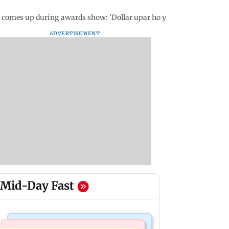
 comes up during awards show: 'Dollar upar ho ya neeche...'
ADVERTISEMENT
Mid-Day Fast
Mumbai News