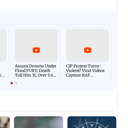
Afgha
DEVA
Villa
Mud 
Flash
Assam Drowns Under
CJP Protest Turns
Flood FURY; Death
Violent? Viral Videos
y
Toll Hits 31, Over 5.6
Capture RAF
d
Lakh Left BATTLING
Personnel Chased,
WH
For Survival | WATCH
Assaulted | WATCH