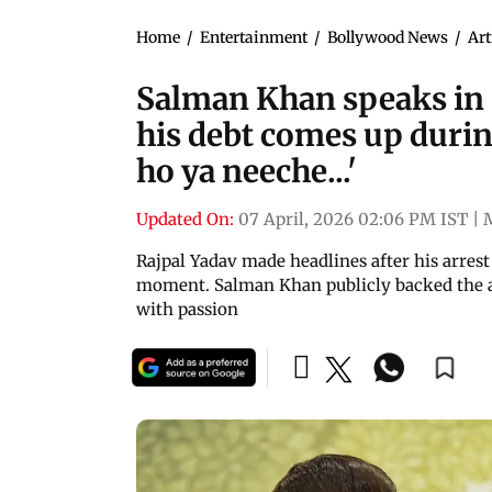
Home
/
Entertainment
/
Bollywood News
/
Art
Salman Khan speaks in s
his debt comes up durin
ho ya neeche...'
Updated On:
07 April, 2026 02:06 PM IST
|
Rajpal Yadav made headlines after his arres
moment. Salman Khan publicly backed the a
with passion