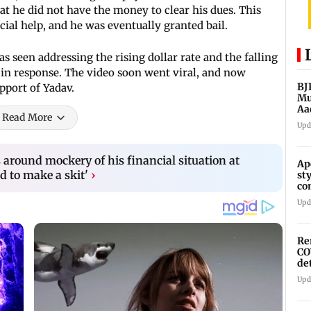
hat he did not have the money to clear his dues. This
cial help, and he was eventually granted bail.
s seen addressing the rising dollar rate and the falling
in response. The video soon went viral, and now
BJ
pport of Yadav.
Mu
Aa
Read More
Upd
 around mockery of his financial situation at
Ap
d to make a skit'
›
st
co
As
Upd
Re
CO
de
Upd