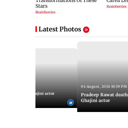
Latest Photos
04 August, 2026 10:39 PM
 04:57 PM IST
 city: Celebs at Ghajini actor
Pradeep Rawat death
's last rites
Ghajini actor