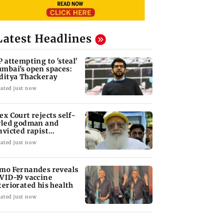
Latest Headlines
P attempting to 'steal'
mbai's open spaces:
ditya Thackeray
ated just now
ex Court rejects self-
yled godman and
nvicted rapist
aram's interim bail
ated just now
mo Fernandes reveals
VID-19 vaccine
teriorated his health
ated just now