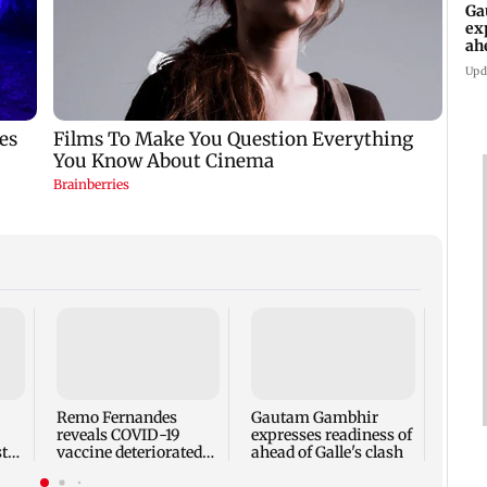
Ga
ex
ah
Upd
Ramay
LLB a
voice
Engli
Remo Fernandes
Gautam Gambhir
reveals COVID-19
expresses readiness of
t
vaccine deteriorated
ahead of Galle's clash
ail
his health