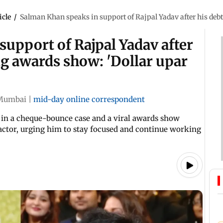
icle
/
Salman Khan speaks in support of Rajpal Yadav after his debt
upport of Rajpal Yadav after
g awards show: 'Dollar upar
Mumbai
|
mid-day online correspondent
t in a cheque-bounce case and a viral awards show
ctor, urging him to stay focused and continue working