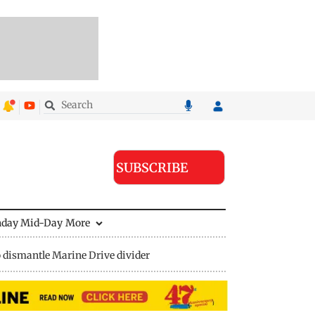
SUBSCRIBE
nday Mid-Day
More
 dismantle Marine Drive divider