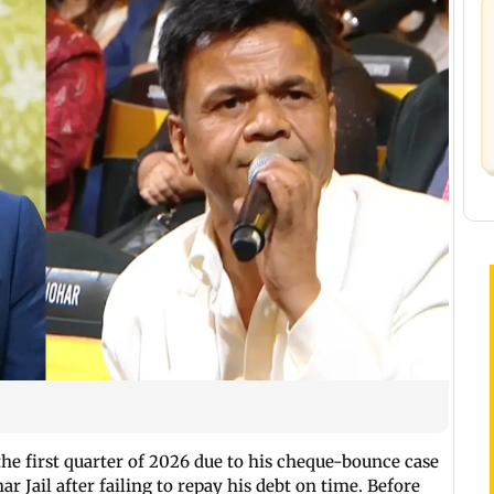
he first quarter of 2026 due to his cheque-bounce case
r Jail after failing to repay his debt on time. Before