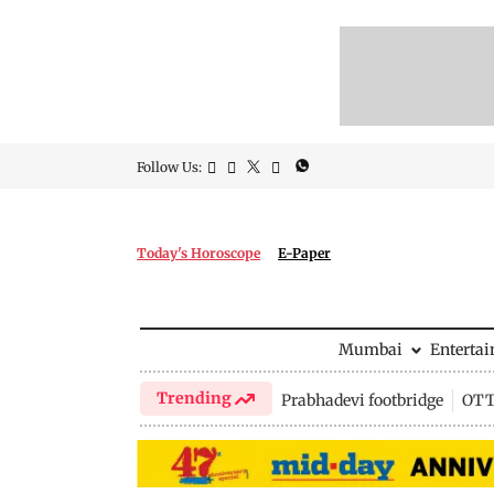
Follow Us:
Today's Horoscope
E-Paper
Mumbai
Enterta
Trending
Prabhadevi footbridge
OTT 