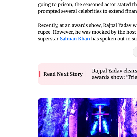
going to prison, the seasoned actor stated t
prompted several celebrities to extend finan
Recently, at an awards show, Rajpal Yadav wa
rupee. However, he was mocked by the host 
superstar
Salman Khan
has spoken out in su
Rajpal Yadav clears
Read Next Story
awards show: 'Trie