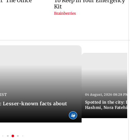
 IST
04 August, 2026 08:28 PM IST
Spotted in the city: Disha
: Lesser-known facts about
Hashmi, Nora Fatehi and 