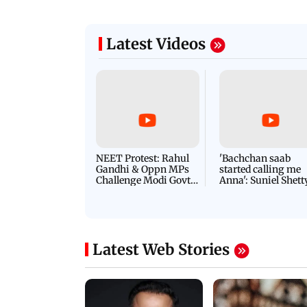
Latest Videos
NEET Protest: Rahul
'Bachchan saab
Gandhi & Oppn MPs
started calling me
Challenge Modi Govt
Anna': Suniel Shett
with 'BLACK DAY'
Shares Story Behin
Protests in Parliament
His Nickname | S
PROMO
Latest Web Stories