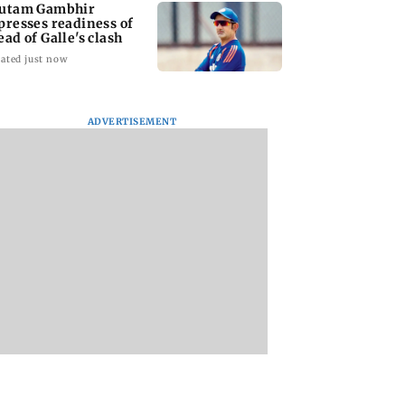
utam Gambhir
presses readiness of
ead of Galle's clash
ated just now
ADVERTISEMENT
ana: THIS Jolly
Sexual harassment
Atiq Ahmed's
ctor is Yash's
case: Brij Bhushan
youngest son Aba
 as Ravana in the
gets rousing welcome
killed in high-spe
sh version
after acquittal
car crash in Jhansi