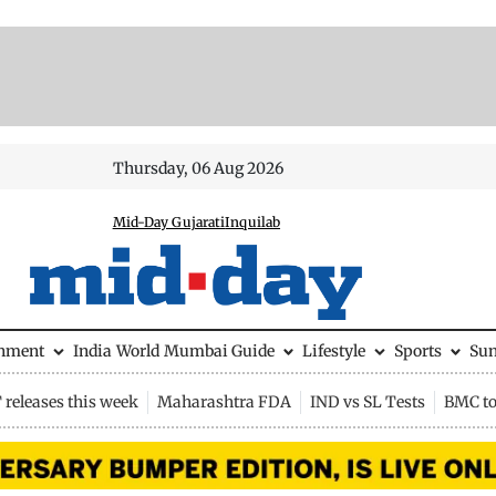
Thursday, 06 Aug 2026
Mid-Day Gujarati
Inquilab
inment
India
World
Mumbai Guide
Lifestyle
Sports
Su
releases this week
Maharashtra FDA
IND vs SL Tests
BMC to