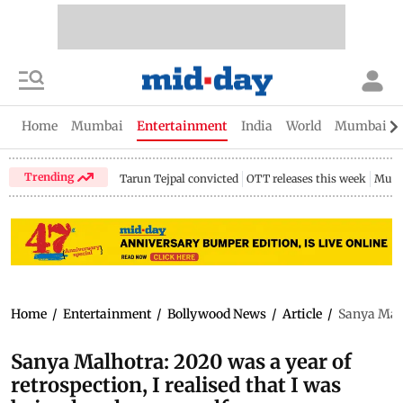
Home
Mumbai
Entertainment
India
World
Mumbai Gu
Trending
Tarun Tejpal convicted
OTT releases this week
Mumb
Home
/
Entertainment
/
Bollywood News
/
Article
/
Sanya Malh
Sanya Malhotra: 2020 was a year of
retrospection, I realised that I was