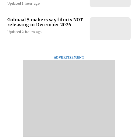
Updated 1 hour ago
Golmaal 5 makers say film is NOT
releasing in December 2026
Updated 2 hours ago
ADVERTISEMENT