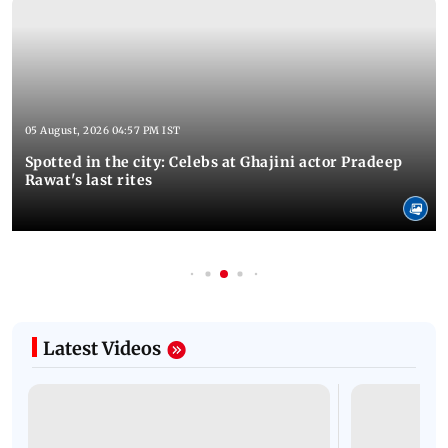
05 August, 2026 04:57 PM IST
Spotted in the city: Celebs at Ghajini actor Pradeep
Rawat's last rites
Latest Videos