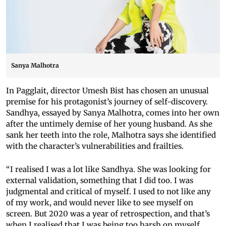
Sanya Malhotra
In Pagglait, director Umesh Bist has chosen an unusual
premise for his protagonist’s journey of self-discovery.
Sandhya, essayed by Sanya Malhotra, comes into her own
after the untimely demise of her young husband. As she
sank her teeth into the role, Malhotra says she identified
with the character’s vulnerabilities and frailties.
“I realised I was a lot like Sandhya. She was looking for
external validation, something that I did too. I was
judgmental and critical of myself. I used to not like any
of my work, and would never like to see myself on
screen. But 2020 was a year of retrospection, and that’s
when I realised that I was being too harsh on myself.