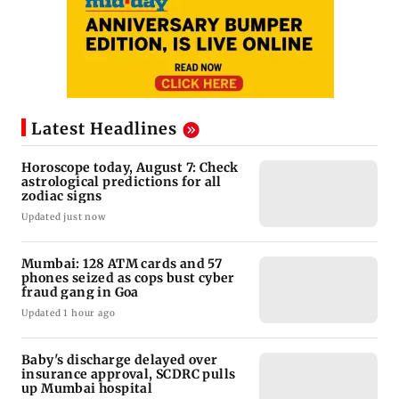
Latest Headlines
Horoscope today, August 7: Check
astrological predictions for all
zodiac signs
Updated just now
Mumbai: 128 ATM cards and 57
phones seized as cops bust cyber
fraud gang in Goa
Updated 1 hour ago
Baby's discharge delayed over
insurance approval, SCDRC pulls
up Mumbai hospital