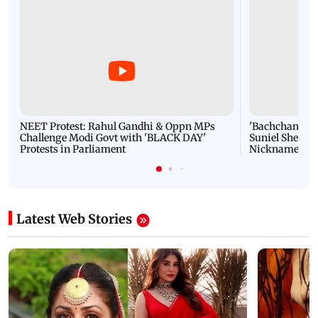
NEET Protest: Rahul Gandhi & Oppn MPs
'Bachchan saab
Challenge Modi Govt with 'BLACK DAY'
Suniel Shetty 
Protests in Parliament
Nickname | 
Latest Web Stories