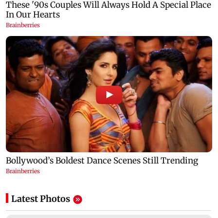
Latest Photos