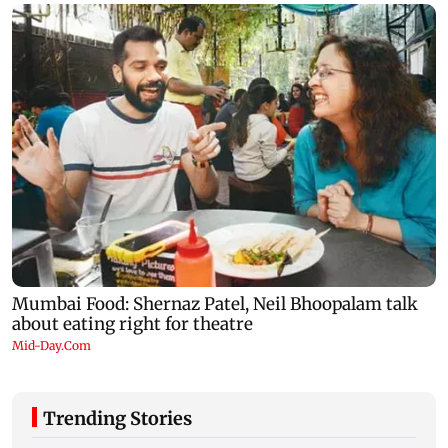
Trending Stories