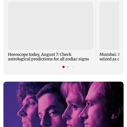
Horoscope today, August 7: Check
Mumbai: 128 A
astrological predictions for all zodiac signs
seized as cops