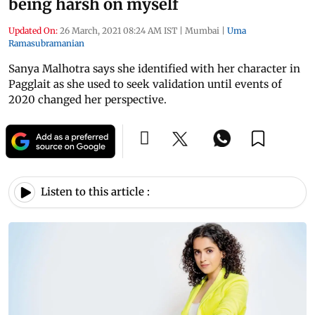
being harsh on myself
Updated On:
26 March, 2021 08:24 AM IST
|
Mumbai
|
Uma
Ramasubramanian
Sanya Malhotra says she identified with her character in
Pagglait as she used to seek validation until events of
2020 changed her perspective.
Listen to this article :