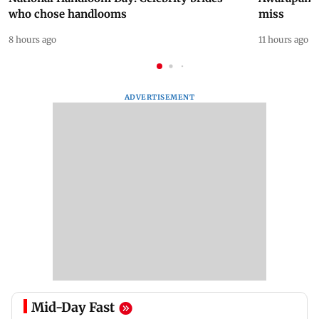
who chose handlooms
miss
8 hours ago
11 hours ago
ADVERTISEMENT
Mid-Day Fast