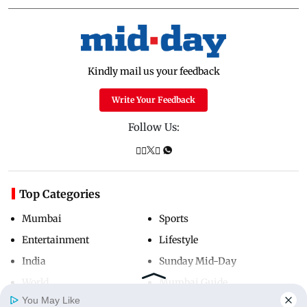
Kindly mail us your feedback
Write Your Feedback
Follow Us:
Top Categories
Mumbai
Sports
Entertainment
Lifestyle
India
Sunday Mid-Day
World
Mumbai Guide
You May Like