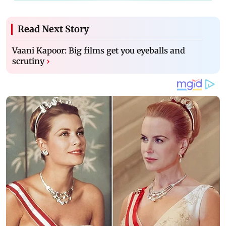
Read Next Story
Vaani Kapoor: Big films get you eyeballs and
scrutiny
›