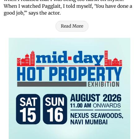
When I watched Pagglait, I told myself, ‘You have done a
good job,’” says the actor.
Read More