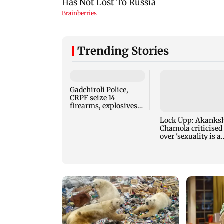
Trending Stories
Gadchiroli Police,
Lock Upp: Akanks
CRPF seize 14
Chamola criticised
firearms, explosives
over 'sexuality is a
hidden by Maoists
phase' remark