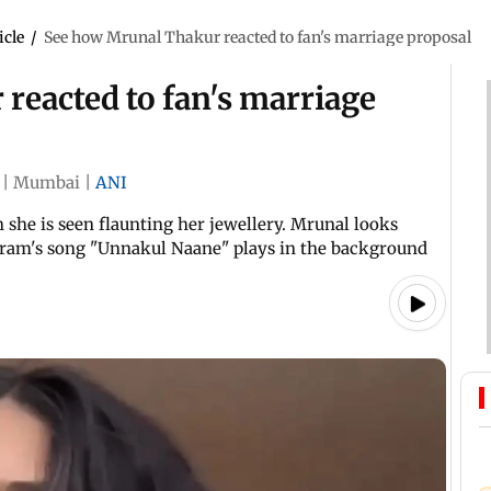
icle
/
See how Mrunal Thakur reacted to fan's marriage proposal
reacted to fan's marriage
|
Mumbai
|
ANI
she is seen flaunting her jewellery. Mrunal looks
aram's song "Unnakul Naane" plays in the background