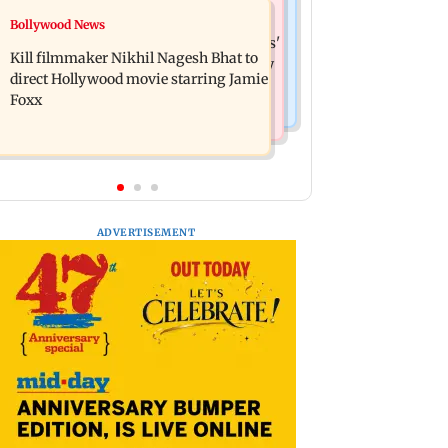
Mumbai News
Bollywood News
Lock Upp: Akanksha Chamola
Maharashtra Speaker slams Congress'
criticised over 'sexuality is a phase'
Kill filmmaker Nikhil Nagesh Bhat to
'gungi gudiya' remark, seeks apology
remark
direct Hollywood movie starring Jamie
Foxx
ADVERTISEMENT