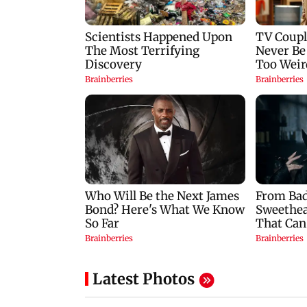
Latest Photos