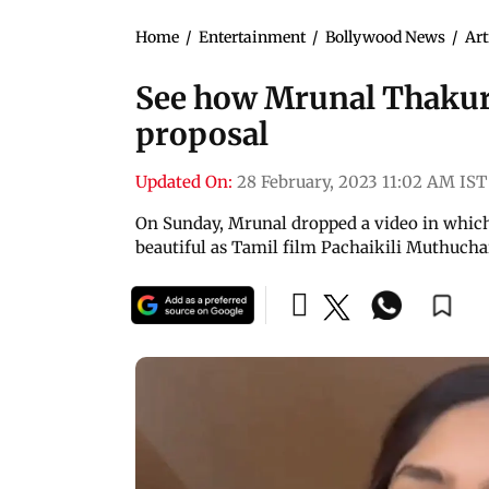
Home
/
Entertainment
/
Bollywood News
/
Art
See how Mrunal Thakur 
proposal
Updated On:
28 February, 2023 11:02 AM IST
On Sunday, Mrunal dropped a video in which 
beautiful as Tamil film Pachaikili Muthuch