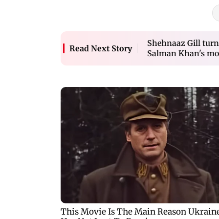
Shehnaaz Gill turns
Read Next Story
Salman Khan's movi