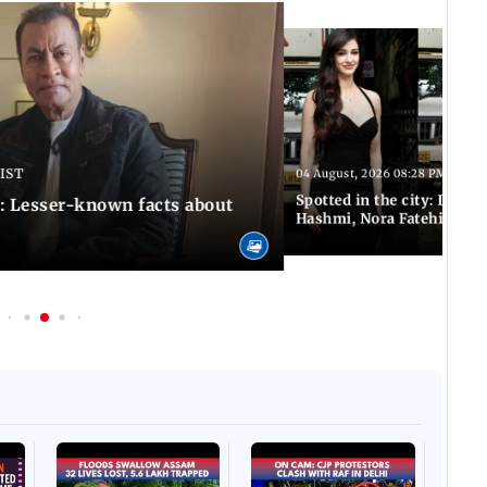
 IST
04 August, 2026 08:28 PM IST
Spotted in the city: Disha
: Lesser-known facts about
Hashmi, Nora Fatehi and 
Afgha