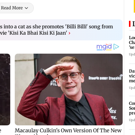
Read More
 into a cat as she promotes 'Billi Billi' song from
e 'Kisi Ka Bhai Kisi Ki Jaan'
›
Lo
Ch
's
re
Upd
Da
vi
me
Pa
Upd
Co
So
pr
Upd