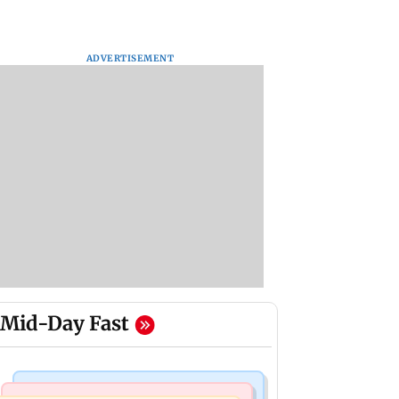
ADVERTISEMENT
Mid-Day Fast
Web Series