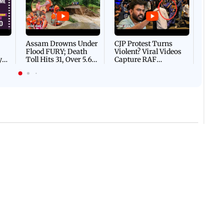
DEVA
Villa
Mud 
Flash
Assam Drowns Under
CJP Protest Turns
Flood FURY; Death
Violent? Viral Videos
y
Toll Hits 31, Over 5.6
Capture RAF
d
Lakh Left BATTLING
Personnel Chased,
WH
For Survival | WATCH
Assaulted | WATCH