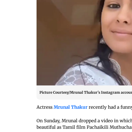
Picture Courtesy/Mrunal Thakur's Instagram accou
Actress
Mrunal Thakur
recently had a funny
On Sunday, Mrunal dropped a video in which 
beautiful as Tamil film Pachaikili Muthuch