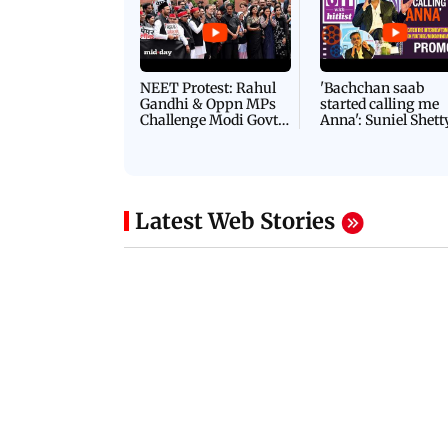
NEET Protest: Rahul
'Bachchan saab
Gandhi & Oppn MPs
started calling me
Challenge Modi Govt
Anna': Suniel Shett
with 'BLACK DAY'
Shares Story Behin
Protests in Parliament
His Nickname | S
PROMO
Latest Web Stories