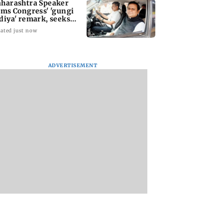
harashtra Speaker
ams Congress' 'gungi
diya' remark, seeks
ology
ated just now
ADVERTISEMENT
Gadchiroli bridge
Atiq Ahmed's
caves in within three
youngest son Aba
years of inauguration
killed in high-spe
car crash in Jhansi
rashtra Speaker
 Congress'
i gudiya'
k, seeks
ogy