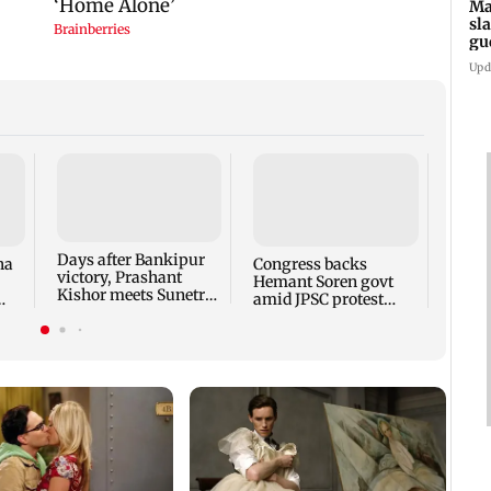
Ma
sl
gu
ap
Upd
Days after Bankipur
ha
Congress backs
Maha
victory, Prashant
Hemant Soren govt
slams
Kishor meets Sunetra
amid JPSC protest
'gung
Pawar, Parth Pawar
talks
remar
apol