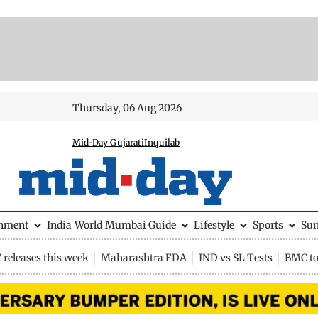
Thursday, 06 Aug 2026
Mid-Day Gujarati
Inquilab
inment
India
World
Mumbai Guide
Lifestyle
Sports
Su
releases this week
Maharashtra FDA
IND vs SL Tests
BMC to