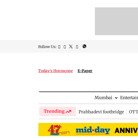
Follow Us:
Today's Horoscope
E-Paper
Mumbai
Enterta
Trending
Prabhadevi footbridge
OTT 