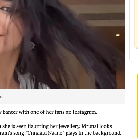
nt
 banter with one of her fans on Instagram.
she is seen flaunting her jewellery. Mrunal looks
aram's song "Unnakul Naane" plays in the background.