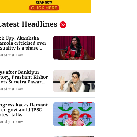
Latest Headlines
ck Upp: Akanksha
amola criticised over
exuality is a phase'
mark
ated just now
ys after Bankipur
ctory, Prashant Kishor
ets Sunetra Pawar,
rth Pawar
ated just now
ngress backs Hemant
ren govt amid JPSC
otest talks
ated just now