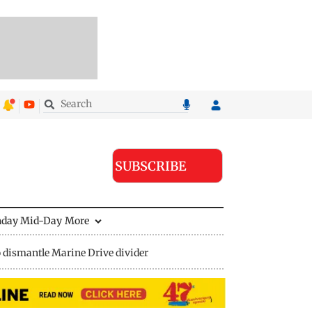
SUBSCRIBE
nday Mid-Day
More
 dismantle Marine Drive divider