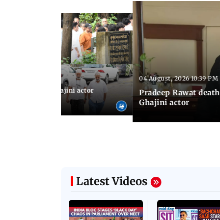
04 August, 2026 10:39 PM
 04:57 PM IST
 city: Celebs at Ghajini actor
Pradeep Rawat death
's last rites
Ghajini actor
Latest Videos