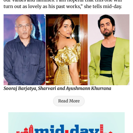
turn out as lovely as his past works,” she tells mid-day.
Sooraj Barjatya, Sharvari and Ayushmann Khurrana
Read More