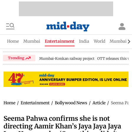
Home
Mumbai
Entertainment
India
World
Mumbai Gu
Trending
Mumbai-Konkan railway project
OTT releases this w
Home
/
Entertainment
/
Bollywood News
/
Article
/
Seema Pahw
Seema Pahwa confirms she is not
directing Aamir Khan’s Jaya Jaya Jaya