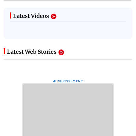
Latest Videos
Latest Web Stories
ADVERTISEMENT