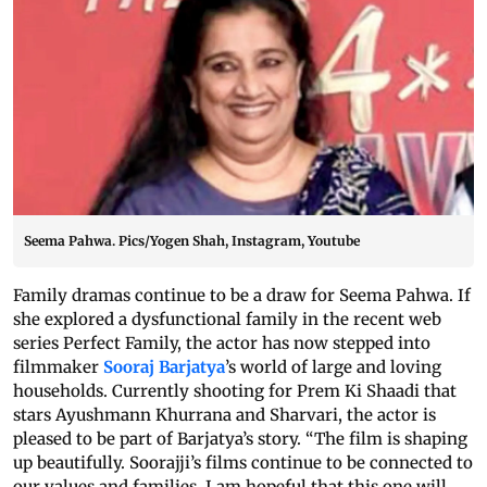
Seema Pahwa. Pics/Yogen Shah, Instagram, Youtube
Family dramas continue to be a draw for Seema Pahwa. If
she explored a dysfunctional family in the recent web
series Perfect Family, the actor has now stepped into
filmmaker
Sooraj Barjatya
’s world of large and loving
households. Currently shooting for Prem Ki Shaadi that
stars Ayushmann Khurrana and Sharvari, the actor is
pleased to be part of Barjatya’s story. “The film is shaping
up beautifully. Soorajji’s films continue to be connected to
our values and families. I am hopeful that this one will