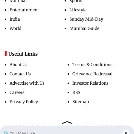
Mumbai
Sports
Entertainment
Lifestyle
India
Sunday Mid-Day
World
Mumbai Guide
Useful Links
About Us
Terms & Conditions
Contact Us
Grievance Redressal
Advertise with Us
Investor Relations
Careers
RSS
Privacy Policy
Sitemap
Copyright ©
2026
Mid-Day Infomedia Ltd.
All Rights Reserved.
You May Like