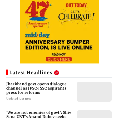
Latest Headlines
Jharkhand govt opens dialogue
channel as JPSC-JSSC aspirants
press for reforms
Updated just now
'We are not enemies of govt': Shiv
Sena UBT's Anand Dubey seeks