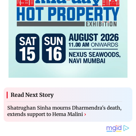
Read Next Story
Shatrughan Sinha mourns Dharmendra's death,
extends support to Hema Malini
›