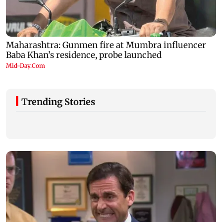
Trending Stories