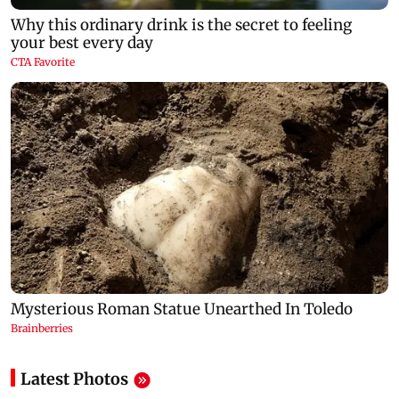
Latest Photos