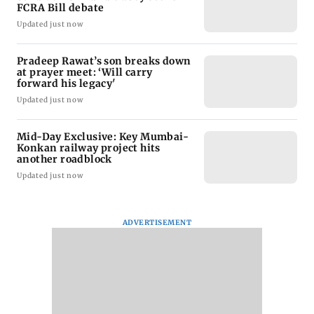
FCRA Bill debate
Updated just now
Pradeep Rawat’s son breaks down
at prayer meet: ‘Will carry
forward his legacy'
Updated just now
Mid-Day Exclusive: Key Mumbai-
Konkan railway project hits
another roadblock
Updated just now
ADVERTISEMENT