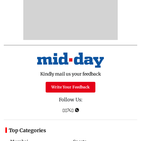
Kindly mail us your feedback
Write Your Feedback
Follow Us:
Top Categories