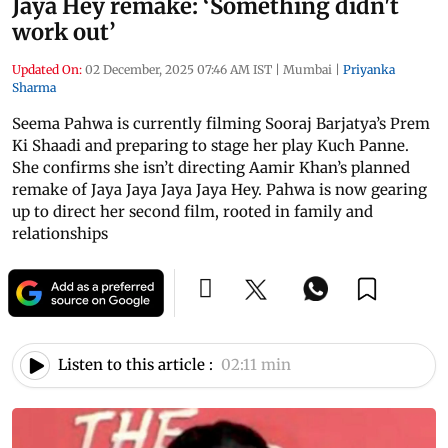
Jaya Hey remake: ‘Something didn't
work out’
Updated On:
02 December, 2025 07:46 AM IST
|
Mumbai
|
Priyanka
Sharma
Seema Pahwa is currently filming Sooraj Barjatya’s Prem
Ki Shaadi and preparing to stage her play Kuch Panne.
She confirms she isn’t directing Aamir Khan’s planned
remake of Jaya Jaya Jaya Jaya Hey. Pahwa is now gearing
up to direct her second film, rooted in family and
relationships
Listen to this article :
02:11 min