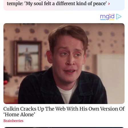
temple: 'My soul felt a different kind of peace'
›