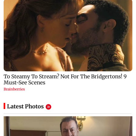
Latest Photos