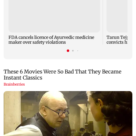
FDA cancels licence of Ayurvedic medicine
Tarun Tejpal 
maker over safety violations
convicts him i