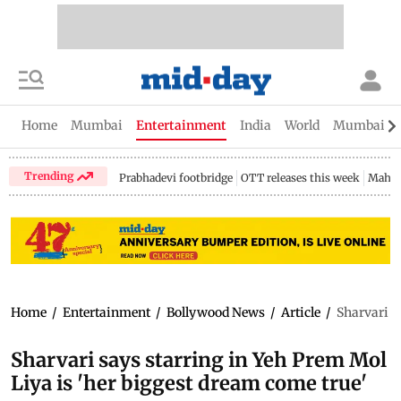
Home
Mumbai
Entertainment
India
World
Mumbai Gu
Trending
Prabhadevi footbridge
OTT releases this week
Mahar
Home
/
Entertainment
/
Bollywood News
/
Article
/
Sharvari s
Sharvari says starring in Yeh Prem Mol
Liya is 'her biggest dream come true'