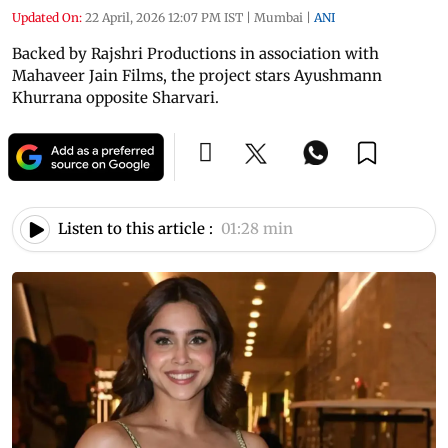
Updated On:
22 April, 2026 12:07 PM IST
|
Mumbai
|
ANI
Backed by Rajshri Productions in association with
Mahaveer Jain Films, the project stars Ayushmann
Khurrana opposite Sharvari.
Listen to this article :
01:28 min