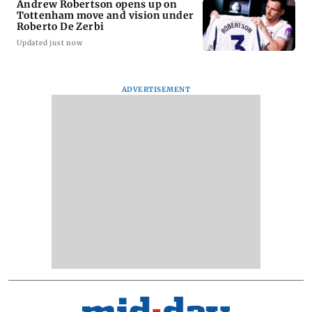
Andrew Robertson opens up on
Tottenham move and vision under
Roberto De Zerbi
Updated just now
ADVERTISEMENT