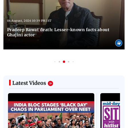
04 August, 2026 10:39 PM IST
Pradeep Rawat death: Lesser-known facts about
Ghajini actor
Latest Videos