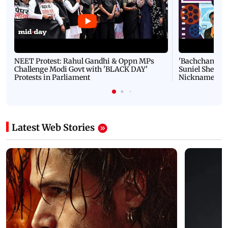
NEET Protest: Rahul Gandhi & Oppn MPs
'Bachchan saab
Challenge Modi Govt with 'BLACK DAY'
Suniel Shetty 
Protests in Parliament
Nickname | 
Latest Web Stories