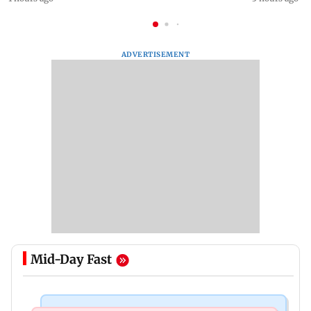
ADVERTISEMENT
Mid-Day Fast