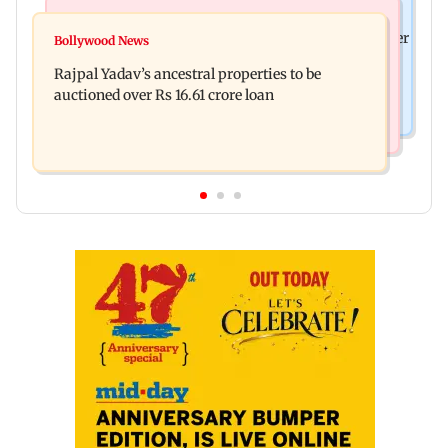
India News
India News
FDA cancels licence of Ayurvedic medicine maker
Bollywood News
Tarun Tejpal to move SC after Bombay HC
over safety violations
Rajpal Yadav’s ancestral properties to be
convicts him in 2013 rape case
auctioned over Rs 16.61 crore loan