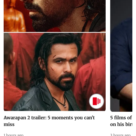
Awarapan 2 trailer: 5 moments you can't
5 films of
miss
on his birt
1 hours ago
3 hours ago