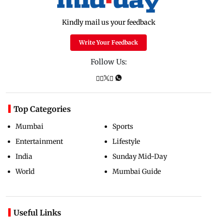
Kindly mail us your feedback
Write Your Feedback
Follow Us:
Top Categories
Mumbai
Sports
Entertainment
Lifestyle
India
Sunday Mid-Day
World
Mumbai Guide
Useful Links