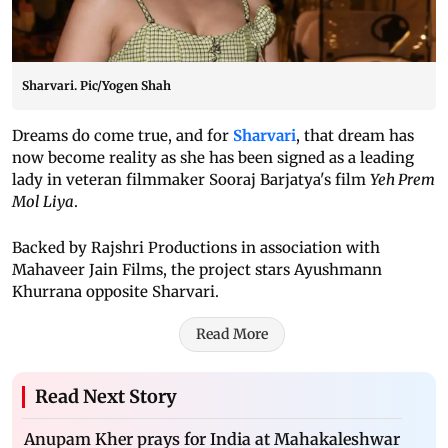
Sharvari. Pic/Yogen Shah
Dreams do come true, and for
Sharvari
, that dream has
now become reality as she has been signed as a leading
lady in veteran filmmaker Sooraj Barjatya's film
Yeh Prem
Mol Liya
.
Backed by Rajshri Productions in association with
Mahaveer Jain Films, the project stars Ayushmann
Khurrana opposite Sharvari.
Read More
Read Next Story
Anupam Kher prays for India at Mahakaleshwar