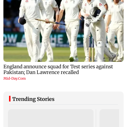
Trending Stories