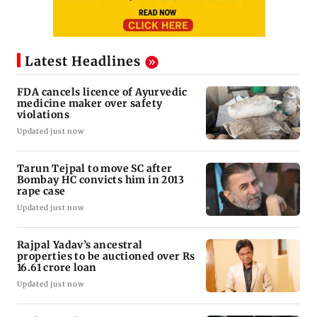
Latest Headlines
FDA cancels licence of Ayurvedic
medicine maker over safety
violations
Updated just now
Tarun Tejpal to move SC after
Bombay HC convicts him in 2013
rape case
Updated just now
Rajpal Yadav’s ancestral
properties to be auctioned over Rs
16.61 crore loan
Updated just now