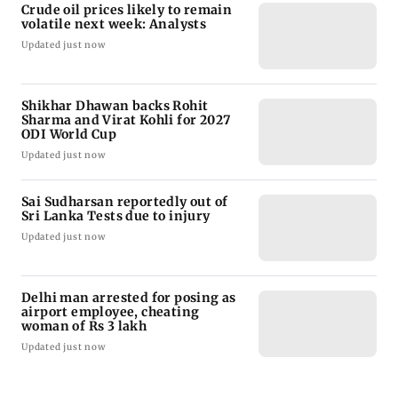
Crude oil prices likely to remain
volatile next week: Analysts
Updated just now
Shikhar Dhawan backs Rohit
Sharma and Virat Kohli for 2027
ODI World Cup
Updated just now
Sai Sudharsan reportedly out of
Sri Lanka Tests due to injury
Updated just now
Delhi man arrested for posing as
airport employee, cheating
woman of Rs 3 lakh
Updated just now