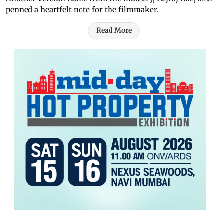
penned a heartfelt note for the filmmaker.
Read More