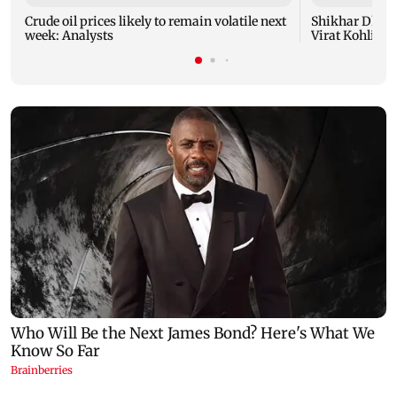
Crude oil prices likely to remain volatile next
Shikhar Dhaw
week: Analysts
Virat Kohli fo