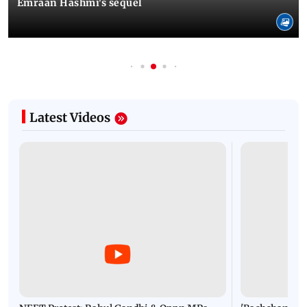
Emraan Hashmi's sequel
Latest Videos