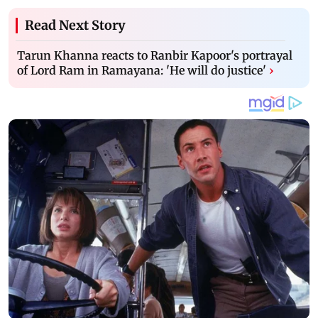
Read Next Story
Tarun Khanna reacts to Ranbir Kapoor's portrayal
of Lord Ram in Ramayana: 'He will do justice'
›