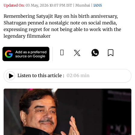
Updated On:
03 May, 2026 10:07 PM IST
|
Mumbai
|
IANS
Remembering Satyajit Ray on his birth anniversary,
Shatrugan penned a nostalgic note on social media,
expressing regret for not being able to work with the
legendary filmmaker
Listen to this article :
02:06 min