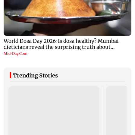
Trending Stories