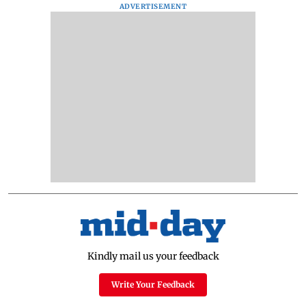
ADVERTISEMENT
Kindly mail us your feedback
Write Your Feedback