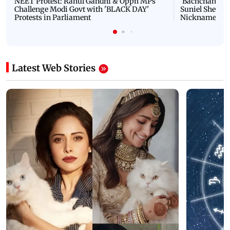
NEET Protest: Rahul Gandhi & Oppn MPs
'Bachchan saab
Challenge Modi Govt with 'BLACK DAY'
Suniel Shetty 
Protests in Parliament
Nickname | 
Latest Web Stories