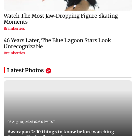
Latest Photos
06 August, 2026 02:56 PM IST
Awarapan 2: 10 things to know before watching