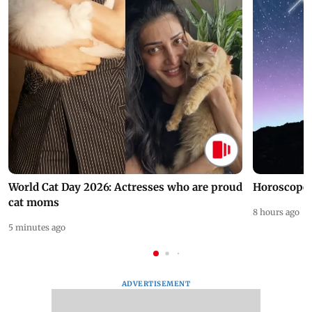
World Cat Day 2026: Actresses who are proud
Horoscope 
cat moms
8 hours ago
5 minutes ago
ADVERTISEMENT