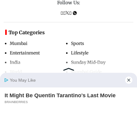
Follow Us:
Top Categories
Mumbai
Sports
Entertainment
Lifestyle
India
Sunday Mid-Day
World
Mumbai Guide
You May Like
It Might Be Quentin Tarantino's Last Movie
Useful Links
Home
Photos
E-Paper
Videos
MD Fast
BRAINBERRIES
About Us
Terms & Conditions
Contact Us
Grievance Redressal
Advertise with Us
Investor Relations