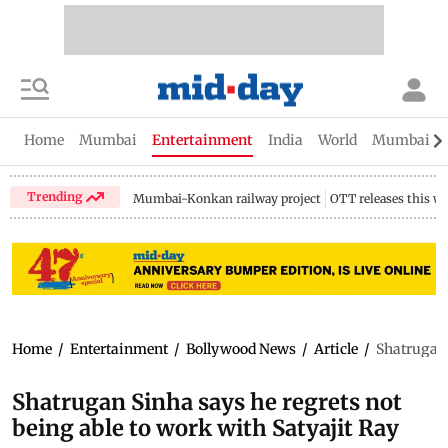
Home
Mumbai
Entertainment
India
World
Mumbai Gu
Trending
Mumbai-Konkan railway project
OTT releases this w
Home
/
Entertainment
/
Bollywood News
/
Article
/
Shatrugan 
Shatrugan Sinha says he regrets not
being able to work with Satyajit Ray