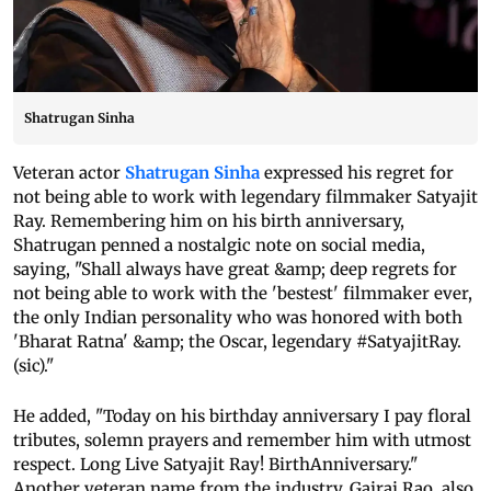
Shatrugan Sinha
Veteran actor
Shatrugan Sinha
expressed his regret for
not being able to work with legendary filmmaker Satyajit
Ray. Remembering him on his birth anniversary,
Shatrugan penned a nostalgic note on social media,
saying, "Shall always have great &amp; deep regrets for
not being able to work with the 'bestest' filmmaker ever,
the only Indian personality who was honored with both
'Bharat Ratna' &amp; the Oscar, legendary #SatyajitRay.
(sic)."
He added, "Today on his birthday anniversary I pay floral
tributes, solemn prayers and remember him with utmost
respect. Long Live Satyajit Ray! BirthAnniversary."
Another veteran name from the industry, Gajraj Rao, also