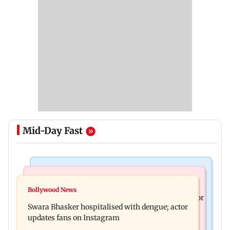
Mid-Day Fast
Business News
Business News
Crude oil prices likely to remain volatile next
Bollywood News
Molbio Diagnostics gets Rs 281 crore from anchor
week: Analysts
Swara Bhasker hospitalised with dengue; actor
investors ahead of IPO
updates fans on Instagram