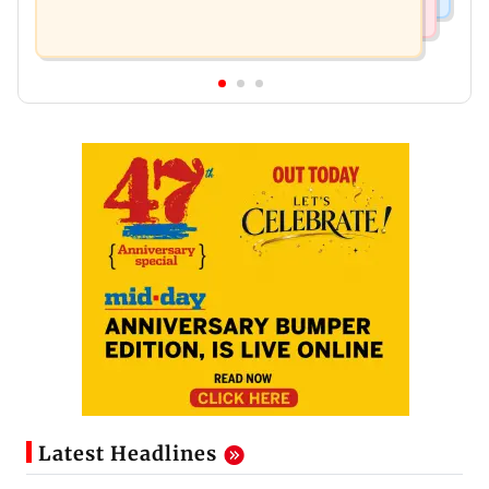
Latest Headlines