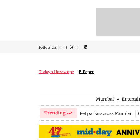
Follow Us:
Today's Horoscope
E-Paper
Mumbai
Enterta
Trending
Pet parks across Mumbai