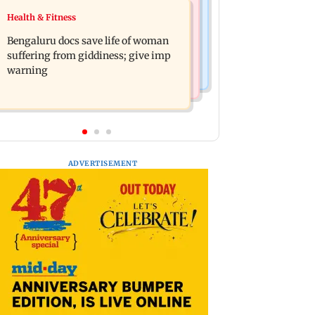
Business News
Health & Fitness
Shiv Sena (UBT) claims growing BJP-
US court orders Meta to pay USD 567
RSS divide over handling of youth
Bengaluru docs save life of woman
million over alleged harm to young
protests
suffering from giddiness; give imp
users
warning
ADVERTISEMENT