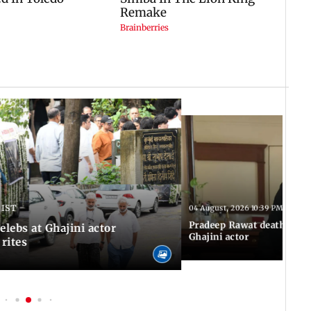
 IST
04 August, 2026 10:39 PM IST
Pradeep Rawat death: Les
Celebs at Ghajini actor
Ghajini actor
 rites