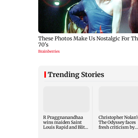
Trending Stories
R Praggnanandhaa
Christopher Nolan'
wins maiden Saint
The Odyssey faces
Louis Rapid and Blitz
fresh criticism by
title in style
translator Emily
Wilson