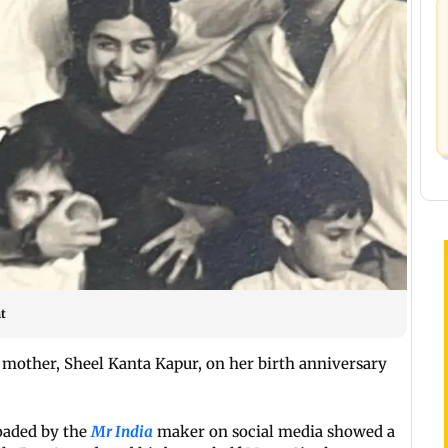
t
other, Sheel Kanta Kapur, on her birth anniversary
loaded by the
Mr India
maker on social media showed a