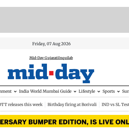
Friday, 07 Aug 2026
Mid-Day Gujarati
Inquilab
inment
India
World
Mumbai Guide
Lifestyle
Sports
Su
OTT releases this week
Birthday firing at Borivali
IND vs SL Tes