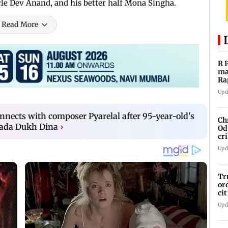
le Dev Anand, and his better half Mona Singha.
Read More
R 
ma
Ra
st
Upd
nects with composer Pyarelal after 95-year-old's
Ch
 Bada Dukh Dina
›
Od
cr
Em
Upd
Tr
or
ci
Su
Upd