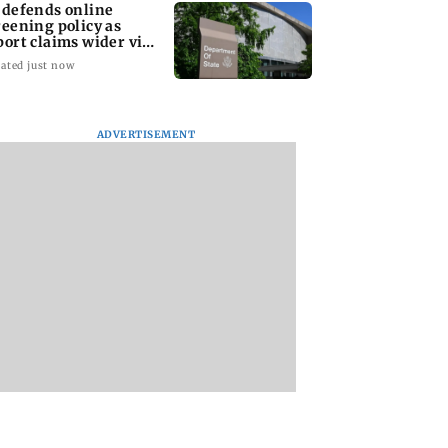
 defends online
reening policy as
port claims wider visa
rutiny
ated just now
ADVERTISEMENT
Sena (UBT)
Jharkhand
US court orders Me
s growing BJP-
recruitment exam
to pay USD 567
ivide over
protest: Student leader
million over allege
ing of youth
hospitalised after
harm to young use
sts
health det