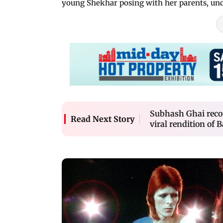
young Shekhar posing with her parents, unc
Subhash Ghai recon
Read Next Story
viral rendition of