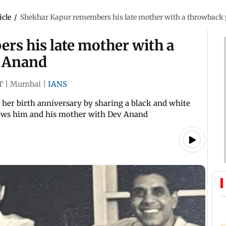
icle
/
Shekhar Kapur remembers his late mother with a throwback
s his late mother with a
v Anand
T
|
Mumbai
|
IANS
her birth anniversary by sharing a black and white
hows him and his mother with Dev Anand