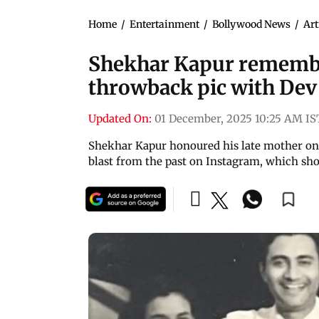
Home
/
Entertainment
/
Bollywood News
/
Art
Shekhar Kapur remember
throwback pic with De
Updated On:
01 December, 2025 10:25 AM IS
Shekhar Kapur honoured his late mother on 
blast from the past on Instagram, which s