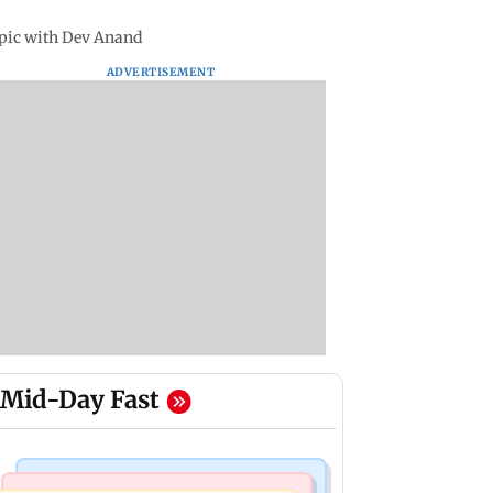
 pic with Dev Anand
ADVERTISEMENT
Mid-Day Fast
Mumbai News