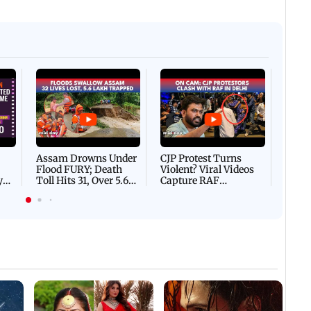
Afgha
DEVA
Villa
Mud 
Flash
Assam Drowns Under
CJP Protest Turns
Flood FURY; Death
Violent? Viral Videos
y
Toll Hits 31, Over 5.6
Capture RAF
d
Lakh Left BATTLING
Personnel Chased,
WH
For Survival | WATCH
Assaulted | WATCH