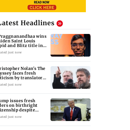
Latest Headlines
Praggnanandhaa wins
iden Saint Louis
pid and Blitz title in
yle
ated just now
ristopher Nolan's The
yssey faces fresh
iticism by translator
ily Wilson
ated just now
ump issues fresh
ders on birthright
tizenship despite
preme Court ruling
ated just now