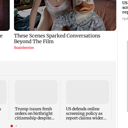
US
sc
re
sc
Upd
Shiv 
claim
RSS d
handl
s
Trump issues fresh
US defends online
prote
orders on birthright
screening policy as
citizenship despite
report claims wider
Supreme Court ruling
visa scrutiny