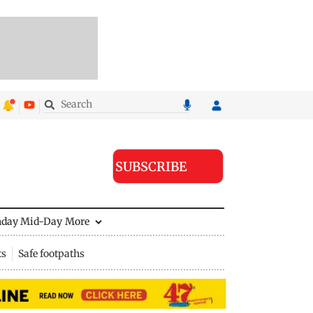
SUBSCRIBE
nday Mid-Day
More
ts
Safe footpaths