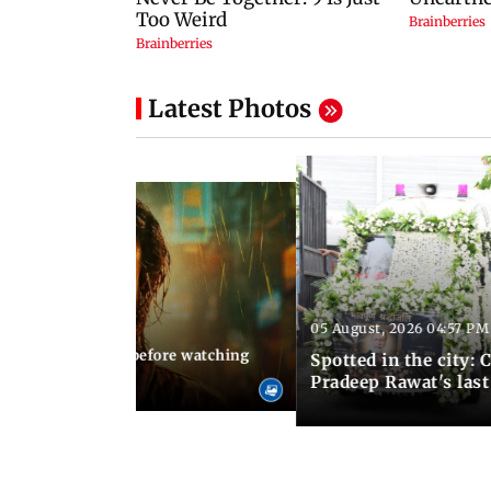
Latest Photos
05 August, 2026 04:57 PM
 02:56 PM IST
10 things to know before watching
Spotted in the city: 
i's sequel
Pradeep Rawat's last