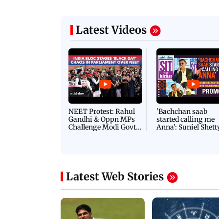
Latest Videos
NEET Protest: Rahul
'Bachchan saab
Gandhi & Oppn MPs
started calling me
Challenge Modi Govt
Anna': Suniel Shett
with 'BLACK DAY'
Shares Story Behin
Protests in Parliament
His Nickname | S
PROMO
Latest Web Stories