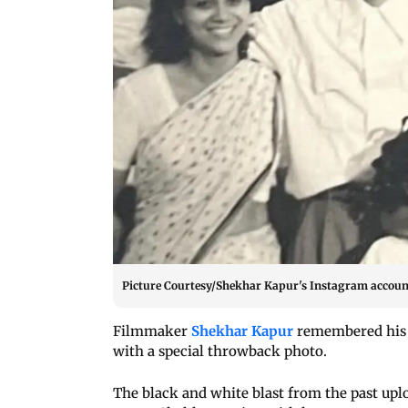
Picture Courtesy/Shekhar Kapur's Instagram accoun
Filmmaker
Shekhar Kapur
remembered his m
with a special throwback photo.
The black and white blast from the past up