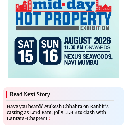
Read Next Story
Have you heard? Mukesh Chhabra on Ranbir's
casting as Lord Ram; Jolly LLB 3 to clash with
Kantara-Chapter 1
›