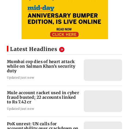
Latest Headlines
Mumbai cop dies of heart attack
while on Salman Khan’s security
duty
Updated just now
Mule account racket used in cyber
fraud busted; 22 accounts linked
to Rs 7.42 cr
Updated just now
PoK unrest: UN calls for
accountability over crackdown on