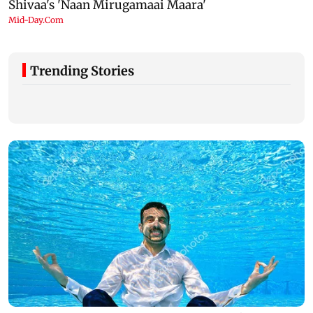
Trending Stories