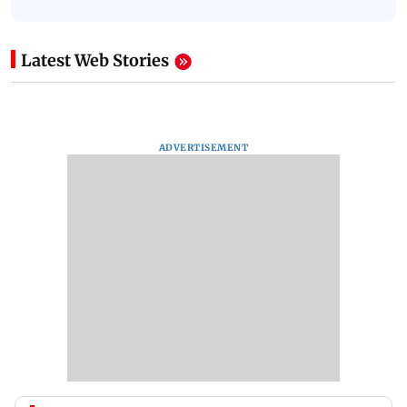
Latest Web Stories
ADVERTISEMENT