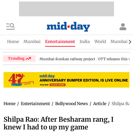
Home
Mumbai
Entertainment
India
World
Mumbai Gu
Trending
Mumbai-Konkan railway project
OTT releases this w
Home
/
Entertainment
/
Bollywood News
/
Article
/
Shilpa Rao
Shilpa Rao: After Besharam rang, I
knew I had to up my game