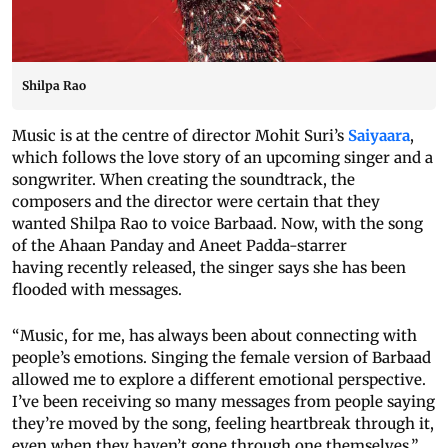
Shilpa Rao
Music is at the centre of director Mohit Suri’s
Saiyaara
,
which follows the love story of an upcoming singer and a
songwriter. When creating the soundtrack, the
composers and the director were certain that they
wanted Shilpa Rao to voice Barbaad. Now, with the song
of the Ahaan Panday and Aneet Padda-starrer
having recently released, the singer says she has been
flooded with messages.
“Music, for me, has always been about connecting with
people’s emotions. Singing the female version of Barbaad
allowed me to explore a different emotional perspective.
I’ve been receiving so many messages from people saying
they’re moved by the song, feeling heartbreak through it,
even when they haven’t gone through one themselves,”