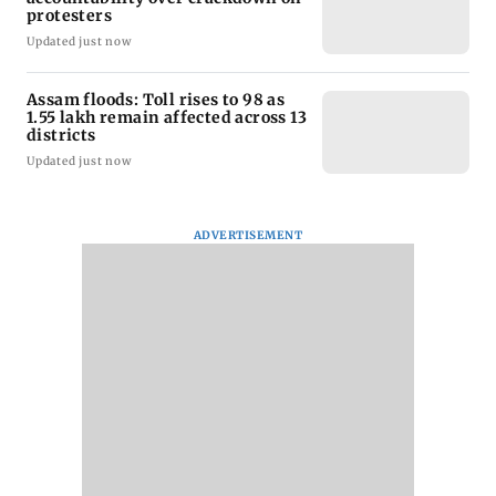
protesters
Updated just now
Assam floods: Toll rises to 98 as
1.55 lakh remain affected across 13
districts
Updated just now
ADVERTISEMENT