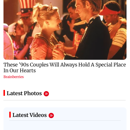
Latest Photos
Latest Videos