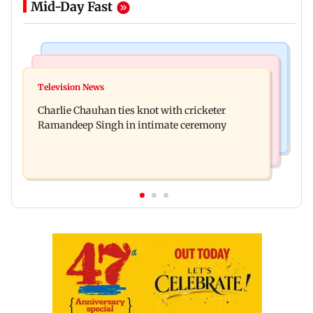
Mid-Day Fast
Mumbai Crime News
Business News
Mule account racket used in cyber fraud busted;
Television News
RBI officers' body seeks review of recent HR
22 accounts linked to Rs 7.42 cr
Charlie Chauhan ties knot with cricketer
policies over promotion concerns
Ramandeep Singh in intimate ceremony