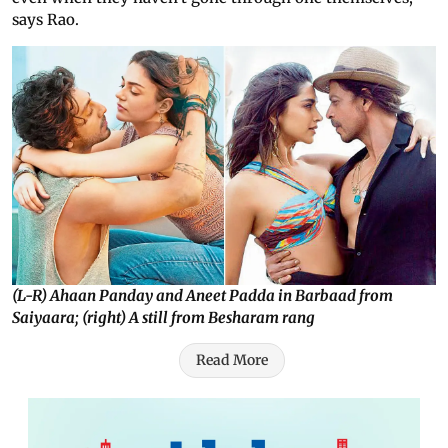
says Rao.
(L-R) Ahaan Panday and Aneet Padda in Barbaad from
Saiyaara; (right) A still from Besharam rang
Read More