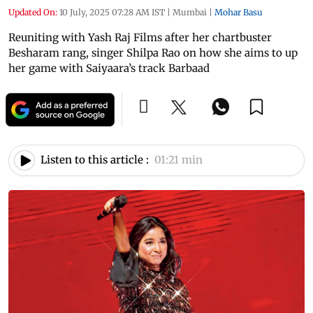
Updated On:
10 July, 2025 07:28 AM IST
|
Mumbai
|
Mohar Basu
Reuniting with Yash Raj Films after her chartbuster
Besharam rang, singer Shilpa Rao on how she aims to up
her game with Saiyaara’s track Barbaad
Listen to this article :
01:21 min