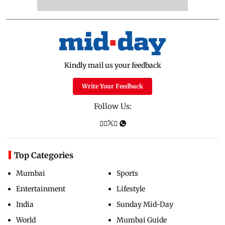
Kindly mail us your feedback
Write Your Feedback
Follow Us:
Top Categories
Mumbai
Sports
Entertainment
Lifestyle
India
Sunday Mid-Day
World
Mumbai Guide