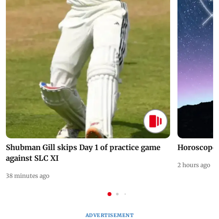
Shubman Gill skips Day 1 of practice game
Horoscope 
against SLC XI
2 hours ago
38 minutes ago
ADVERTISEMENT