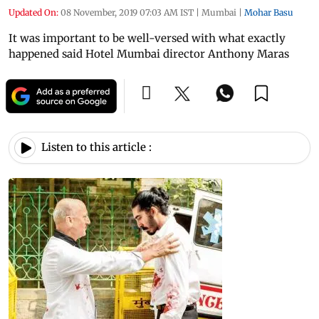
Updated On:
08 November, 2019 07:03 AM IST
|
Mumbai
|
Mohar Basu
It was important to be well-versed with what exactly
happened said Hotel Mumbai director Anthony Maras
Listen to this article :