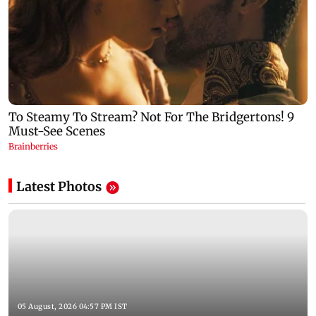
Latest Photos
05 August, 2026 04:57 PM IST