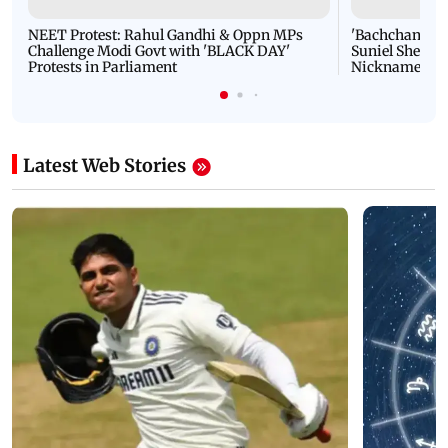
NEET Protest: Rahul Gandhi & Oppn MPs
'Bachchan saab
Challenge Modi Govt with 'BLACK DAY'
Suniel Shetty 
Protests in Parliament
Nickname | 
Latest Web Stories