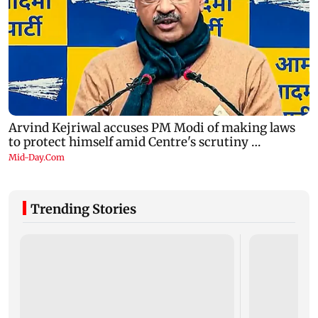
Trending Stories