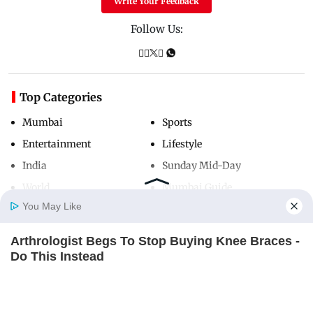
Write Your Feedback
Follow Us:
Top Categories
Mumbai
Sports
Entertainment
Lifestyle
India
Sunday Mid-Day
World
Mumbai Guide
You May Like
Arthrologist Begs To Stop Buying Knee Braces -
Useful Links
Home
Photos
E-Paper
Videos
MD Fast
Do This Instead
About Us
Terms & Conditions
FORGE BODY
Contact Us
Grievance Redressal