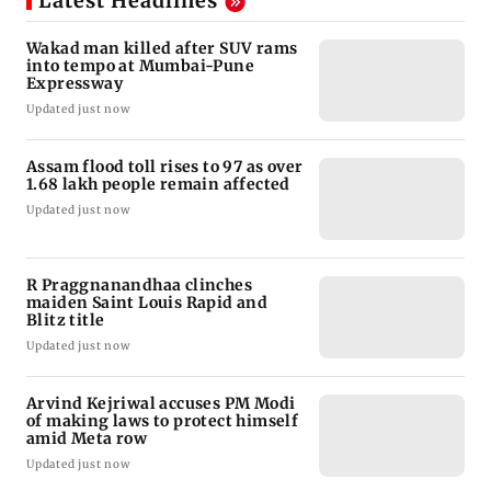
Latest Headlines
Wakad man killed after SUV rams
into tempo at Mumbai-Pune
Expressway
Updated just now
Assam flood toll rises to 97 as over
1.68 lakh people remain affected
Updated just now
R Praggnanandhaa clinches
maiden Saint Louis Rapid and
Blitz title
Updated just now
Arvind Kejriwal accuses PM Modi
of making laws to protect himself
amid Meta row
Updated just now