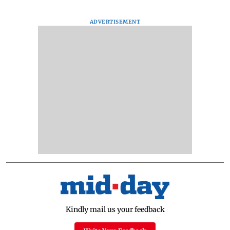
ADVERTISEMENT
Kindly mail us your feedback