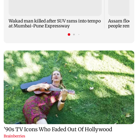
Wakad man killed after SUV rams into tempo
Assam flood tol
at Mumbai-Pune Expressway
people remain 