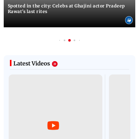
Spotted in the city: Celebs at Ghajini actor Pradeep
Rawat's last rites
Latest Videos