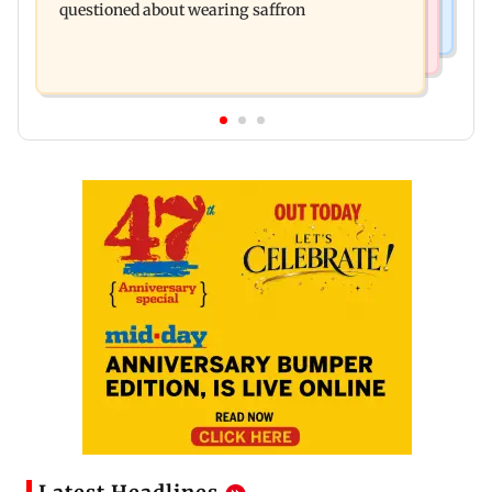
questioned about wearing saffron