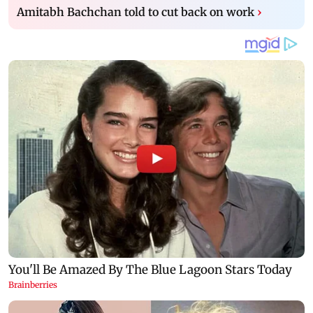
Amitabh Bachchan told to cut back on work
›