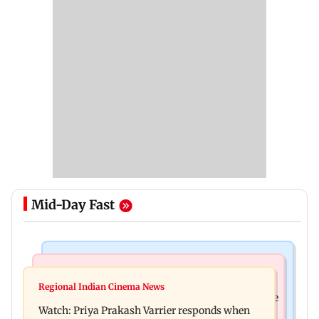
Mid-Day Fast
India News
Business News
Arvind Kejriwal accuses PM Modi of making
Regional Indian Cinema News
Sensex loses nearly 390 points amid rising crude
laws to protect himself amid Meta row
Watch: Priya Prakash Varrier responds when
oil prices