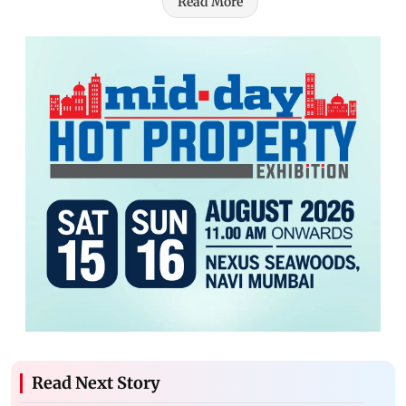
Read More
Read Next Story