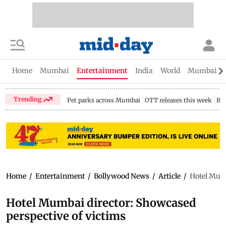
Home
Mumbai
Entertainment
India
World
Mumbai Gu
Trending
Pet parks across Mumbai
OTT releases this week
Bir
Home
/
Entertainment
/
Bollywood News
/
Article
/
Hotel Mumb
Hotel Mumbai director: Showcased
perspective of victims