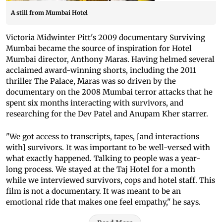
A still from Mumbai Hotel
Victoria Midwinter Pitt's 2009 documentary Surviving
Mumbai became the source of inspiration for Hotel
Mumbai director, Anthony Maras. Having helmed several
acclaimed award-winning shorts, including the 2011
thriller The Palace, Maras was so driven by the
documentary on the 2008 Mumbai terror attacks that he
spent six months interacting with survivors, and
researching for the Dev Patel and Anupam Kher starrer.
"We got access to transcripts, tapes, [and interactions
with] survivors. It was important to be well-versed with
what exactly happened. Talking to people was a year-
long process. We stayed at the Taj Hotel for a month
while we interviewed survivors, cops and hotel staff. This
film is not a documentary. It was meant to be an
emotional ride that makes one feel empathy," he says.