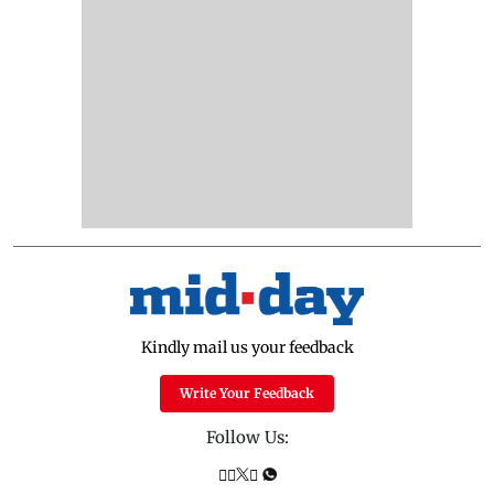
Kindly mail us your feedback
Write Your Feedback
Follow Us: