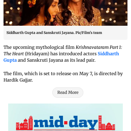
Siddharth Gupta and Sanskruti Jayana. Pic/Film's team
The upcoming mythological film
Krishnavataram Part 1:
The Heart
(Hridayam) has introduced actors
Siddharth
Gupta
and Sanskruti Jayana as its lead pair.
The film, which is set to release on May 7, is directed by
Hardik Gajjar.
Read More