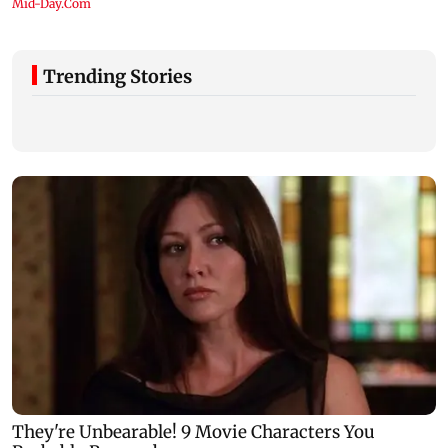
Trending Stories