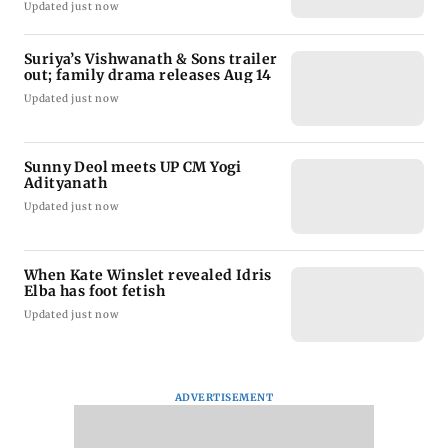
Updated just now
Suriya’s Vishwanath & Sons trailer
out; family drama releases Aug 14
Updated just now
Sunny Deol meets UP CM Yogi
Adityanath
Updated just now
When Kate Winslet revealed Idris
Elba has foot fetish
Updated just now
ADVERTISEMENT