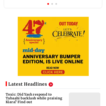
Latest Headlines
Toxic: Did Yash respond to
Tabaahi backlash while praising
Kiara? Find out