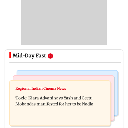
Mid-Day Fast
Regional Indian Cinema News
Mumbai News
Toxic: Did Yash respond to Tabaahi backlash
Regional Indian Cinema News
Mumbai marks 100 yrs of BEST motorised bus
while praising Kiara? Find out
Toxic: Kiara Advani says Yash and Geetu
service with rare tickets, photos
Mohandas manifested for her to be Nadia