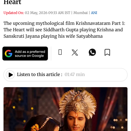
Heart
Updated On:
02 May, 2026 09:33 AM IST
|
Mumbai
|
ANI
The upcoming mythological film Krishnavataram Part 1:
The Heart will see Siddharth Gupta playing Krishna and
Sanskruti Jayana playing his wife Satyabhama
Listen to this article :
01:47 min