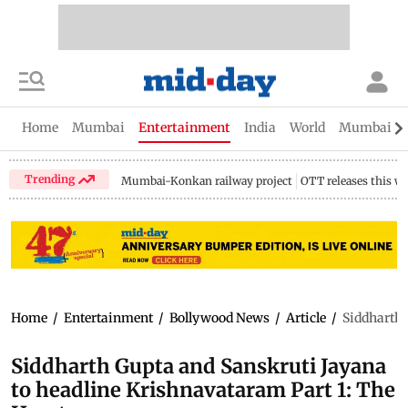
Home
Mumbai
Entertainment
India
World
Mumbai Gu
Trending
Mumbai-Konkan railway project
OTT releases this w
Home
/
Entertainment
/
Bollywood News
/
Article
/
Siddharth 
Siddharth Gupta and Sanskruti Jayana
to headline Krishnavataram Part 1: The