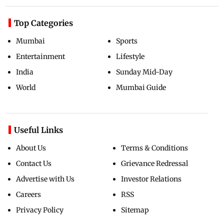
Top Categories
Mumbai
Sports
Entertainment
Lifestyle
India
Sunday Mid-Day
World
Mumbai Guide
Useful Links
About Us
Terms & Conditions
Contact Us
Grievance Redressal
Advertise with Us
Investor Relations
Careers
RSS
Privacy Policy
Sitemap