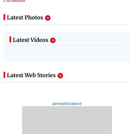
Latest Photos
Latest Videos
Latest Web Stories
ADVERTISEMENT