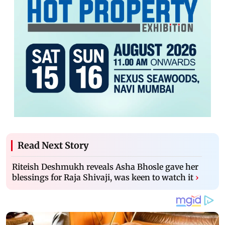
Read Next Story
Riteish Deshmukh reveals Asha Bhosle gave her
blessings for Raja Shivaji, was keen to watch it
›