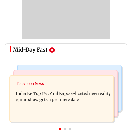
Mid-Day Fast
Bollywood News
Mumbai Crime News
Ohh My Dog movie review: Oscar deserves an
Television News
Palghar court awards death penalty to man for
Oscar!
India Ke Top 1%: Anil Kapoor-hosted new reality
raping, killing nine-year-old girl
game show gets a premiere date