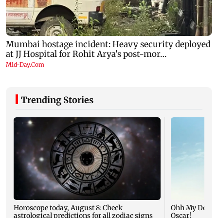
Trending Stories
Horoscope today, August 8: Check
Ohh My Dog mo
astrological predictions for all zodiac signs
Oscar!