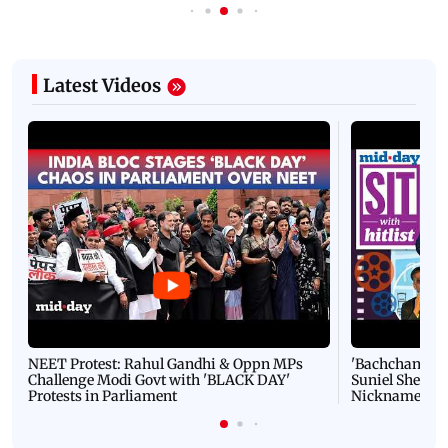
Latest Videos
NEET Protest: Rahul Gandhi & Oppn MPs
'Bachchan saab
Challenge Modi Govt with 'BLACK DAY'
Suniel Shetty 
Protests in Parliament
Nickname | 