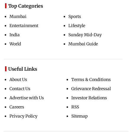
Top Categories
Mumbai
Sports
Entertainment
Lifestyle
India
Sunday Mid-Day
World
Mumbai Guide
Useful Links
About Us
Terms & Conditions
Contact Us
Grievance Redressal
Advertise with Us
Investor Relations
Careers
RSS
Privacy Policy
Sitemap