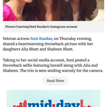
Picture Courtesy/Soni Razdan's Instagram account
Veteran actress
Soni Razdan
, on Thursday evening,
shared a heartwarming throwback picture with her
daughters Alia Bhatt and Shaheen Bhatt.
Taking to her social media account, Soni posted a
throwback selfie featuring herself along with Alia and
Shaheen. The trio is seen smiling warmly for the camera.
Read More