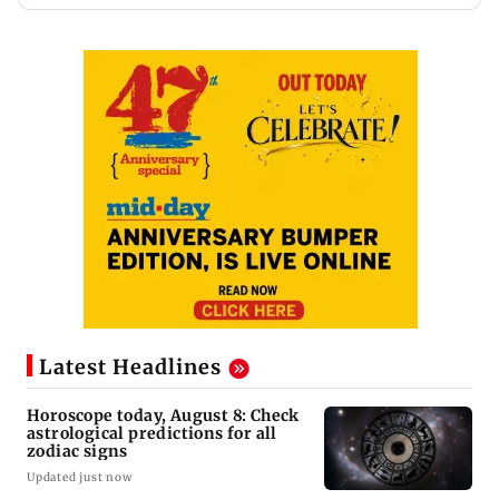
Latest Headlines
Horoscope today, August 8: Check
astrological predictions for all
zodiac signs
Updated just now