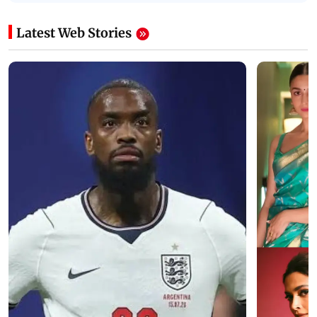
Latest Web Stories