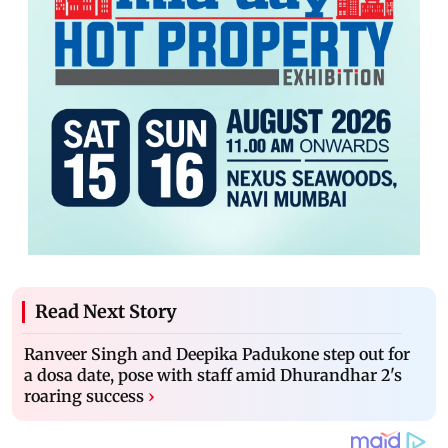
Read Next Story
Ranveer Singh and Deepika Padukone step out for
a dosa date, pose with staff amid Dhurandhar 2's
roaring success
›