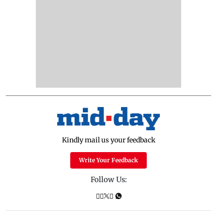
Kindly mail us your feedback
Write Your Feedback
Follow Us: