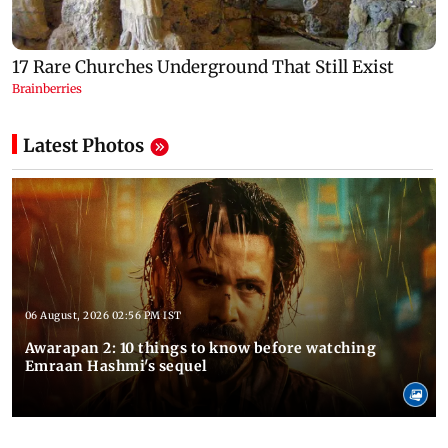
Latest Photos
06 August, 2026 02:56 PM IST
Awarapan 2: 10 things to know before watching
Emraan Hashmi's sequel