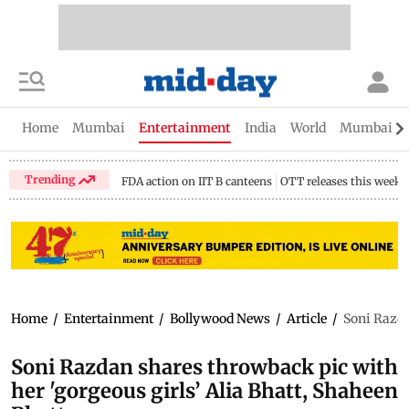
Home
Mumbai
Entertainment
India
World
Mumbai Gu
Trending
FDA action on IIT B canteens
OTT releases this week
Home
/
Entertainment
/
Bollywood News
/
Article
/
Soni Razda
Soni Razdan shares throwback pic with
her 'gorgeous girls’ Alia Bhatt, Shaheen