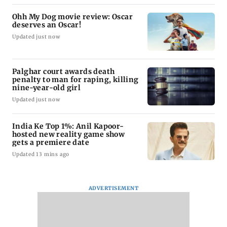
Ohh My Dog movie review: Oscar
deserves an Oscar!
Updated just now
Palghar court awards death
penalty to man for raping, killing
nine-year-old girl
Updated just now
India Ke Top 1%: Anil Kapoor-
hosted new reality game show
gets a premiere date
Updated 13 mins ago
ADVERTISEMENT