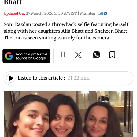
Bhatt
Updated On:
27 March, 2026 10:30 AM IST
|
Mumbai
|
IANS
Soni Razdan posted a throwback selfie featuring herself
along with her daughters Alia Bhatt and Shaheen Bhatt.
The trio is seen smiling warmly for the camera
Listen to this article :
01:22 min