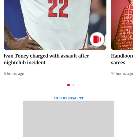
Ivan Toney charged with assault after
Handloom D
nightclub incident
sarees
6 hours ago
10 hours ago
ADVERTISEMENT