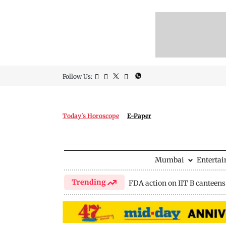
Follow Us:
Today's Horoscope
E-Paper
Mumbai
Enterta
Trending
FDA action on IIT B canteens