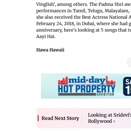
Vinglish', among others. The Padma Shri aw
performances in Tamil, Telugu, Malayalam, 
she also received the Best Actress National 
February 24, 2018, in Dubai, where she had 
anniversary, here's looking at 5 songs that 
Aayi Hai.
Hawa Hawaii
Looking at Sridevi
Read Next Story
Bollywood
›