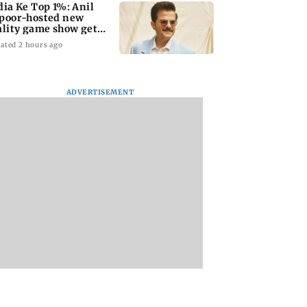
dia Ke Top 1%: Anil
poor-hosted new
ality game show gets a
emiere date
ated 2 hours ago
ADVERTISEMENT