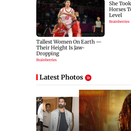
Latest Photos