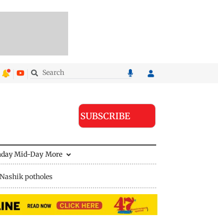
SUBSCRIBE
nday Mid-Day
More
Nashik potholes