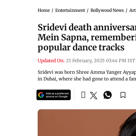
Home
/
Entertainment
/
Bollywood News
/
Art
Sridevi death anniversa
Mein Sapna, rememberin
popular dance tracks
Updated On:
23 February, 2025 03:44 PM IST
Sridevi was born Shree Amma Yanger Ayyapan
in Dubai, where she had gone to attend a fa