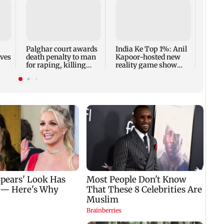
Padm
share
summ
Palghar court awards
India Ke Top 1%: Anil
rves
death penalty to man
Kapoor-hosted new
for raping, killing
reality game show
nine-year-old girl
gets a premiere date