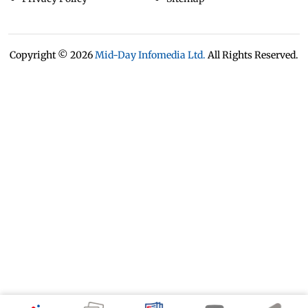
Copyright ©
2026
Mid-Day Infomedia Ltd.
All Rights Reserved.