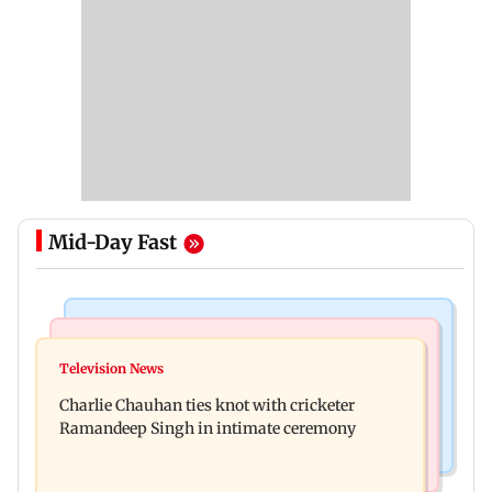
Mid-Day Fast
Regional Indian Cinema News
Mumbai News
Toxic: Kiara Advani says Yash and Geetu
Television News
Vacate building collapses in Nalasopara, 250
Mohandas manifested for her to be Nadia
Charlie Chauhan ties knot with cricketer
residents rescued
Ramandeep Singh in intimate ceremony