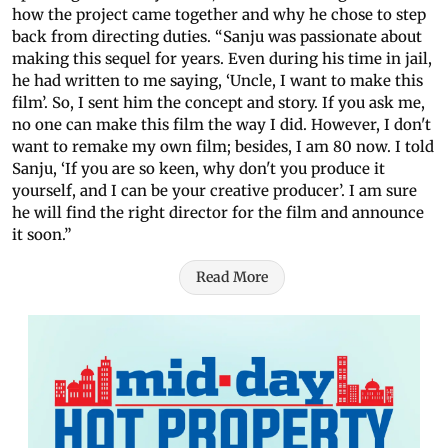
how the project came together and why he chose to step
back from directing duties. “Sanju was passionate about
making this sequel for years. Even during his time in jail,
he had written to me saying, ‘Uncle, I want to make this
film’. So, I sent him the concept and story. If you ask me,
no one can make this film the way I did. However, I don't
want to remake my own film; besides, I am 80 now. I told
Sanju, ‘If you are so keen, why don't you produce it
yourself, and I can be your creative producer’. I am sure
he will find the right director for the film and announce
it soon.”
Read More