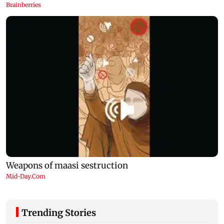
Trending Stories