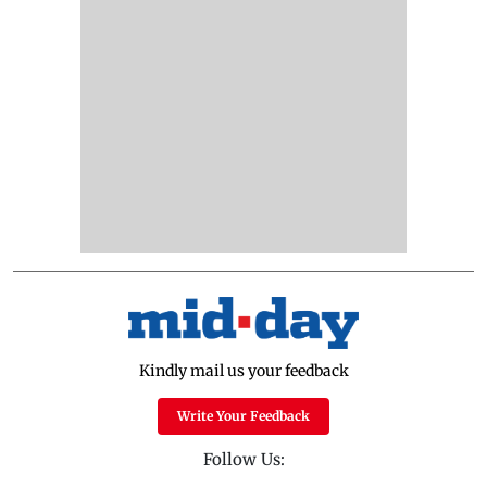
Kindly mail us your feedback
Write Your Feedback
Follow Us: