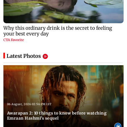
Latest Photos
06 August, 2026 02:56 PM IST
Awarapan 2: 10 things to know before watching
Emraan Hashmi's sequel