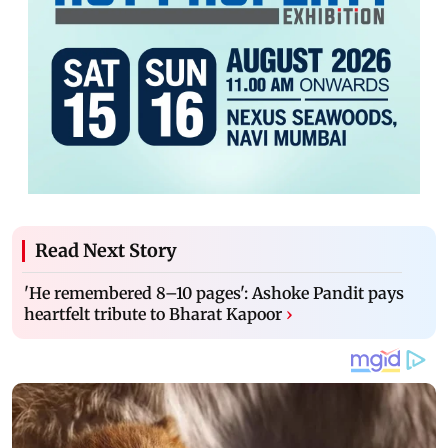
Read Next Story
'He remembered 8–10 pages': Ashoke Pandit pays
heartfelt tribute to Bharat Kapoor
›