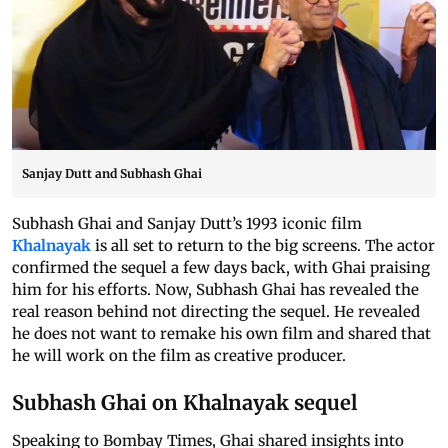
Sanjay Dutt and Subhash Ghai
Subhash Ghai and Sanjay Dutt’s 1993 iconic film
Khalnayak
is all set to return to the big screens. The actor
confirmed the sequel a few days back, with Ghai praising
him for his efforts. Now, Subhash Ghai has revealed the
real reason behind not directing the sequel. He revealed
he does not want to remake his own film and shared that
he will work on the film as creative producer.
Subhash Ghai on Khalnayak sequel
Speaking to Bombay Times, Ghai shared insights into