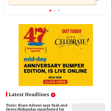
Latest Headlines
Toxic: Kiara Advani says Yash and
Geetu Mohandas manifested for