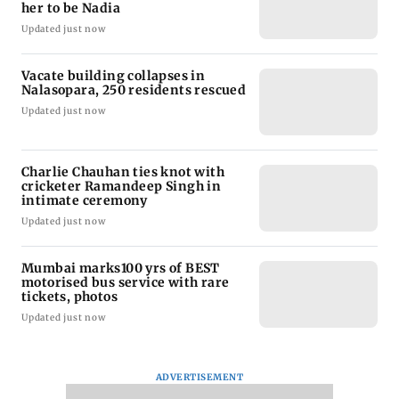
her to be Nadia
Updated just now
Vacate building collapses in
Nalasopara, 250 residents rescued
Updated just now
Charlie Chauhan ties knot with
cricketer Ramandeep Singh in
intimate ceremony
Updated just now
Mumbai marks100 yrs of BEST
motorised bus service with rare
tickets, photos
Updated just now
ADVERTISEMENT