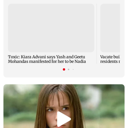
Toxic: Kiara Advani says Yash and Geetu
Vacate buildin
Mohandas manifested for her to be Nadia
residents resc