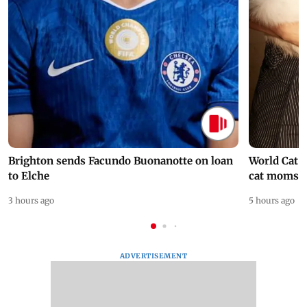
Brighton sends Facundo Buonanotte on loan
World Cat 
to Elche
cat moms
3 hours ago
5 hours ago
ADVERTISEMENT