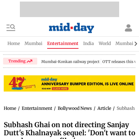
Home
Mumbai
Entertainment
India
World
Mumbai Gu
Trending
Mumbai-Konkan railway project
OTT releases this w
Home
/
Entertainment
/
Bollywood News
/
Article
/
Subhash Gh
Subhash Ghai on not directing Sanjay
Dutt's Khalnayak sequel: 'Don't want to