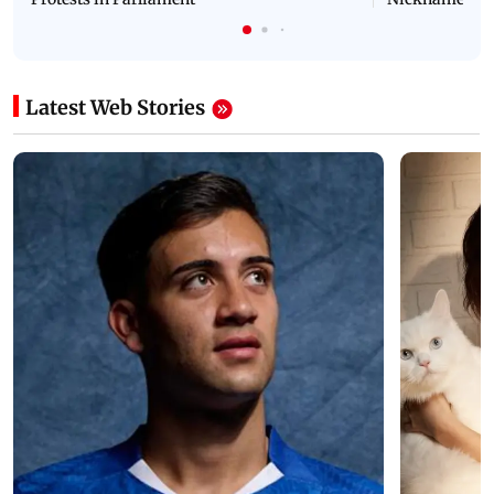
Latest Web Stories