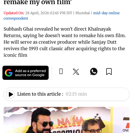
remake my own film'
Updated On:
28 April, 2026 02:45 PM IST
|
Mumbai
|
mid-day online
correspondent
Subhash Ghai revealed he won’t direct Khalnayak
Returns, saying he doesn’t want to remake his own film.
He will serve as creative producer while Sanjay Dutt
revives the 1993 cult classic after acquiring rights to the
iconic film
Listen to this article :
02:15 min