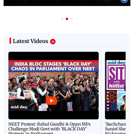
Latest Videos
NEET Protest: Rahul Gandhi & Oppn MPs
'Bachchan saab
Challenge Modi Govt with 'BLACK DAY'
Suniel Shetty 
Protests in Parliament
Nickname | 