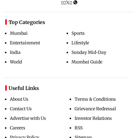
Top Categories
Mumbai
Sports
Entertainment
Lifestyle
India
Sunday Mid-Day
World
Mumbai Guide
Useful Links
About Us
Terms & Conditions
Contact Us
Grievance Redressal
Advertise with Us
Investor Relations
Careers
RSS
Privacy Policy
Sitemap