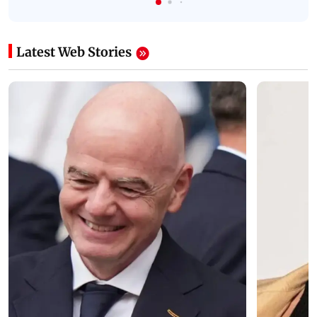
Latest Web Stories