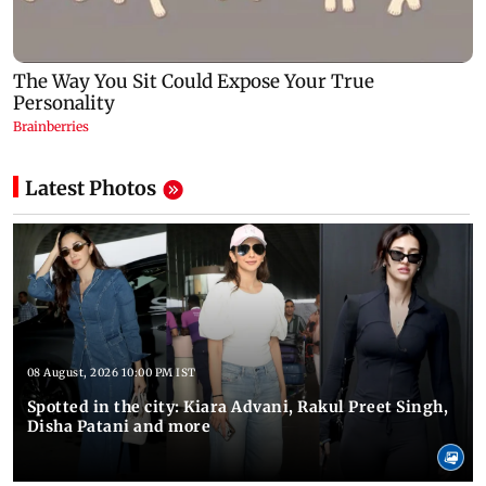
Latest Photos
08 August, 2026 10:00 PM IST
Spotted in the city: Kiara Advani, Rakul Preet Singh,
Disha Patani and more