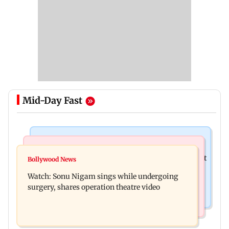
Mid-Day Fast
Mumbai News
Mumbai News
Raj Thackeray targets Maharashtra government
Bollywood News
Congress urges NCP (SP) MPs to press PM Modi
over Third Mumbai
Watch: Sonu Nigam sings while undergoing
on women's quota
surgery, shares operation theatre video