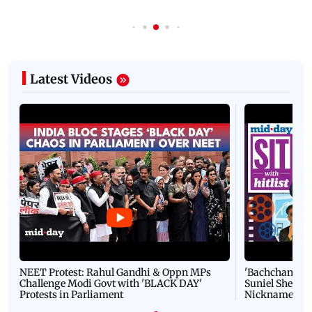
Latest Videos
NEET Protest: Rahul Gandhi & Oppn MPs
'Bachchan saab
Challenge Modi Govt with 'BLACK DAY'
Suniel Shetty 
Protests in Parliament
Nickname | 