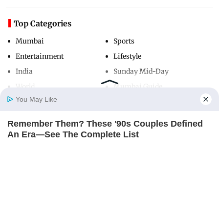
Top Categories
Mumbai
Sports
Entertainment
Lifestyle
India
Sunday Mid-Day
World
Mumbai Guide
You May Like
Remember Them? These '90s Couples Defined
Useful Links
Home
Photos
E-Paper
Videos
MD Fast
An Era—See The Complete List
About Us
Terms & Conditions
BRAINBERRIES
Contact Us
Grievance Redressal
Advertise with Us
Investor Relations
Careers
RSS
Privacy Policy
Sitemap