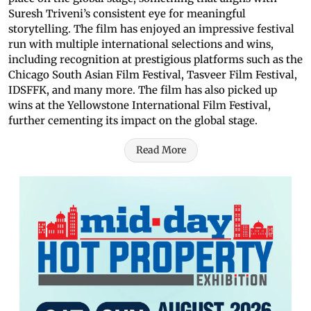
Suresh Triveni’s consistent eye for meaningful
storytelling. The film has enjoyed an impressive festival
run with multiple international selections and wins,
including recognition at prestigious platforms such as the
Chicago South Asian Film Festival, Tasveer Film Festival,
IDSFFK, and many more. The film has also picked up
wins at the Yellowstone International Film Festival,
further cementing its impact on the global stage.
Read More