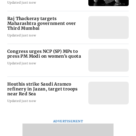
Updated just now
Raj Thackeray targets
Maharashtra government over
Third Mumbai
Updated just now
Congress urges NCP (SP) MPs to
press PM Modi on women's quota
Updated just now
Houthis strike Saudi Aramco
refinery in Jazan, target troops
near Red Sea
Updated just now
ADVERTISEMENT