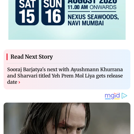
Read Next Story
Sooraj Barjatya's next with Ayushmann Khurrana
and Sharvari titled Yeh Prem Mol Liya gets release
date
›