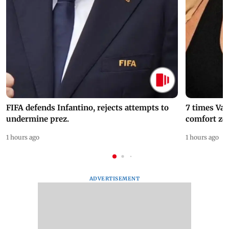
FIFA defends Infantino, rejects attempts to
7 times Va
undermine prez.
comfort zo
1 hours ago
1 hours ago
ADVERTISEMENT