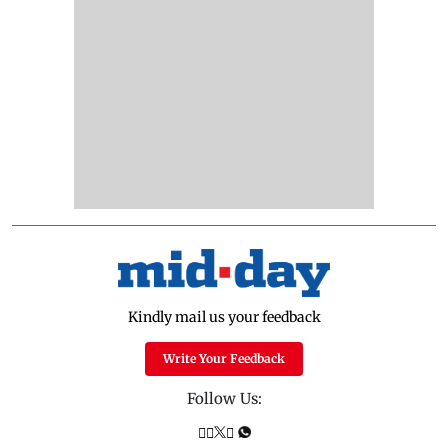
Kindly mail us your feedback
Write Your Feedback
Follow Us: