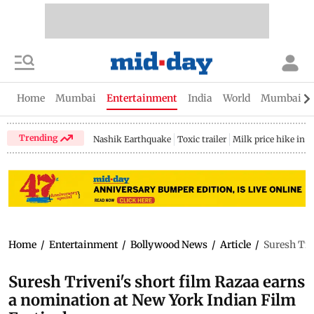
Home
Mumbai
Entertainment
India
World
Mumbai Gu
Trending
Nashik Earthquake
Toxic trailer
Milk price hike in 
Home
/
Entertainment
/
Bollywood News
/
Article
/
Suresh Tri
Suresh Triveni's short film Razaa earns
a nomination at New York Indian Film