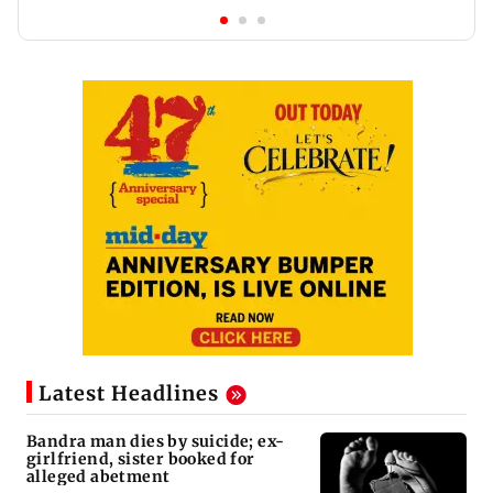
Latest Headlines
Bandra man dies by suicide; ex-
girlfriend, sister booked for
alleged abetment