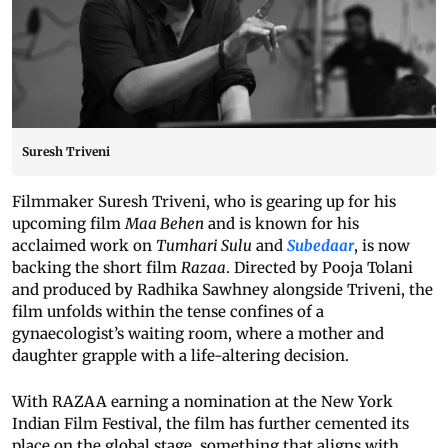
Suresh Triveni
Filmmaker Suresh Triveni, who is gearing up for his
upcoming film
Maa Behen
and is known for his
acclaimed work on
Tumhari Sulu
and
Subedaar
, is now
backing the short film
Razaa
. Directed by Pooja Tolani
and produced by Radhika Sawhney alongside Triveni, the
film unfolds within the tense confines of a
gynaecologist’s waiting room, where a mother and
daughter grapple with a life-altering decision.
With RAZAA earning a nomination at the New York
Indian Film Festival, the film has further cemented its
place on the global stage, something that aligns with