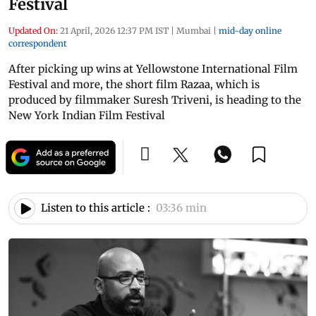
Festival
Updated On:
21 April, 2026 12:37 PM IST
|
Mumbai
|
mid-day online
correspondent
After picking up wins at Yellowstone International Film
Festival and more, the short film Razaa, which is
produced by filmmaker Suresh Triveni, is heading to the
New York Indian Film Festival
Listen to this article :
03:36 min