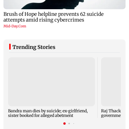
Trending Stories
Bandra man dies by suicide; ex-girlfriend,
Raj Thackeray
sister booked for alleged abetment
government o