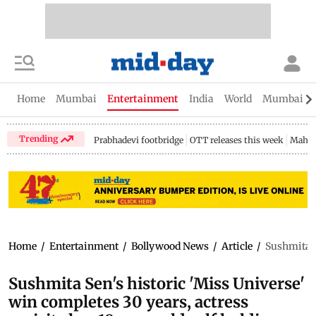
Home
Mumbai
Entertainment
India
World
Mumbai Gu
Trending
Prabhadevi footbridge
OTT releases this week
Mahar
Home
/
Entertainment
/
Bollywood News
/
Article
/
Sushmita Se
Sushmita Sen's historic 'Miss Universe'
win completes 30 years, actress