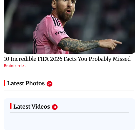
Latest Photos
Latest Videos