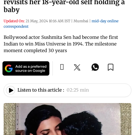
revisits her 18-year-old self holding a
baby
Updated On:
21 May, 2024 10:16 AM IST
|
Mumbai
|
mid-day online
correspondent
Bollywood actor Sushmita Sen had become the first
Indian to win Miss Universe in 1994. The milestone
moment completed 30 years
Listen to this article :
02:25 min