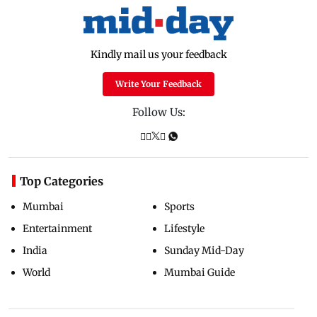
Kindly mail us your feedback
Write Your Feedback
Follow Us:
Top Categories
Mumbai
Sports
Entertainment
Lifestyle
India
Sunday Mid-Day
World
Mumbai Guide