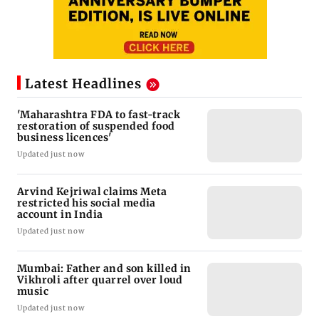
Latest Headlines
'Maharashtra FDA to fast-track
restoration of suspended food
business licences'
Updated just now
Arvind Kejriwal claims Meta
restricted his social media
account in India
Updated just now
Mumbai: Father and son killed in
Vikhroli after quarrel over loud
music
Updated just now