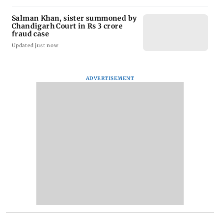
Salman Khan, sister summoned by
Chandigarh Court in Rs 3 crore
fraud case
Updated just now
ADVERTISEMENT