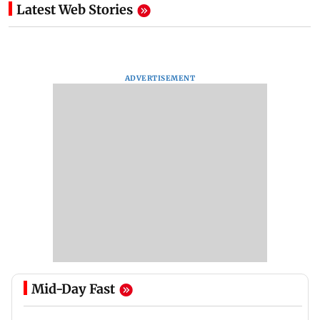
Latest Web Stories
ADVERTISEMENT
Mid-Day Fast