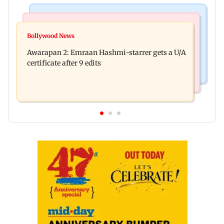
Mumbai Crime News
Bollywood News
Mumbai: Father and son killed in Vikhroli after
Bollywood News
Salman Khan, sister summoned by Chandigarh
quarrel over loud music
Awarapan 2: Emraan Hashmi-starrer gets a U/A
Court in Rs 3 crore fraud case
certificate after 9 edits