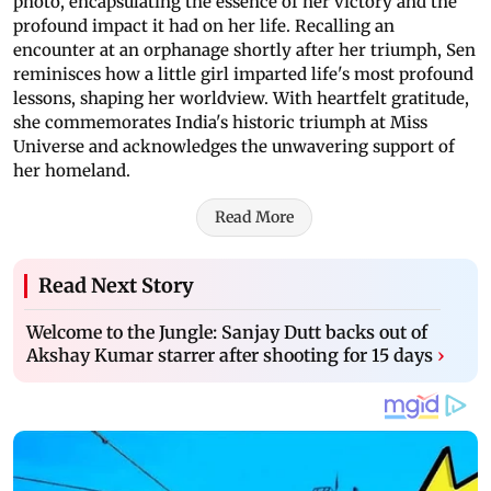
photo, encapsulating the essence of her victory and the
profound impact it had on her life. Recalling an
encounter at an orphanage shortly after her triumph, Sen
reminisces how a little girl imparted life's most profound
lessons, shaping her worldview. With heartfelt gratitude,
she commemorates India's historic triumph at Miss
Universe and acknowledges the unwavering support of
her homeland.
Read More
Read Next Story
Welcome to the Jungle: Sanjay Dutt backs out of
Akshay Kumar starrer after shooting for 15 days
›