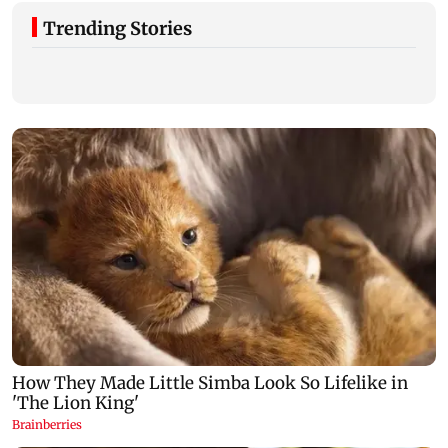
Trending Stories