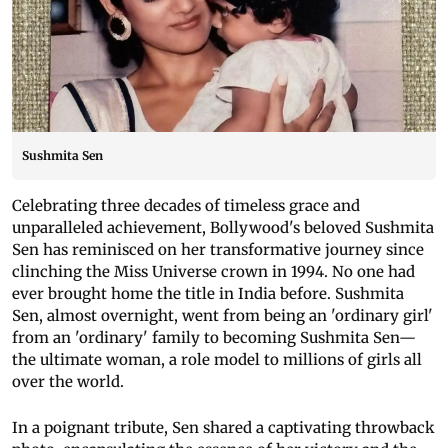
Sushmita Sen
Celebrating three decades of timeless grace and
unparalleled achievement, Bollywood's beloved Sushmita
Sen has reminisced on her transformative journey since
clinching the Miss Universe crown in 1994. No one had
ever brought home the title in India before. Sushmita
Sen, almost overnight, went from being an 'ordinary girl'
from an 'ordinary' family to becoming Sushmita Sen—
the ultimate woman, a role model to millions of girls all
over the world.
In a poignant tribute, Sen shared a captivating throwback