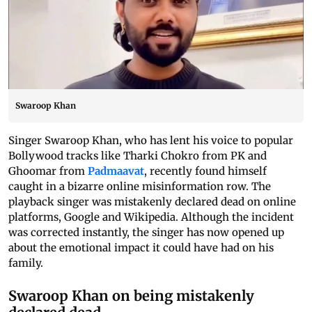
Swaroop Khan
Singer Swaroop Khan, who has lent his voice to popular
Bollywood tracks like Tharki Chokro from PK and
Ghoomar from
Padmaavat
, recently found himself
caught in a bizarre online misinformation row. The
playback singer was mistakenly declared dead on online
platforms, Google and Wikipedia. Although the incident
was corrected instantly, the singer has now opened up
about the emotional impact it could have had on his
family.
Swaroop Khan on being mistakenly