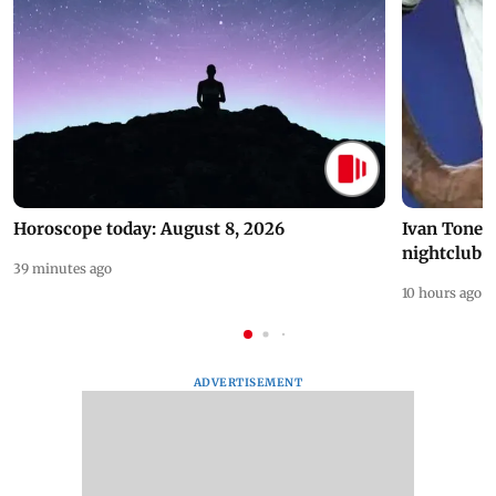
Horoscope today: August 8, 2026
Ivan Toney 
nightclub i
39 minutes ago
10 hours ago
ADVERTISEMENT