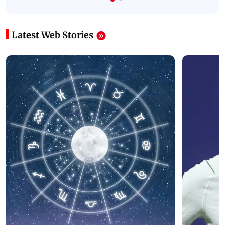
Latest Web Stories