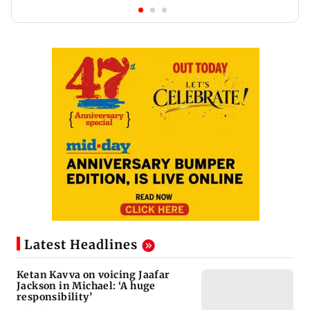
Latest Headlines
Ketan Kavva on voicing Jaafar
Jackson in Michael: ‘A huge
responsibility’