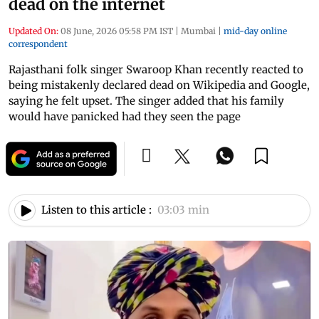
dead on the internet
Updated On:
08 June, 2026 05:58 PM IST
|
Mumbai
|
mid-day online
correspondent
Rajasthani folk singer Swaroop Khan recently reacted to
being mistakenly declared dead on Wikipedia and Google,
saying he felt upset. The singer added that his family
would have panicked had they seen the page
Listen to this article :
03:03 min