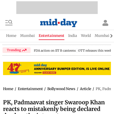
Home
Mumbai
Entertainment
India
World
Mumbai Gu
Trending
FDA action on IIT B canteens
OTT releases this week
Home
/
Entertainment
/
Bollywood News
/
Article
/
PK, Padmaa
PK, Padmaavat singer Swaroop Khan
reacts to mistakenly being declared