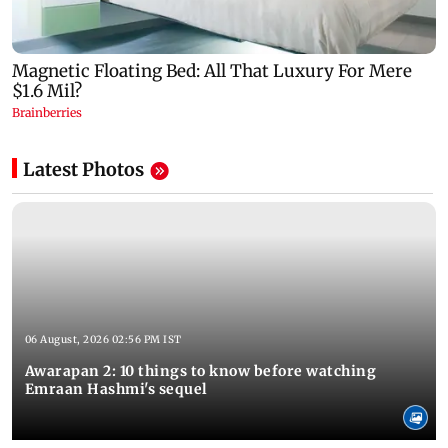
Latest Photos
06 August, 2026 02:56 PM IST
Awarapan 2: 10 things to know before watching
Emraan Hashmi's sequel