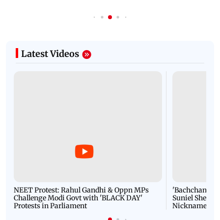
Latest Videos
NEET Protest: Rahul Gandhi & Oppn MPs
'Bachchan saab
Challenge Modi Govt with 'BLACK DAY'
Suniel Shetty 
Protests in Parliament
Nickname | 