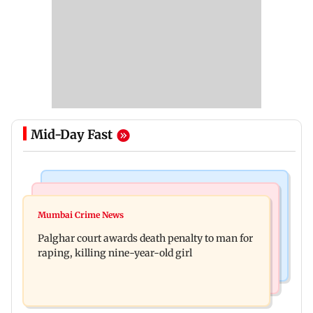
Mid-Day Fast
Mumbai News
Bollywood News
Dharavi project says Ganesh Nagar demolition
Mumbai Crime News
Ohh My Dog movie review: Oscar deserves an
followed legal notices and hearings
Palghar court awards death penalty to man for
Oscar!
raping, killing nine-year-old girl