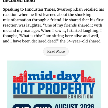
declared dead
Speaking to Hindustan Times, Swaroop Khan recalled his
reaction when he first learned about the shocking
misinformation through a friend. He shared that his first
reaction was laughter. “One of my friends shared it with
me and my manager. When I saw it, I started laughing. I
thought, ‘What is this? I am sitting here alive and well,
and I have been declared dead,’” the 34-year-old shared.
Read More