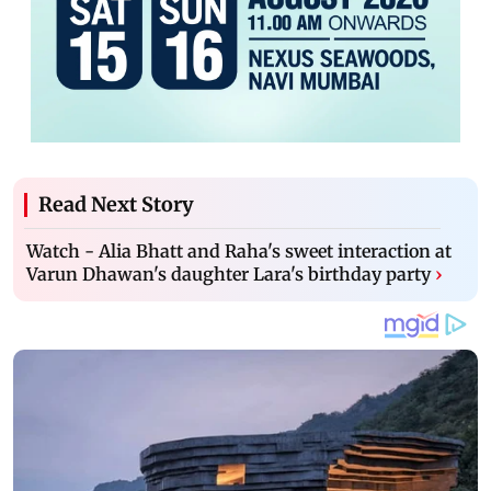
Read Next Story
Watch - Alia Bhatt and Raha's sweet interaction at
Varun Dhawan's daughter Lara's birthday party
›