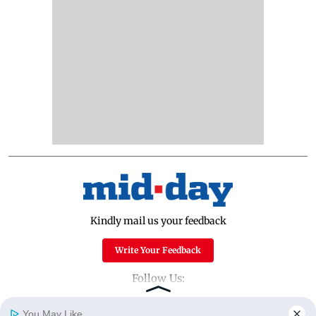
Kindly mail us your feedback
Write Your Feedback
Follow Us:
You May Like