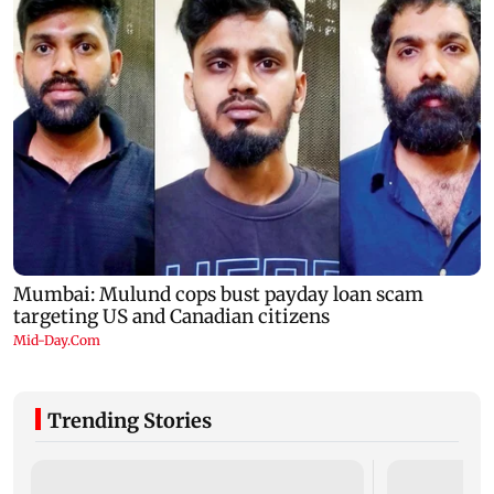
Trending Stories