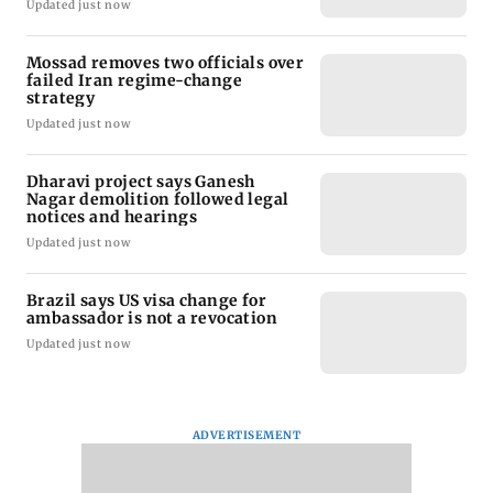
Updated just now
Mossad removes two officials over
failed Iran regime-change
strategy
Updated just now
Dharavi project says Ganesh
Nagar demolition followed legal
notices and hearings
Updated just now
Brazil says US visa change for
ambassador is not a revocation
Updated just now
ADVERTISEMENT