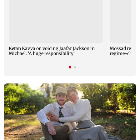
Ketan Kavva on voicing Jaafar Jackson in
Mossad removes
Michael: ‘A huge responsibility’
regime-change