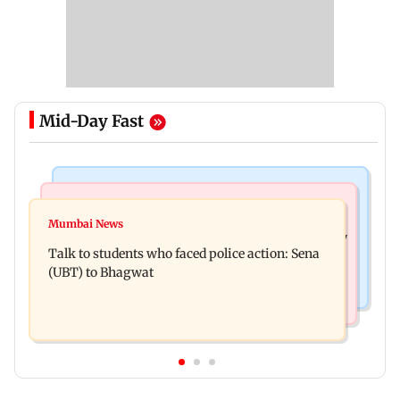
Mid-Day Fast
Mumbai Crime News
Television News
Palghar court awards death penalty to man for
Mumbai News
India Ke Top 1%: Anil Kapoor-hosted new reality
raping, killing nine-year-old girl
Talk to students who faced police action: Sena
game show gets a premiere date
(UBT) to Bhagwat