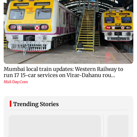
Trending Stories