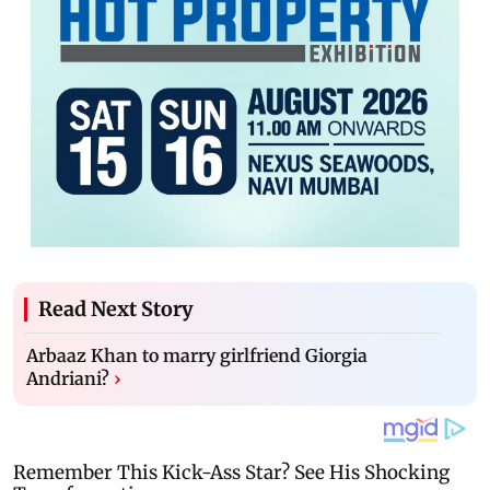
Read Next Story
Arbaaz Khan to marry girlfriend Giorgia
Andriani?
›