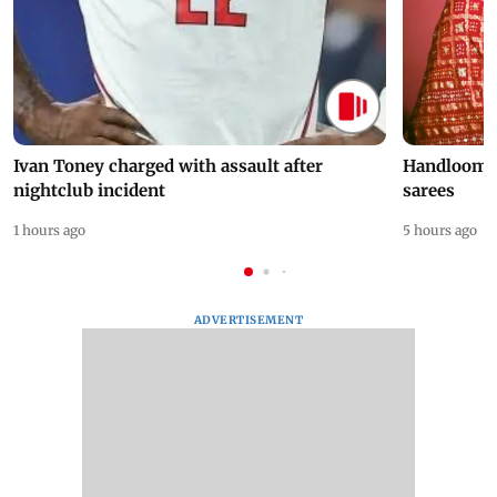
Ivan Toney charged with assault after
Handloom D
nightclub incident
sarees
1 hours ago
5 hours ago
ADVERTISEMENT