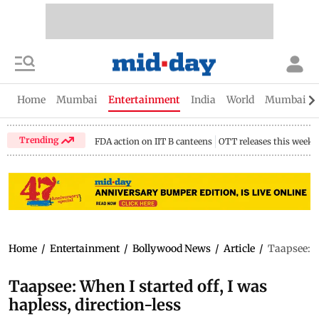
Home
Mumbai
Entertainment
India
World
Mumbai Gu
Trending
FDA action on IIT B canteens
OTT releases this week
Home
/
Entertainment
/
Bollywood News
/
Article
/
Taapsee: Wh
Taapsee: When I started off, I was
hapless, direction-less