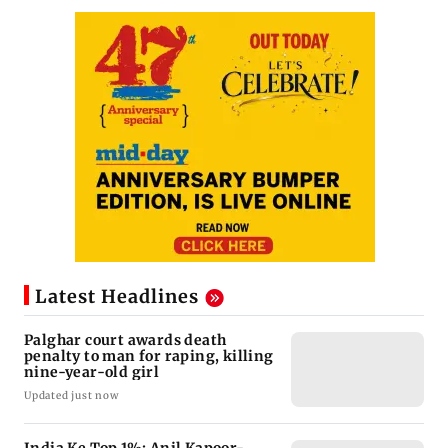
Latest Headlines
Palghar court awards death
penalty to man for raping, killing
nine-year-old girl
Updated just now