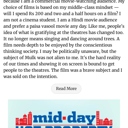
because I am a commercial movie-watching audience. My
choice of films is based on my middle-class mindset —
will I spend Rs 200 and two and a half hours on a film? I
am not a cinema student. I am a Hindi movie audience
and prefer a paisa vasool movie any day. Like me, people's
idea of what is gratifying at the theatres has changed too.
It no longer means singing and dancing around trees. A
film needs depth to be enjoyed by the conscientious
thinking society. I may be politically unaware, but the
subject of Mulk was not alien to me. It's the hard reality
of our times and showing it on screen is bound to get
people to the theatres. The film was a brave subject and I
was sold on the intention.
Read More