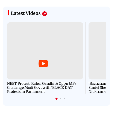
Latest Videos
NEET Protest: Rahul Gandhi & Oppn MPs
'Bachchan saab
Challenge Modi Govt with 'BLACK DAY'
Suniel Shetty 
Protests in Parliament
Nickname | 