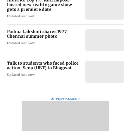
India Ke Top 1%: Anil Kapoor-
hosted new reality game show
gets a premiere date
Updated just now
Padma Lakshmi shares 1977
Chennai summer photo
Updated just now
Talk to students who faced police
action: Sena (UBT) to Bhagwat
Updated just now
ADVERTISEMENT