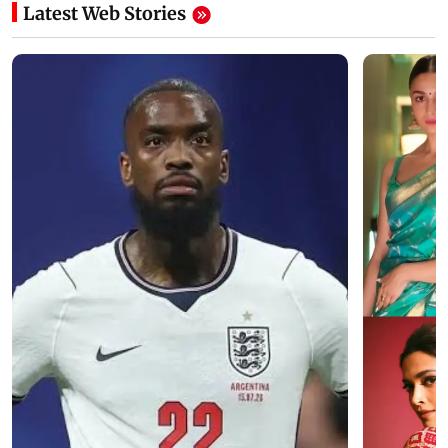
Latest Web Stories