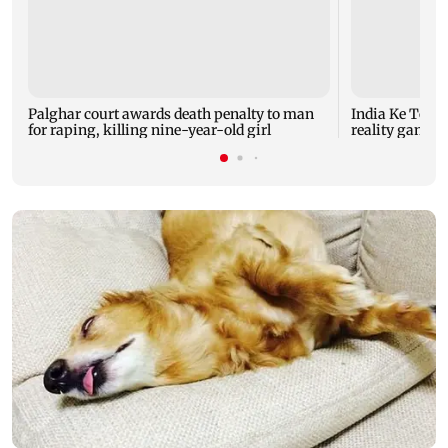
Palghar court awards death penalty to man
India Ke Top 
for raping, killing nine-year-old girl
reality game s