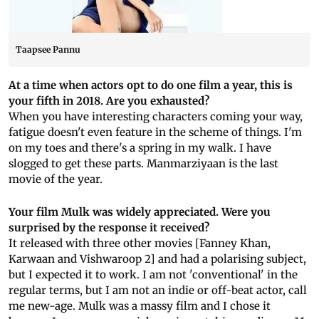
Taapsee Pannu
At a time when actors opt to do one film a year, this is
your fifth in 2018. Are you exhausted?
When you have interesting characters coming your way,
fatigue doesn't even feature in the scheme of things. I'm
on my toes and there's a spring in my walk. I have
slogged to get these parts. Manmarziyaan is the last
movie of the year.
Your film Mulk was widely appreciated. Were you
surprised by the response it received?
It released with three other movies [Fanney Khan,
Karwaan and Vishwaroop 2] and had a polarising subject,
but I expected it to work. I am not 'conventional' in the
regular terms, but I am not an indie or off-beat actor, call
me new-age. Mulk was a massy film and I chose it