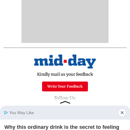
Kindly mail us your feedback
Write Your Feedback
Follow Us:
You May Like
Top Categories
Why this ordinary drink is the secret to feeling