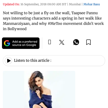
Updated On:
16 September, 2018 08:00 AM IST
|
Mumbai
|
Mohar Basu
Not willing to be just a fly on the wall, Taapsee Pannu
says interesting characters add a spring in her walk like
Manmarziyaan, and why #MeToo movement didn't work
in Bollywood
Listen to this article :