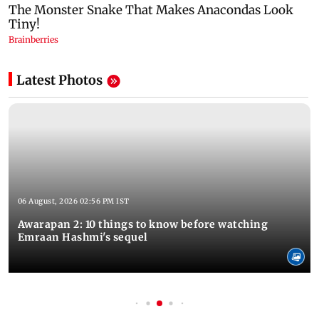
Latest Photos
06 August, 2026 02:56 PM IST
Awarapan 2: 10 things to know before watching
Emraan Hashmi's sequel