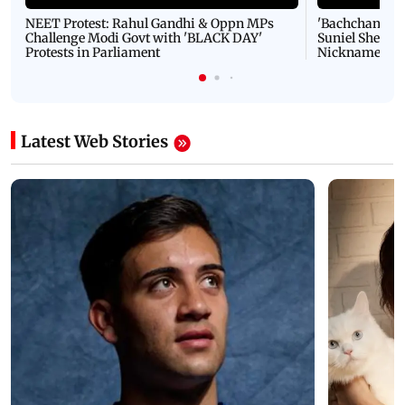
NEET Protest: Rahul Gandhi & Oppn MPs
'Bachchan saab
Challenge Modi Govt with 'BLACK DAY'
Suniel Shetty 
Protests in Parliament
Nickname | 
Latest Web Stories