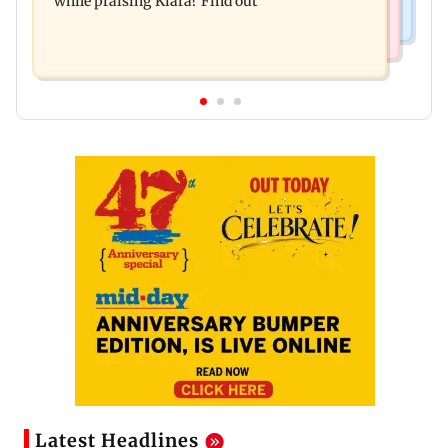
while praising Kiara? Find out
Latest Headlines