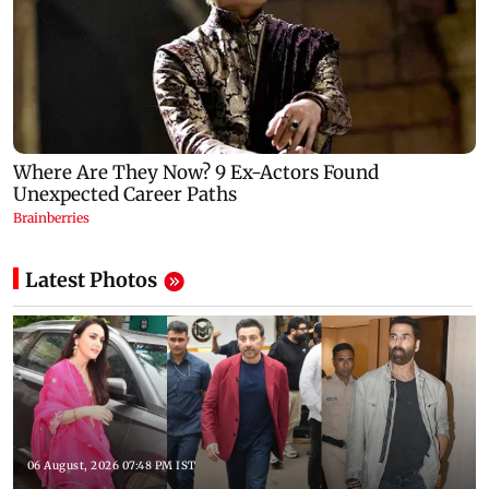
Latest Photos
06 August, 2026 07:48 PM IST