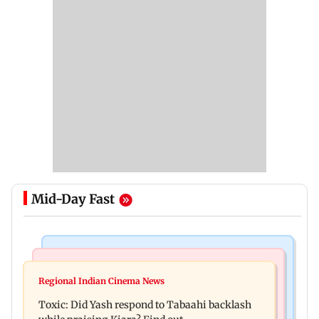
Mid-Day Fast
Bollywood News
Mumbai News
Alanna Panday and Ivor McCray expecting
Regional Indian Cinema News
Mumbai marks 100 yrs of BEST motorised bus
second child; Ananya, Ahaan react
Toxic: Did Yash respond to Tabaahi backlash
service with rare tickets, photos