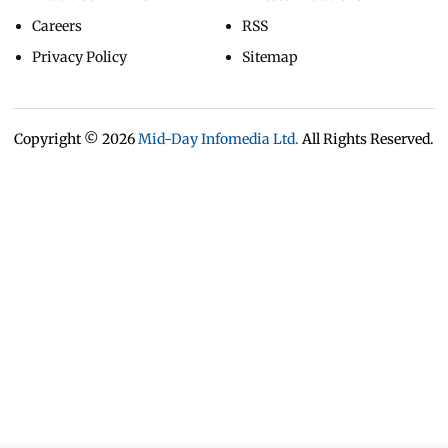
Careers
RSS
Privacy Policy
Sitemap
Copyright ©
2026
Mid-Day Infomedia Ltd.
All Rights Reserved.