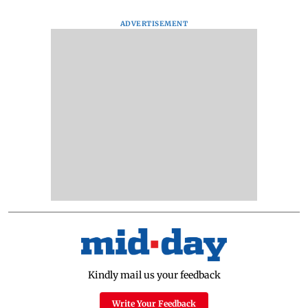
ADVERTISEMENT
Kindly mail us your feedback
Write Your Feedback