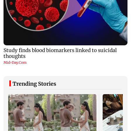
Trending Stories