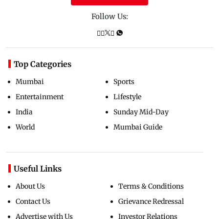
Follow Us:
Top Categories
Mumbai
Sports
Entertainment
Lifestyle
India
Sunday Mid-Day
World
Mumbai Guide
Useful Links
About Us
Terms & Conditions
Contact Us
Grievance Redressal
Advertise with Us
Investor Relations