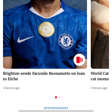
Brighton sends Facundo Buonanotte on loan
World Cat 
to Elche
cat moms
4 hours ago
6 hours ago
ADVERTISEMENT