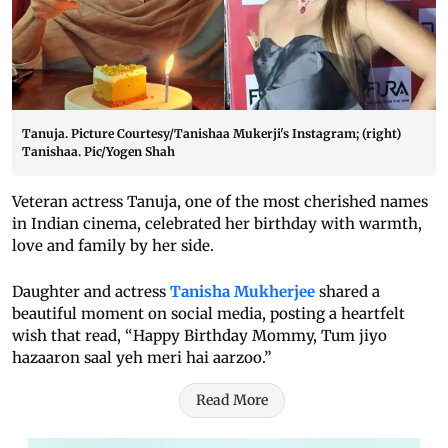
Tanuja. Picture Courtesy/Tanishaa Mukerji's Instagram; (right)
Tanishaa. Pic/Yogen Shah
Veteran actress Tanuja, one of the most cherished names
in Indian cinema, celebrated her birthday with warmth,
love and family by her side.
Daughter and actress
Tanisha Mukherjee
shared a
beautiful moment on social media, posting a heartfelt
wish that read, “Happy Birthday Mommy, Tum jiyo
hazaaron saal yeh meri hai aarzoo.”
Read More