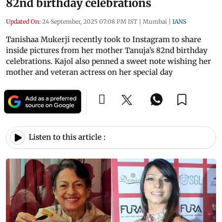
82nd birthday celebrations
Updated On:
24 September, 2025 07:08 PM IST
|
Mumbai
|
IANS
Tanishaa Mukerji recently took to Instagram to share
inside pictures from her mother Tanuja’s 82nd birthday
celebrations. Kajol also penned a sweet note wishing her
mother and veteran actress on her special day
Listen to this article :