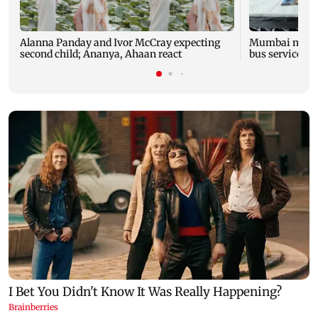
Alanna Panday and Ivor McCray expecting
Mumbai marks 
second child; Ananya, Ahaan react
bus service wi