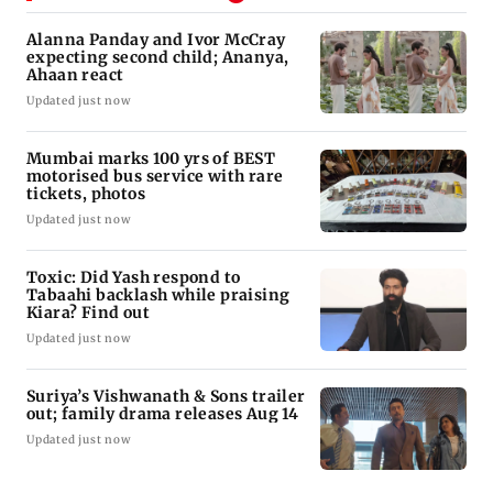
Alanna Panday and Ivor McCray
expecting second child; Ananya,
Ahaan react
Updated just now
Mumbai marks 100 yrs of BEST
motorised bus service with rare
tickets, photos
Updated just now
Toxic: Did Yash respond to
Tabaahi backlash while praising
Kiara? Find out
Updated just now
Suriya’s Vishwanath & Sons trailer
out; family drama releases Aug 14
Updated just now