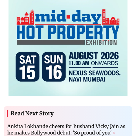
Read Next Story
Ankita Lokhande cheers for husband Vicky Jain as
he makes Bollywood debut: 'So proud of you'
›