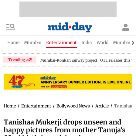
Home
Mumbai
Entertainment
India
World
Mumbai Gu
Trending
Mumbai-Konkan railway project
OTT releases this w
Home
/
Entertainment
/
Bollywood News
/
Article
/
Tanishaa M
Tanishaa Mukerji drops unseen and
happy pictures from mother Tanuja's