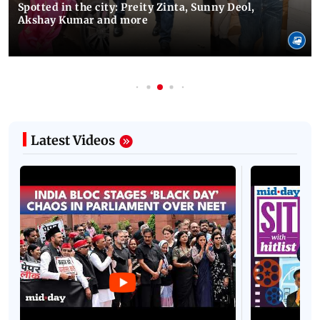
Spotted in the city: Preity Zinta, Sunny Deol,
Akshay Kumar and more
Latest Videos