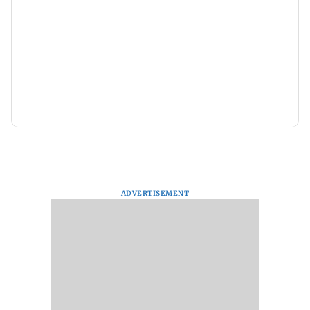
ADVERTISEMENT