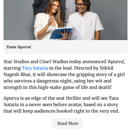
Team 'Apurva'
Star Studios and Cine1 Studios today announced ‘Apurva’,
starring
Tara Sutaria
in the lead. Directed by Nikhil
Nagesh Bhat, it will showcase the gripping story of a girl
who survives a dangerous night, using her wit and
strength in this high-stake game of life and death!
Apurva is an edge of the seat thriller and will see Tara
Sutaria in a never seen before avatar, based on a story
that will keep audiences hooked right to the very end.
Read More