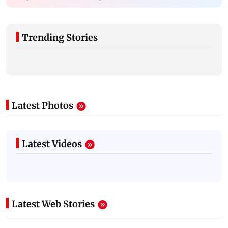
Trending Stories
Latest Photos
Latest Videos
Latest Web Stories