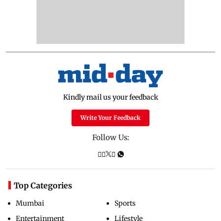
Kindly mail us your feedback
Write Your Feedback
Follow Us:
Top Categories
Mumbai
Sports
Entertainment
Lifestyle