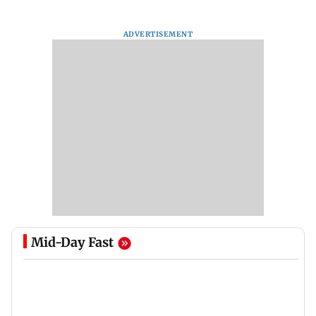
ADVERTISEMENT
Mid-Day Fast