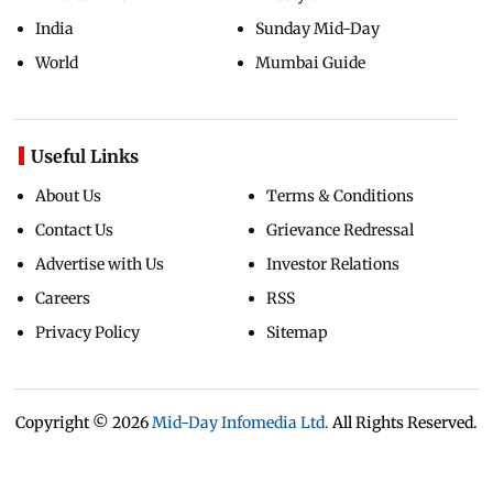
India
Sunday Mid-Day
World
Mumbai Guide
Useful Links
About Us
Terms & Conditions
Contact Us
Grievance Redressal
Advertise with Us
Investor Relations
Careers
RSS
Privacy Policy
Sitemap
Copyright ©
2026
Mid-Day Infomedia Ltd.
All Rights Reserved.