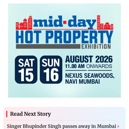
Read Next Story
Singer Bhupinder Singh passes away in Mumbai
›