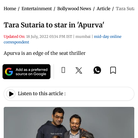
Home
/
Entertainment
/
Bollywood News
/
Article
/
Tara Sutari
Tara Sutaria to star in 'Apurva'
Updated On:
18 July, 2022 03:34 PM IST
|
mumbai
|
mid-day online
correspondent
Apurva is an edge of the seat thriller
Listen to this article :