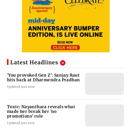
Latest Headlines
'You provoked Gen Z': Sanjay Raut
hits back at Dharmendra Pradhan
Updated just now
Toxic: Nayanthara reveals what
made her break her 'no
promotions' rule
Updated just now