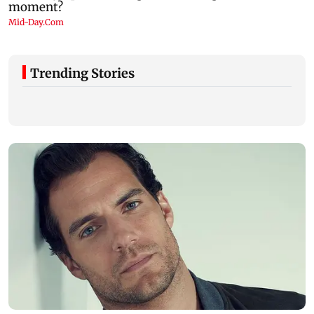
Trending Stories