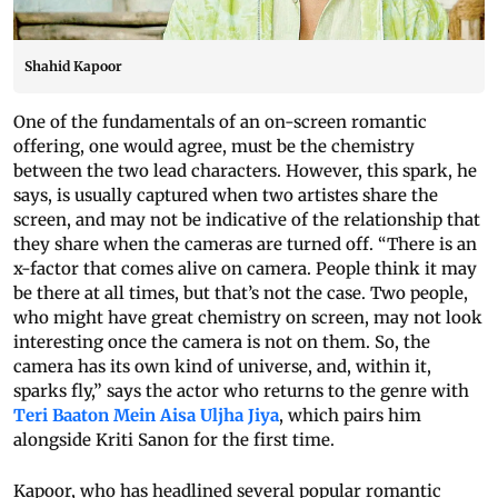
Shahid Kapoor
One of the fundamentals of an on-screen romantic
offering, one would agree, must be the chemistry
between the two lead characters. However, this spark, he
says, is usually captured when two artistes share the
screen, and may not be indicative of the relationship that
they share when the cameras are turned off. “There is an
x-factor that comes alive on camera. People think it may
be there at all times, but that’s not the case. Two people,
who might have great chemistry on screen, may not look
interesting once the camera is not on them. So, the
camera has its own kind of universe, and, within it,
sparks fly,” says the actor who returns to the genre with
Teri Baaton Mein Aisa Uljha Jiya
, which pairs him
alongside Kriti Sanon for the first time.
Kapoor, who has headlined several popular romantic