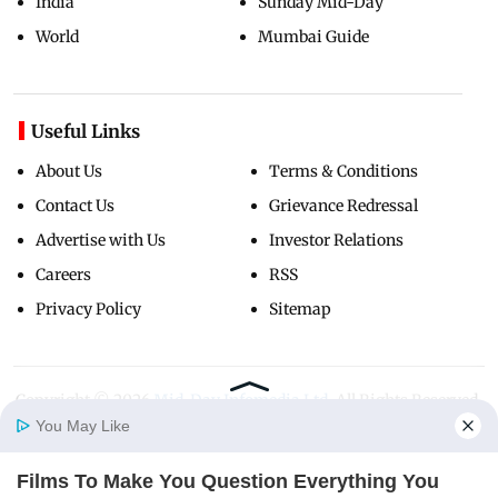
India
Sunday Mid-Day
World
Mumbai Guide
Useful Links
About Us
Terms & Conditions
Contact Us
Grievance Redressal
Advertise with Us
Investor Relations
Careers
RSS
Privacy Policy
Sitemap
Copyright ©
2026
Mid-Day Infomedia Ltd.
All Rights Reserved.
You May Like
Films To Make You Question Everything You