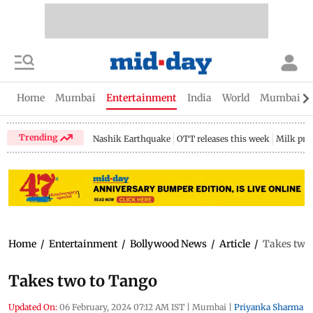
Home
Mumbai
Entertainment
India
World
Mumbai Gu
Trending
Nashik Earthquake
OTT releases this week
Milk pri
Home
/
Entertainment
/
Bollywood News
/
Article
/
Takes two
Takes two to Tango
Updated On:
06 February, 2024 07:12 AM IST
|
Mumbai
|
Priyanka Sharma