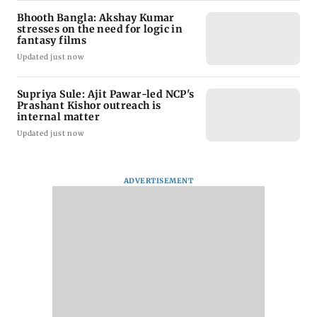
Bhooth Bangla: Akshay Kumar
stresses on the need for logic in
fantasy films
Updated just now
Supriya Sule: Ajit Pawar-led NCP's
Prashant Kishor outreach is
internal matter
Updated just now
ADVERTISEMENT