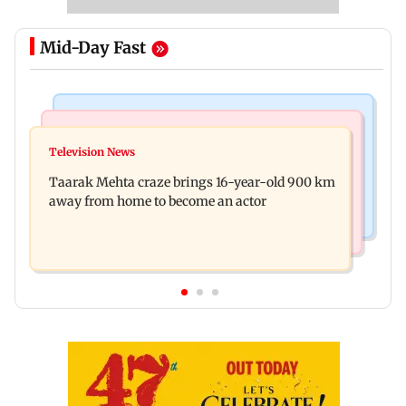
Mid-Day Fast
Regional Indian Cinema News
Hollywood News
Toxic: Nayanthara reveals what made her break
Television News
Taylor Swift's music disappears from Donald
her 'no promotions' rule
Taarak Mehta craze brings 16-year-old 900 km
Trump and White House TikTok videos
away from home to become an actor