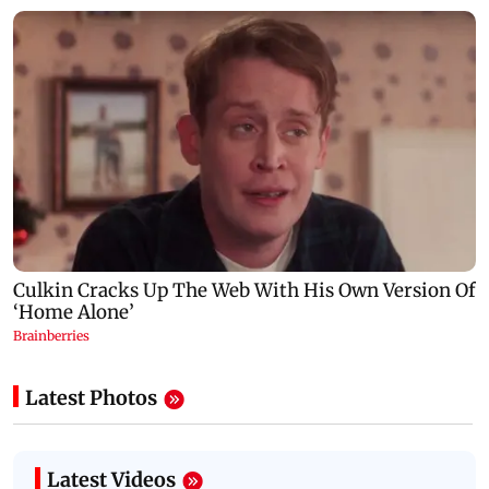
Latest Photos
Latest Videos