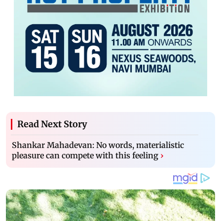
Read Next Story
Shankar Mahadevan: No words, materialistic
pleasure can compete with this feeling
›