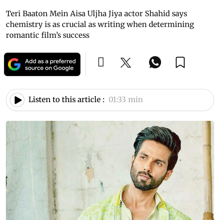
Teri Baaton Mein Aisa Uljha Jiya actor Shahid says
chemistry is as crucial as writing when determining
romantic film’s success
Listen to this article :
01:33 min