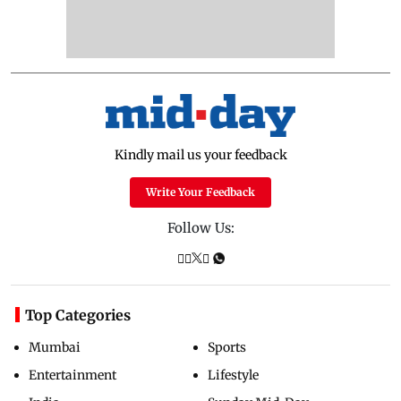
Kindly mail us your feedback
Write Your Feedback
Follow Us:
Top Categories
Mumbai
Sports
Entertainment
Lifestyle