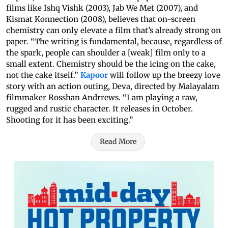
films like Ishq Vishk (2003), Jab We Met (2007), and
Kismat Konnection (2008), believes that on-screen
chemistry can only elevate a film that’s already strong on
paper. “The writing is fundamental, because, regardless of
the spark, people can shoulder a [weak] film only to a
small extent. Chemistry should be the icing on the cake,
not the cake itself.”
Kapoor
will follow up the breezy love
story with an action outing, Deva, directed by Malayalam
filmmaker Rosshan Andrrews. “I am playing a raw,
rugged and rustic character. It releases in October.
Shooting for it has been exciting.”
Read More