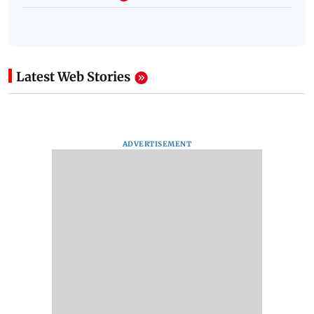
Latest Web Stories
ADVERTISEMENT