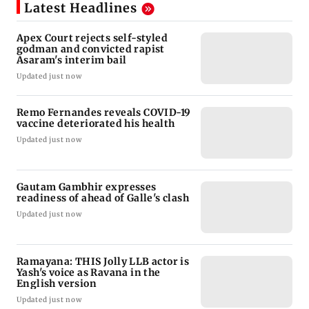
Latest Headlines
Apex Court rejects self-styled
godman and convicted rapist
Asaram's interim bail
Updated just now
Remo Fernandes reveals COVID-19
vaccine deteriorated his health
Updated just now
Gautam Gambhir expresses
readiness of ahead of Galle's clash
Updated just now
Ramayana: THIS Jolly LLB actor is
Yash's voice as Ravana in the
English version
Updated just now