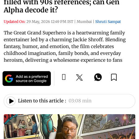
filled with 90s references; can Gen
Alpha decode it?
Updated On:
29 May, 2026 12:49 PM IST
|
Mumbai
|
Shruti Sampat
The Great Grand Superhero is a heartwarming family
entertainer led by a charming Jackie Shroff. Blending
fantasy, humor, and emotion, the film celebrates
childhood imagination, family bonds, and everyday
heroism, delivering a wholesome experience to fans
Listen to this article :
03:08 min