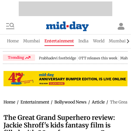
Home
Mumbai
Entertainment
India
World
Mumbai Gu
Trending
Prabhadevi footbridge
OTT releases this week
Mahar
Home
/
Entertainment
/
Bollywood News
/
Article
/
The Great G
The Great Grand Superhero review:
Jackie Shroff's kids fantasy film is