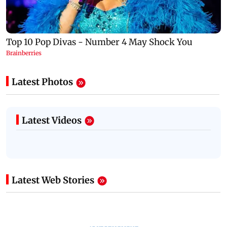
Latest Photos
Latest Videos
Latest Web Stories