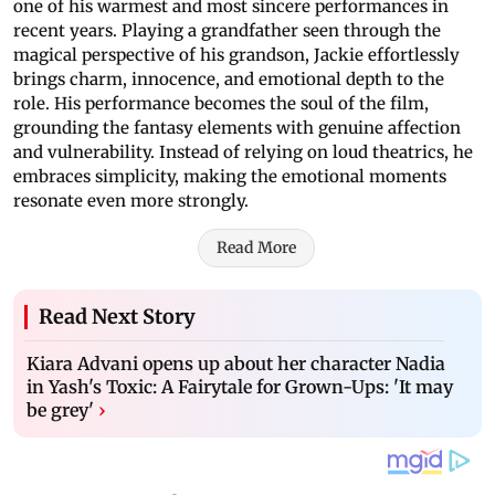
one of his warmest and most sincere performances in
recent years. Playing a grandfather seen through the
magical perspective of his grandson, Jackie effortlessly
brings charm, innocence, and emotional depth to the
role. His performance becomes the soul of the film,
grounding the fantasy elements with genuine affection
and vulnerability. Instead of relying on loud theatrics, he
embraces simplicity, making the emotional moments
resonate even more strongly.
Read More
Read Next Story
Kiara Advani opens up about her character Nadia
in Yash's Toxic: A Fairytale for Grown-Ups: 'It may
be grey'
›