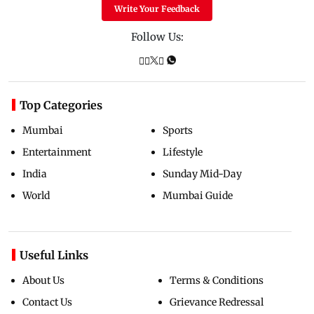
Write Your Feedback
Follow Us:
Top Categories
Mumbai
Sports
Entertainment
Lifestyle
India
Sunday Mid-Day
World
Mumbai Guide
Useful Links
About Us
Terms & Conditions
Contact Us
Grievance Redressal