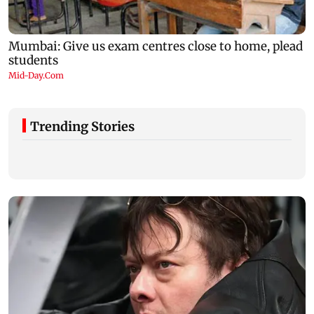
Trending Stories