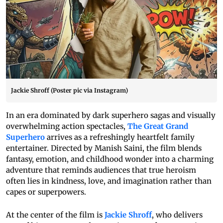
Jackie Shroff (Poster pic via Instagram)
In an era dominated by dark superhero sagas and visually
overwhelming action spectacles,
The Great Grand
Superhero
arrives as a refreshingly heartfelt family
entertainer. Directed by Manish Saini, the film blends
fantasy, emotion, and childhood wonder into a charming
adventure that reminds audiences that true heroism
often lies in kindness, love, and imagination rather than
capes or superpowers.
At the center of the film is
Jackie Shroff
, who delivers