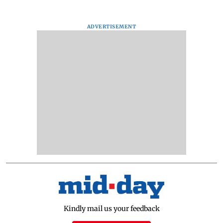
ADVERTISEMENT
Kindly mail us your feedback