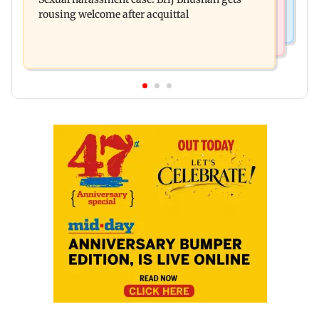
Ravana in the English version
rousing welcome after acquittal