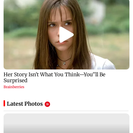
Latest Photos