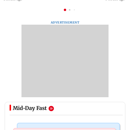
ADVERTISEMENT
Mid-Day Fast