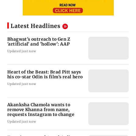
Latest Headlines
Bhagwat's outreach to Gen Z
'artificial' and 'hollow': AAP
Updated just now
Heart of the Beast: Brad Pitt says
his co-star Odin is film's real hero
Updated just now
Akanksha Chamola wants to
remove Khanna from name,
requests Instagram to change
Updated just now