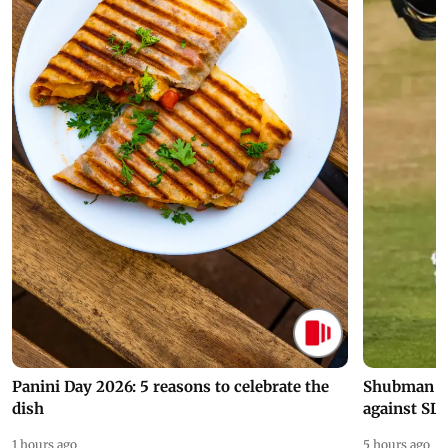
Panini Day 2026: 5 reasons to celebrate the
Shubman Gil
dish
against SL
1 hours ago
5 hours ago