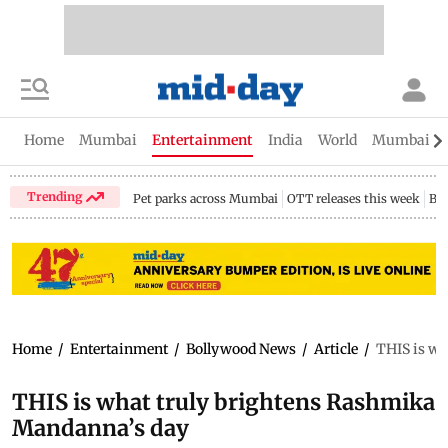
Home
Mumbai
Entertainment
India
World
Mumbai Gu
Trending
Pet parks across Mumbai
OTT releases this week
Bir
Home
/
Entertainment
/
Bollywood News
/
Article
/
THIS is wh
THIS is what truly brightens Rashmika
Mandanna’s day