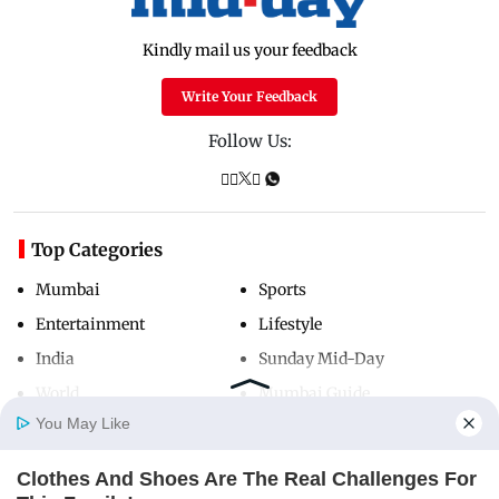
Kindly mail us your feedback
Write Your Feedback
Follow Us:
Top Categories
Mumbai
Sports
Entertainment
Lifestyle
India
Sunday Mid-Day
World
Mumbai Guide
You May Like
Clothes And Shoes Are The Real Challenges For
Useful Links