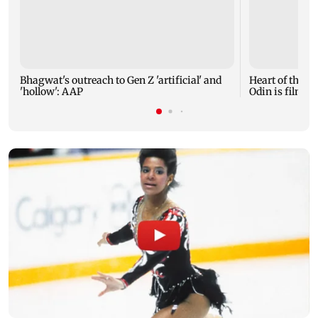
Bhagwat's outreach to Gen Z 'artificial' and
Heart of the Be
'hollow': AAP
Odin is film's 