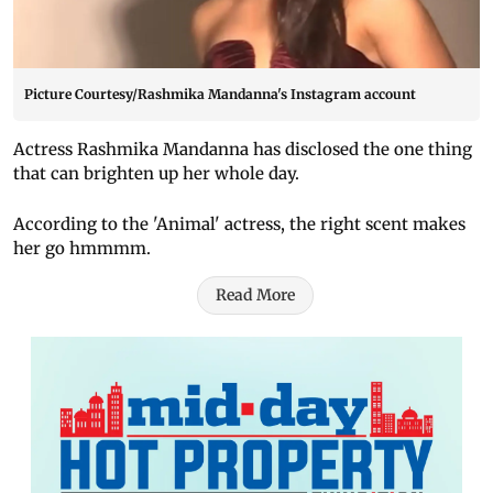
Picture Courtesy/Rashmika Mandanna's Instagram account
Actress Rashmika Mandanna has disclosed the one thing
that can brighten up her whole day.
According to the 'Animal' actress, the right scent makes
her go hmmmm.
Read More