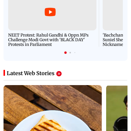
NEET Protest: Rahul Gandhi & Oppn MPs
'Bachchan saab
Challenge Modi Govt with 'BLACK DAY'
Suniel Shetty 
Protests in Parliament
Nickname | 
Latest Web Stories