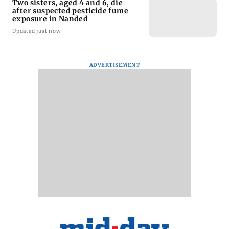
Two sisters, aged 4 and 6, die
after suspected pesticide fume
exposure in Nanded
Updated just now
ADVERTISEMENT