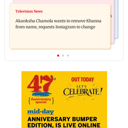
Mumbai News
Hollywood News
Bhagwat's outreach to Gen Z 'artificial' and
Television News
Heart of the Beast: Brad Pitt says his co-star Odin
'hollow': AAP
Akanksha Chamola wants to remove Khanna
is film's real hero
from name, requests Instagram to change