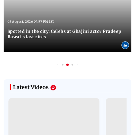
05 August, 2026 04:57 PM IST
Spotted in the city: Celebs at Ghajini actor Pradeep
Rawat's last rites
Latest Videos