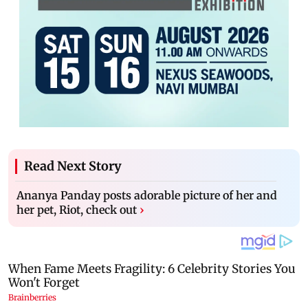
Read Next Story
Ananya Panday posts adorable picture of her and
her pet, Riot, check out
›