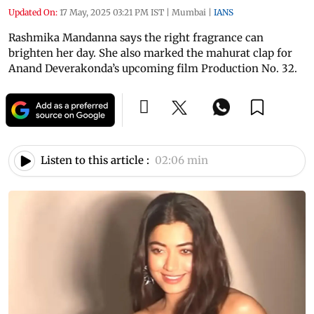
Updated On:
17 May, 2025 03:21 PM IST
|
Mumbai
|
IANS
Rashmika Mandanna says the right fragrance can
brighten her day. She also marked the mahurat clap for
Anand Deverakonda’s upcoming film Production No. 32.
Listen to this article :
02:06 min