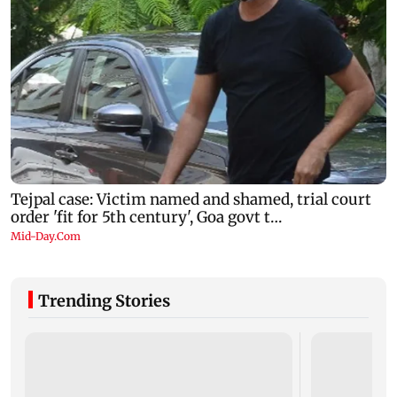
Trending Stories