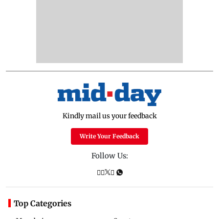
Kindly mail us your feedback
Write Your Feedback
Follow Us:
Top Categories