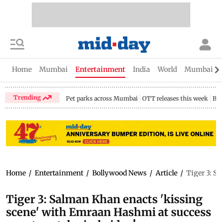
Home
Mumbai
Entertainment
India
World
Mumbai Gu
Trending
Pet parks across Mumbai
OTT releases this week
Bir
Home
/
Entertainment
/
Bollywood News
/
Article
/
Tiger 3: S
Tiger 3: Salman Khan enacts 'kissing
scene' with Emraan Hashmi at success