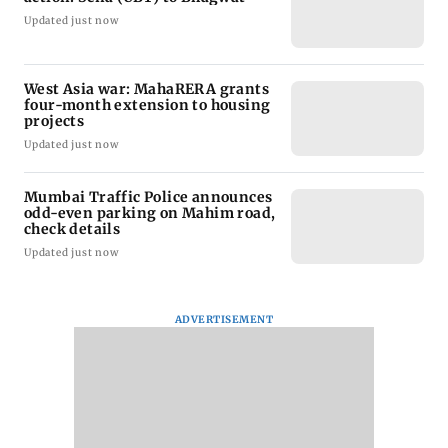
Updated just now
West Asia war: MahaRERA grants
four-month extension to housing
projects
Updated just now
Mumbai Traffic Police announces
odd-even parking on Mahim road,
check details
Updated just now
ADVERTISEMENT