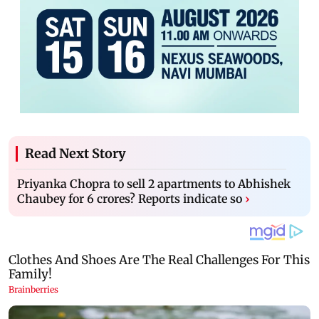
Read Next Story
Priyanka Chopra to sell 2 apartments to Abhishek
Chaubey for 6 crores? Reports indicate so
›