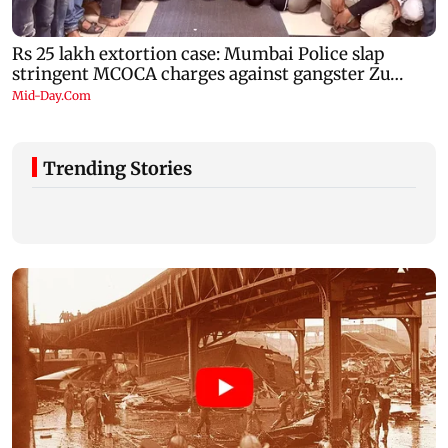
Trending Stories