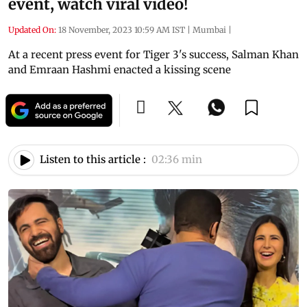
event, watch viral video!
Updated On:
18 November, 2023 10:59 AM IST
|
Mumbai
|
At a recent press event for Tiger 3's success, Salman Khan
and Emraan Hashmi enacted a kissing scene
Listen to this article :
02:36 min