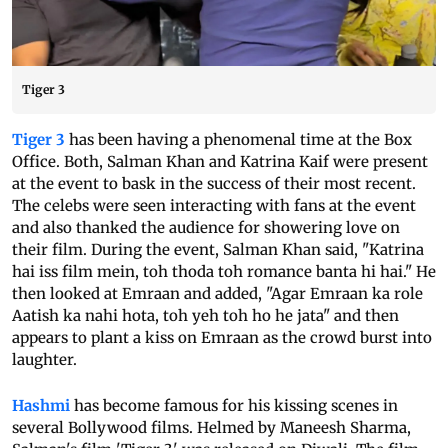
Tiger 3
Tiger 3
has been having a phenomenal time at the Box
Office. Both, Salman Khan and Katrina Kaif were present
at the event to bask in the success of their most recent.
The celebs were seen interacting with fans at the event
and also thanked the audience for showering love on
their film. During the event, Salman Khan said, "Katrina
hai iss film mein, toh thoda toh romance banta hi hai." He
then looked at Emraan and added, "Agar Emraan ka role
Aatish ka nahi hota, toh yeh toh ho he jata" and then
appears to plant a kiss on Emraan as the crowd burst into
laughter.
Hashmi
has become famous for his kissing scenes in
several Bollywood films. Helmed by Maneesh Sharma,