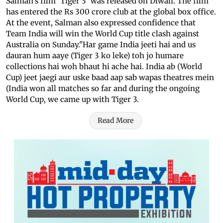
Salman's film 'Tiger 3' was released on Diwali. The film
has entered the Rs 300 crore club at the global box office.
At the event, Salman also expressed confidence that
Team India will win the World Cup title clash against
Australia on Sunday."Har game India jeeti hai and us
dauran hum aaye (Tiger 3 ko leke) toh jo humare
collections hai woh bhaut hi ache hai. India ab (World
Cup) jeet jaegi aur uske baad aap sab wapas theatres mein
(India won all matches so far and during the ongoing
World Cup, we came up with Tiger 3.
Read More