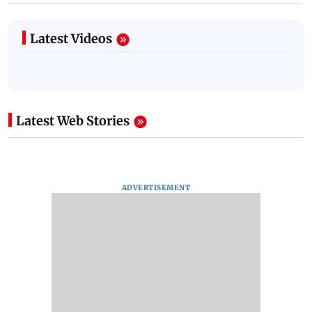
Latest Videos
Latest Web Stories
ADVERTISEMENT