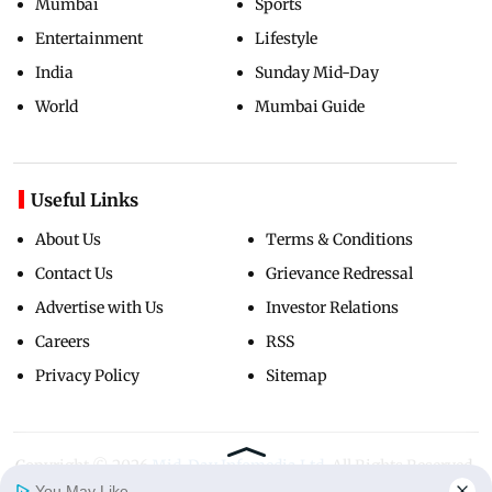
Mumbai
Sports
Entertainment
Lifestyle
India
Sunday Mid-Day
World
Mumbai Guide
Useful Links
About Us
Terms & Conditions
Contact Us
Grievance Redressal
Advertise with Us
Investor Relations
Careers
RSS
Privacy Policy
Sitemap
Copyright ©
2026
Mid-Day Infomedia Ltd.
All Rights Reserved.
You May Like