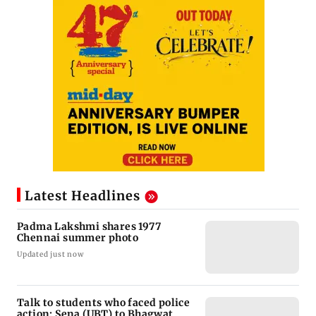
Latest Headlines
Padma Lakshmi shares 1977
Chennai summer photo
Updated just now
Talk to students who faced police
action: Sena (UBT) to Bhagwat