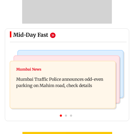
Mid-Day Fast
Mumbai News
Mumbai News
Talk to students who faced police action: Sena
Mumbai News
West Asia war: MahaRERA grants four-month
(UBT) to Bhagwat
Mumbai Traffic Police announces odd-even
extension to housing projects
parking on Mahim road, check details