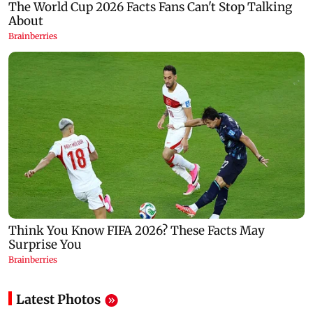
Latest Photos