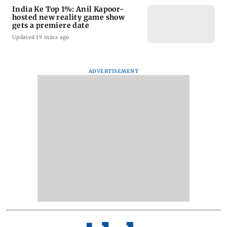
India Ke Top 1%: Anil Kapoor-
hosted new reality game show
gets a premiere date
Updated 19 mins ago
ADVERTISEMENT