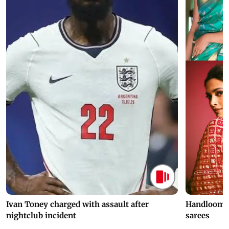
Ivan Toney charged with assault after
Handloom D
nightclub incident
sarees