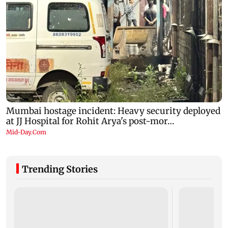
Trending Stories