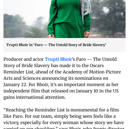
Trupti Bhoir in ‘Paro — The Untold Story of Bride Slavery’
Producer and actor
Trupti Bhoir
’s Paro — The Untold
Story of Bride Slavery has made it to the Oscars
Reminder List, ahead of the Academy of Motion Picture
Arts and Sciences announcing its nominations on
January 22. For Bhoir, it’s an important moment as her
independent film that released on January 10 in the US
gains international attention.
“Reaching the Reminder List is monumental for a film
like Paro. For our team, simply being seen feels like a
victory, especially for every woman whose story we have
carried on our shoulders,” says Bhoir, who fronts director