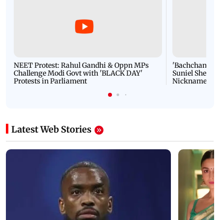
NEET Protest: Rahul Gandhi & Oppn MPs
'Bachchan saab
Challenge Modi Govt with 'BLACK DAY'
Suniel Shetty 
Protests in Parliament
Nickname | 
Latest Web Stories