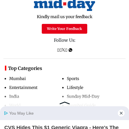
Kindly mail us your feedback
Write Your Feedback
Follow Us:
Top Categories
Mumbai
Sports
Entertainment
Lifestyle
India
Sunday Mid-Day
World
Mumbai Guide
You May Like
CVS Hides This $1 Generic Viagra - Here's The