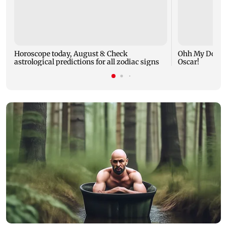
Horoscope today, August 8: Check
Ohh My Dog mo
astrological predictions for all zodiac signs
Oscar!