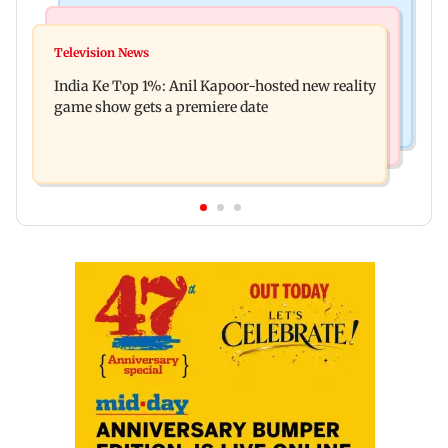
Bollywood News
Mumbai Crime News
Ohh My Dog movie review: Oscar deserves an
Television News
Palghar court awards death penalty to man for
Oscar!
India Ke Top 1%: Anil Kapoor-hosted new reality
raping, killing nine-year-old girl
game show gets a premiere date