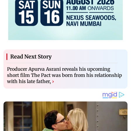
Read Next Story
Producer Apurva Asrani reveals his upcoming
short film The Pact was born from his relationship
with his late father,
›