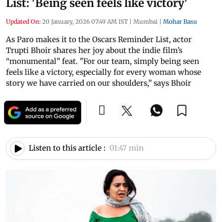
List: 'Being seen feels like victory'
Updated On:
20 January, 2026 07:49 AM IST
|
Mumbai
|
Mohar Basu
As Paro makes it to the Oscars Reminder List, actor
Trupti Bhoir shares her joy about the indie film’s
“monumental” feat. "For our team, simply being seen
feels like a victory, especially for every woman whose
story we have carried on our shoulders,” says Bhoir
Listen to this article :
01:47 min