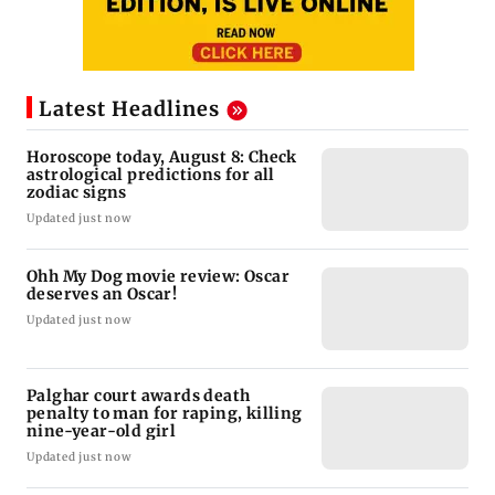
Latest Headlines
Horoscope today, August 8: Check
astrological predictions for all
zodiac signs
Updated just now
Ohh My Dog movie review: Oscar
deserves an Oscar!
Updated just now
Palghar court awards death
penalty to man for raping, killing
nine-year-old girl
Updated just now