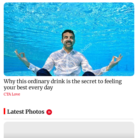
Latest Photos