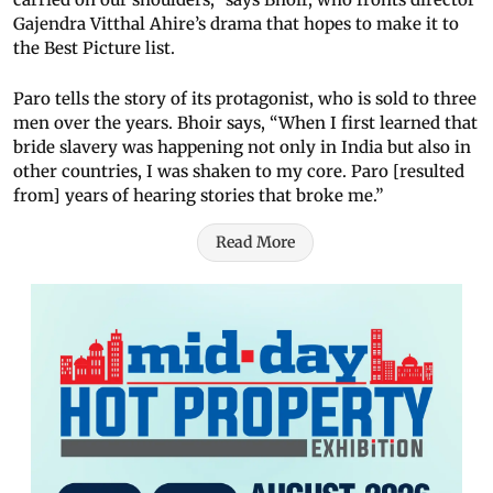
Gajendra Vitthal Ahire’s drama that hopes to make it to
the Best Picture list.
Paro tells the story of its protagonist, who is sold to three
men over the years. Bhoir says, “When I first learned that
bride slavery was happening not only in India but also in
other countries, I was shaken to my core. Paro [resulted
from] years of hearing stories that broke me.”
Read More