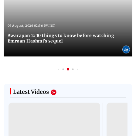
06 August, 2026 02:56 PM IST
Awarapan 2: 10 things to know before watching
Emraan Hashmi's sequel
Latest Videos