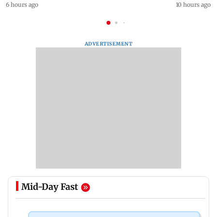
6 hours ago
10 hours ago
ADVERTISEMENT
Mid-Day Fast