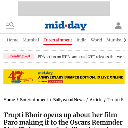
Home
Mumbai
Entertainment
India
World
Mumbai Gu
Trending
FDA action on IIT B canteens
OTT releases this week
Home
/
Entertainment
/
Bollywood News
/
Article
/
Trupti Bhoi
Trupti Bhoir opens up about her film
Paro making it to the Oscars Reminder