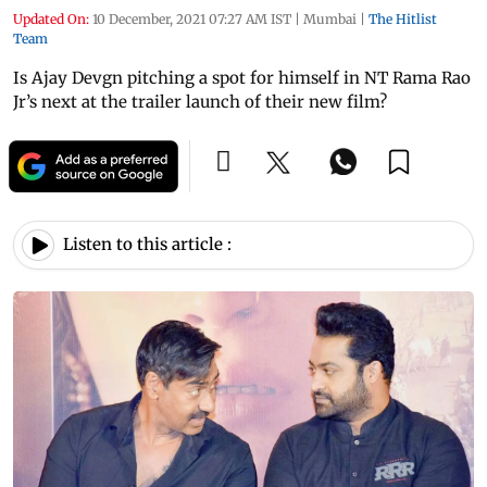
Updated On:
10 December, 2021 07:27 AM IST
|
Mumbai
|
The Hitlist
Team
Is Ajay Devgn pitching a spot for himself in NT Rama Rao
Jr’s next at the trailer launch of their new film?
Listen to this article :