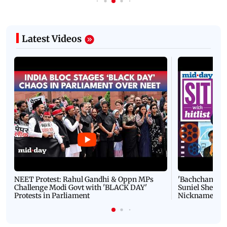
Latest Videos
NEET Protest: Rahul Gandhi & Oppn MPs
'Bachchan saab
Challenge Modi Govt with 'BLACK DAY'
Suniel Shetty 
Protests in Parliament
Nickname | 