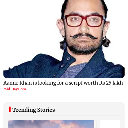
Trending Stories