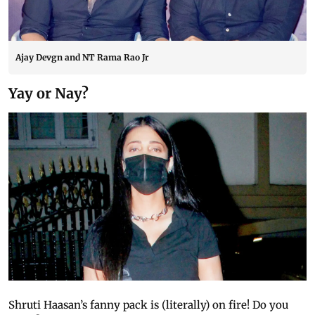
Ajay Devgn and NT Rama Rao Jr
Yay or Nay?
Shruti Haasan’s fanny pack is (literally) on fire! Do you