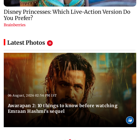
Latest Photos
06 August, 2026 02:56 PM IST
Awarapan 2: 10 things to know before watching
Emraan Hashmi's sequel