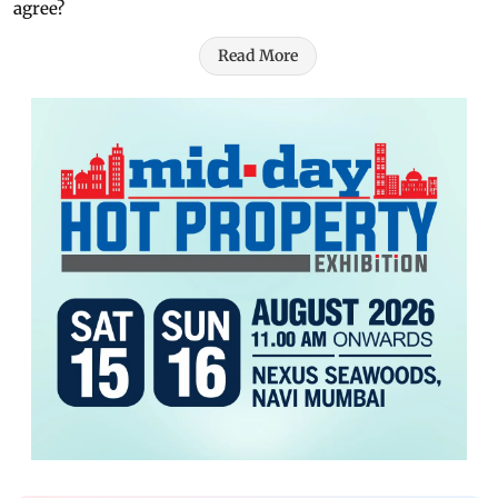
agree?
Read More