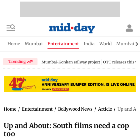
Home
Mumbai
Entertainment
India
World
Mumbai Gu
Trending
Mumbai-Konkan railway project
OTT releases this w
Home
/
Entertainment
/
Bollywood News
/
Article
/
Up and Abo
Up and About: South films need a cop
too