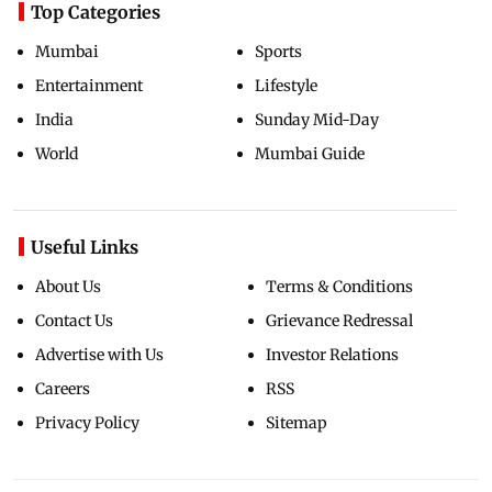
Top Categories
Mumbai
Sports
Entertainment
Lifestyle
India
Sunday Mid-Day
World
Mumbai Guide
Useful Links
About Us
Terms & Conditions
Contact Us
Grievance Redressal
Advertise with Us
Investor Relations
Careers
RSS
Privacy Policy
Sitemap