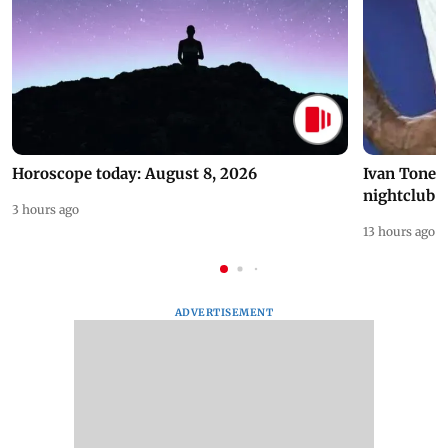
Horoscope today: August 8, 2026
Ivan Toney 
nightclub i
3 hours ago
13 hours ago
ADVERTISEMENT