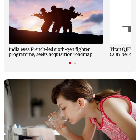
India eyes French-led sixth-gen fighter
Titan Q1FY27 c
programme, seeks acquisition roadmap
62.87 per cent 