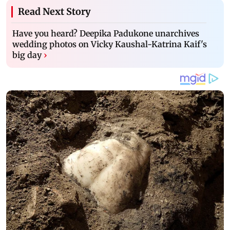
Read Next Story
Have you heard? Deepika Padukone unarchives
wedding photos on Vicky Kaushal-Katrina Kaif's
big day
›