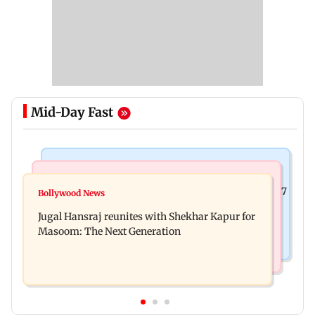
Mid-Day Fast
Business News
Business News
Titan Q1FY27 consolidated net profit surges 62.87
Bollywood News
Reserve Bank of India rejects Religare
per cent to Rs 1,777 crore
Jugal Hansraj reunites with Shekhar Kapur for
Enterprises' demerger plan
Masoom: The Next Generation