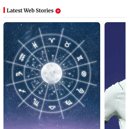
Latest Web Stories