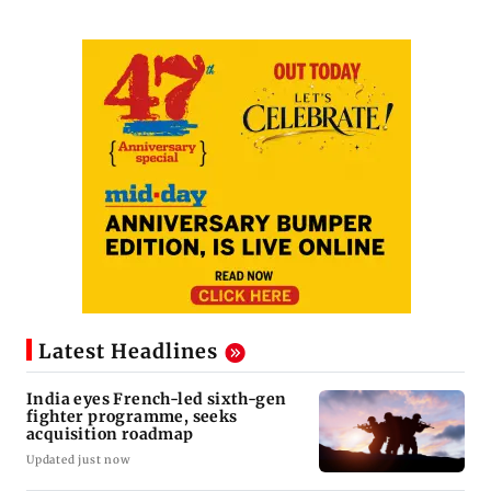
Latest Headlines
India eyes French-led sixth-gen
fighter programme, seeks
acquisition roadmap
Updated just now