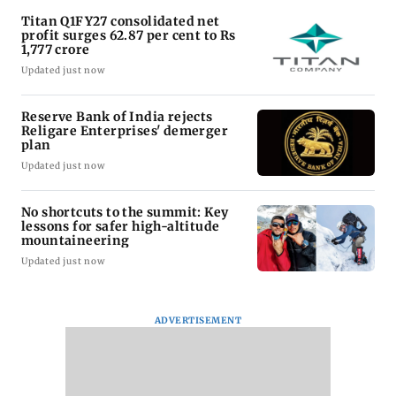
Titan Q1FY27 consolidated net
profit surges 62.87 per cent to Rs
1,777 crore
Updated just now
Reserve Bank of India rejects
Religare Enterprises' demerger
plan
Updated just now
No shortcuts to the summit: Key
lessons for safer high-altitude
mountaineering
Updated just now
ADVERTISEMENT