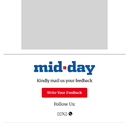
Kindly mail us your feedback
Write Your Feedback
Follow Us: