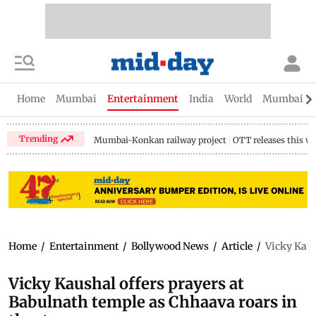
Home
Mumbai
Entertainment
India
World
Mumbai Gu
Trending
Mumbai-Konkan railway project
OTT releases this w
Home
/
Entertainment
/
Bollywood News
/
Article
/
Vicky Kaus
Vicky Kaushal offers prayers at
Babulnath temple as Chhaava roars in