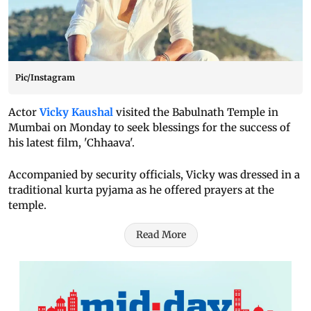
Pic/Instagram
Actor
Vicky Kaushal
visited the Babulnath Temple in
Mumbai on Monday to seek blessings for the success of
his latest film, 'Chhaava'.
Accompanied by security officials, Vicky was dressed in a
traditional kurta pyjama as he offered prayers at the
temple.
Read More