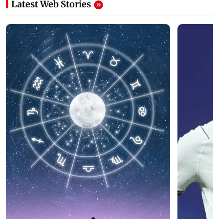
Latest Web Stories