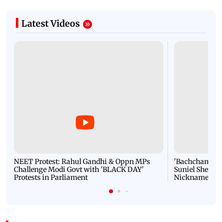
Latest Videos
NEET Protest: Rahul Gandhi & Oppn MPs
'Bachchan saab
Challenge Modi Govt with 'BLACK DAY'
Suniel Shetty 
Protests in Parliament
Nickname | 