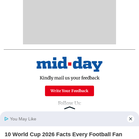
Kindly mail us your feedback
Write Your Feedback
Follow Us:
You May Like
Top Categories
10 World Cup 2026 Facts Every Football Fan