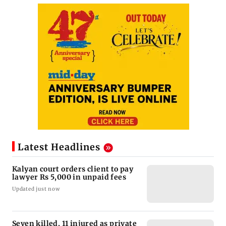
Latest Headlines
Kalyan court orders client to pay
lawyer Rs 5,000 in unpaid fees
Updated just now
Seven killed, 11 injured as private