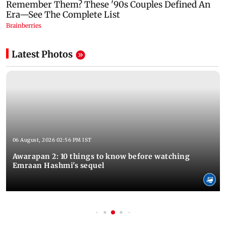
Latest Photos
06 August, 2026 02:56 PM IST
Awarapan 2: 10 things to know before watching
Emraan Hashmi's sequel