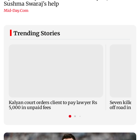
Trending Stories
Kalyan court orders client to pay lawyer Rs
Seven killed, 1
5,000 in unpaid fees
off road in H