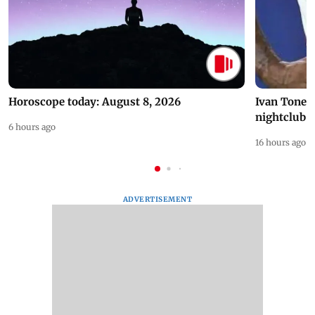
Horoscope today: August 8, 2026
Ivan Toney 
nightclub i
6 hours ago
16 hours ago
ADVERTISEMENT