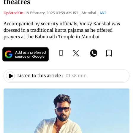
theatres
Updated On:
18 February, 2025 07:59 AM IST
|
Mumbai
|
ANI
Accompanied by security officials, Vicky Kaushal was
dressed in a traditional kurta pajama as he offered
prayers at the Babulnath Temple in Mumbai
Listen to this article :
01:38 min