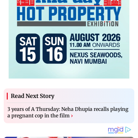
Read Next Story
3 years of A Thursday: Neha Dhupia recalls playing
a pregnant cop in the film
›