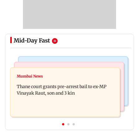
Mid-Day Fast
India News
Business News
Seven killed, 11 injured as private bus skids off
Mumbai News
New urban co-operative banks need stronger
road in Himachal's Chamba
Thane court grants pre-arrest bail to ex-MP
governance: SBI Research
Vinayak Raut, son and 3 kin