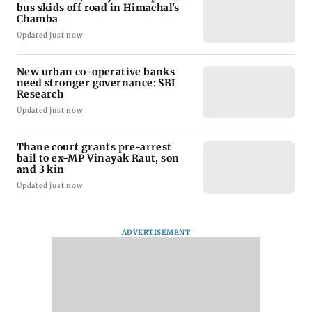
bus skids off road in Himachal's
Chamba
Updated just now
New urban co-operative banks
need stronger governance: SBI
Research
Updated just now
Thane court grants pre-arrest
bail to ex-MP Vinayak Raut, son
and 3 kin
Updated just now
ADVERTISEMENT