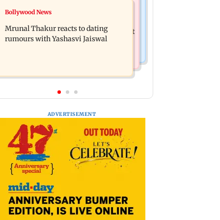
Television News
Bollywood News
Ramayana to release 2 days after
Amitabh Bachchan returns with KBC
International premiere? Namit
Mrunal Thakur reacts to dating
18; Aamir Khan, Sunny Deol to be first
Malhotra reacts
rumours with Yashasvi Jaiswal
guests
ADVERTISEMENT