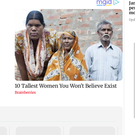
Ja
pe
mo
fr
Upd