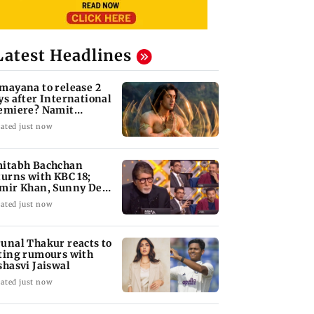
Latest Headlines
mayana to release 2
ys after International
emiere? Namit
lhotra reacts
ated just now
itabh Bachchan
turns with KBC 18;
mir Khan, Sunny Deol
 be first guests
ated just now
unal Thakur reacts to
ting rumours with
shasvi Jaiswal
ated just now