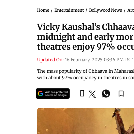
Home
/
Entertainment
/
Bollywood News
/
Art
Vicky Kaushal’s Chhaava
midnight and early mor
theatres enjoy 97% oc
Updated On:
16 February, 2025 03:36 PM IST
The mass popularity of Chhaava in Maharas
with about 97% occupancy in theatres in so