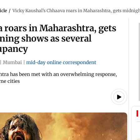
icle
/
Vicky Kaushal’s Chhaava roars in Maharashtra, gets midnigh
 roars in Maharashtra, gets
ning shows as several
cupancy
|
Mumbai
|
mid-day online correspondent
htra has been met with an overwhelming response,
me cities