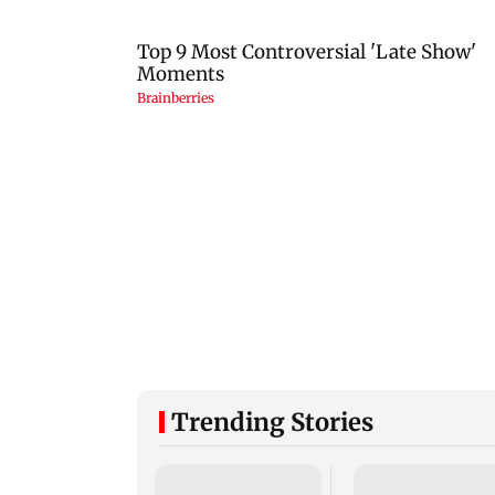
Trending Stories