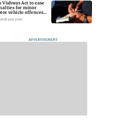
n Vishwas Act to ease
nalties for minor
tor vehicle offences
om Aug 15
ated just now
ADVERTISEMENT