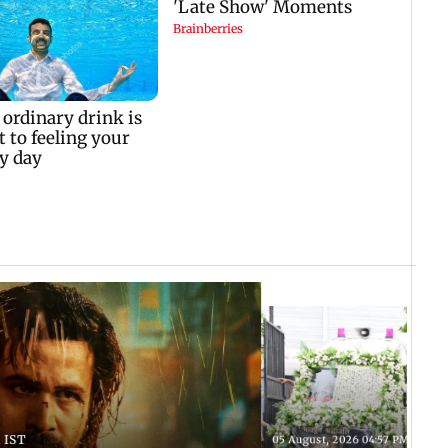
 IST
05 August, 2026 04:57 PM IST