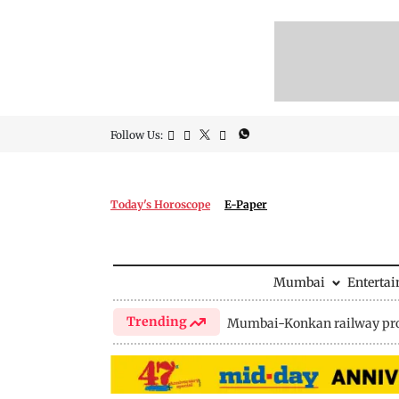
Follow Us:
Today's Horoscope
E-Paper
Mumbai
Enterta
Trending
Mumbai-Konkan railway pro