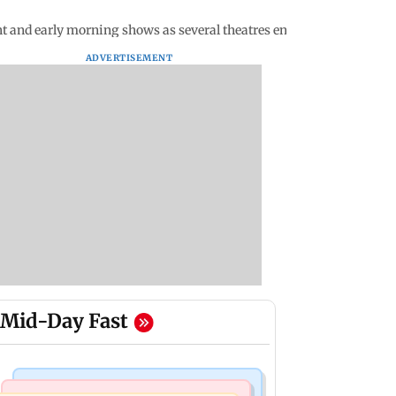
t and early morning shows as several theatres enjoy 97% occupan
ADVERTISEMENT
Mid-Day Fast
Bollywood News