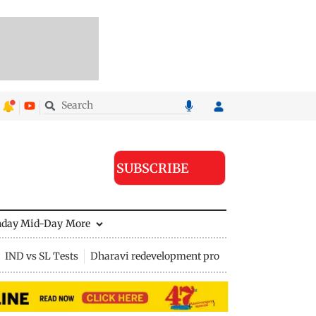
SUBSCRIBE
nday Mid-Day
More
IND vs SL Tests
Dharavi redevelopment project