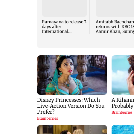
Ramayana to release 2
Amitabh Bachchan
days after
returns with KBC 18
International
Aamir Khan, Sunn
premiere? Namit
Deol to be first gue
Malhotra reacts