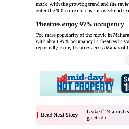
mark. With the growing trend and the review
enter the 100 crore club by this weekend itse
Theatres enjoy 97% occupancy
The mass popularity of the movie in Mahar
with about 97% occupancy in theatres in so
reportedly, many theatres across Maharasht
Leaked! Dhanush sh
Read Next Story
go viral
›