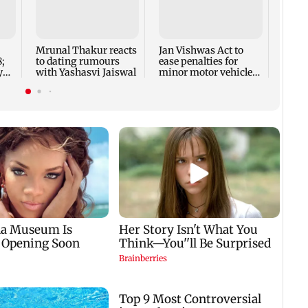
Crude
to re
week:
Mrunal Thakur reacts
Jan Vishwas Act to
;
to dating rumours
ease penalties for
y
with Yashasvi Jaiswal
minor motor vehicle
sts
offences from Aug 15