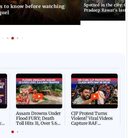
Spotted in the city: Celebs
gs to know before watching
Pradeep Rawat's last rites
quel
Afgha
DEVA
Villa
Mud 
Flash
Assam Drowns Under
CJP Protest Turns
Flood FURY; Death
Violent? Viral Videos
y
Toll Hits 31, Over 5.6
Capture RAF
d
Lakh Left BATTLING
Personnel Chased,
WH
For Survival | WATCH
Assaulted | WATCH