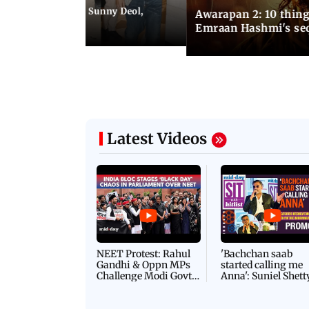
e city: Preity Zinta, Sunny Deol,
Awarapan 2: 10 thin
r and more
Emraan Hashmi's se
Latest Videos
NEET Protest: Rahul
'Bachchan saab
Gandhi & Oppn MPs
started calling me
Challenge Modi Govt
Anna': Suniel Shett
with 'BLACK DAY'
Shares Story Behin
Protests in Parliament
His Nickname | S
PROMO