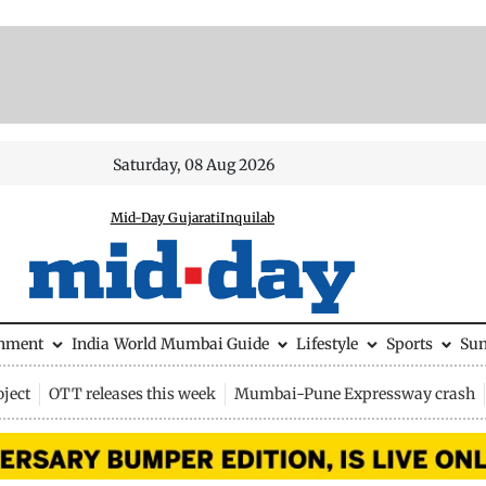
Saturday, 08 Aug 2026
Mid-Day Gujarati
Inquilab
inment
India
World
Mumbai Guide
Lifestyle
Sports
Su
ject
OTT releases this week
Mumbai-Pune Expressway crash