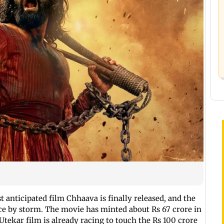
t anticipated film Chhaava is finally released, and the
ce by storm. The movie has minted about Rs 67 crore in
Utekar film is already racing to touch the Rs 100 crore