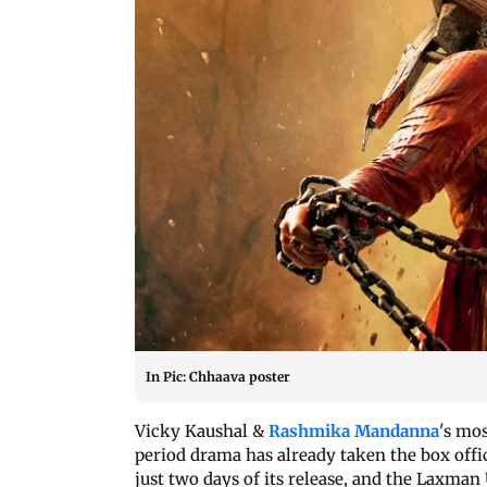
In Pic: Chhaava poster
Vicky Kaushal &
Rashmika Mandanna
's mos
period drama has already taken the box offi
just two days of its release, and the Laxman 