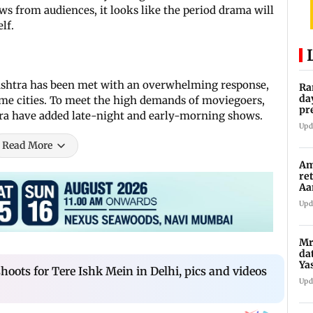
s from audiences, it looks like the period drama will
lf.
ashtra has been met with an overwhelming response,
Ra
da
me cities. To meet the high demands of moviegoers,
pr
ra have added late-night and early-morning shows.
Ma
Upd
Read More
Am
re
Aa
to
Upd
Mr
da
Ya
oots for Tere Ishk Mein in Delhi, pics and videos
Upd