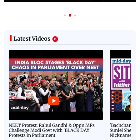
Latest Videos
NEET Protest: Rahul Gandhi & Oppn MPs
'Bachchan saab
Challenge Modi Govt with 'BLACK DAY'
Suniel Shetty 
Protests in Parliament
Nickname | 