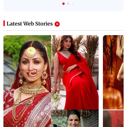
Latest Web Stories