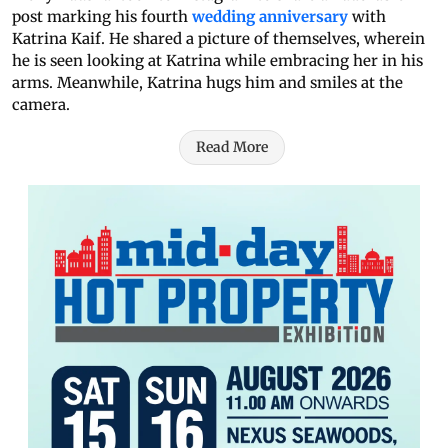
post marking his fourth
wedding anniversary
with
Katrina Kaif. He shared a picture of themselves, wherein
he is seen looking at Katrina while embracing her in his
arms. Meanwhile, Katrina hugs him and smiles at the
camera.
Read More