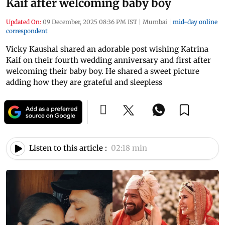
Kaif after welcoming baby boy
Updated On:
09 December, 2025 08:36 PM IST
|
Mumbai
|
mid-day online
correspondent
Vicky Kaushal shared an adorable post wishing Katrina
Kaif on their fourth wedding anniversary and first after
welcoming their baby boy. He shared a sweet picture
adding how they are grateful and sleepless
Listen to this article :
02:18 min