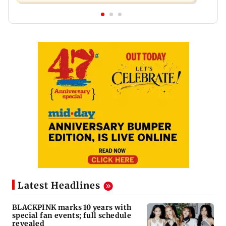
Latest Headlines
BLACKPINK marks 10 years with
special fan events; full schedule
revealed