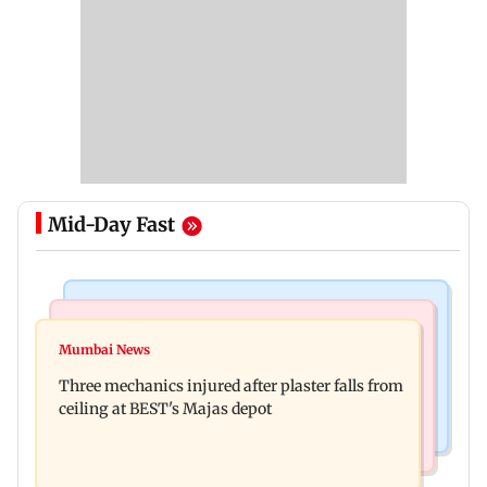
Mid-Day Fast
Korean Entertainment
Mumbai News
BLACKPINK marks 10 years with special fan
Mumbai News
Maharashtra warns app-based aggregators of
events; full schedule revealed
Three mechanics injured after plaster falls from
action over missed Sept 1 deadline
ceiling at BEST's Majas depot