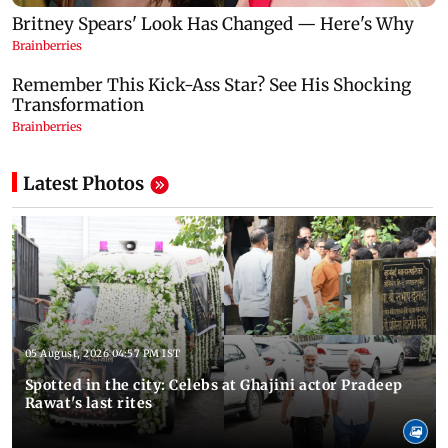
Latest Photos
05 August, 2026 04:57 PM IST
Spotted in the city: Celebs at Ghajini actor Pradeep
Rawat's last rites