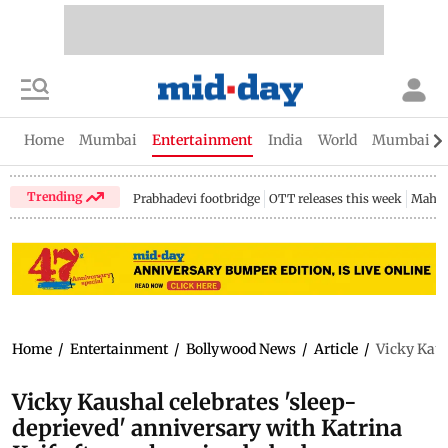
Home
Mumbai
Entertainment
India
World
Mumbai Gu
Trending
Prabhadevi footbridge
OTT releases this week
Mahar
Home
/
Entertainment
/
Bollywood News
/
Article
/
Vicky Kaus
Vicky Kaushal celebrates 'sleep-
deprieved' anniversary with Katrina