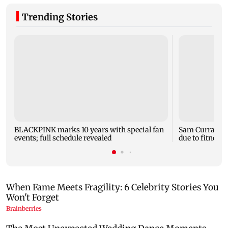
Trending Stories
BLACKPINK marks 10 years with special fan
Sam Curran mi
events; full schedule revealed
due to fitness;