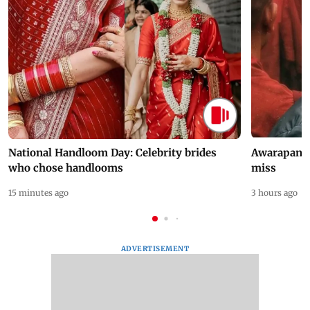
National Handloom Day: Celebrity brides
Awarapan 2 
who chose handlooms
miss
15 minutes ago
3 hours ago
ADVERTISEMENT