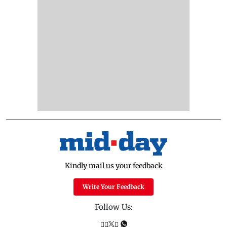
Kindly mail us your feedback
Write Your Feedback
Follow Us: