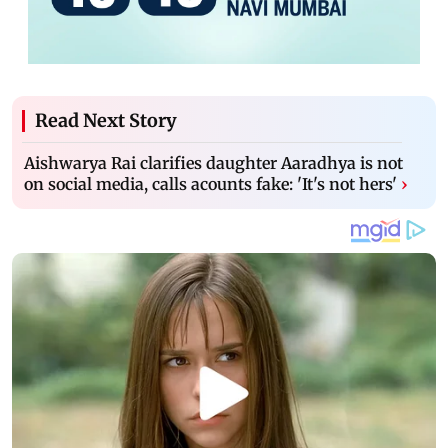
Read Next Story
Aishwarya Rai clarifies daughter Aaradhya is not
on social media, calls acounts fake: 'It's not hers'
›