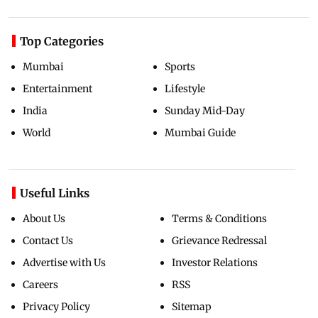
Top Categories
Mumbai
Sports
Entertainment
Lifestyle
India
Sunday Mid-Day
World
Mumbai Guide
Useful Links
About Us
Terms & Conditions
Contact Us
Grievance Redressal
Advertise with Us
Investor Relations
Careers
RSS
Privacy Policy
Sitemap