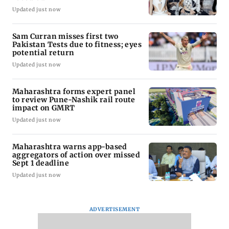
Updated just now
Sam Curran misses first two
Pakistan Tests due to fitness; eyes
potential return
Updated just now
Maharashtra forms expert panel
to review Pune-Nashik rail route
impact on GMRT
Updated just now
Maharashtra warns app-based
aggregators of action over missed
Sept 1 deadline
Updated just now
ADVERTISEMENT