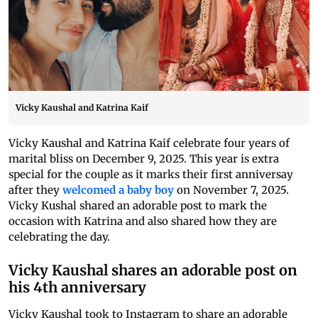
Vicky Kaushal and Katrina Kaif
Vicky Kaushal and Katrina Kaif celebrate four years of
marital bliss on December 9, 2025. This year is extra
special for the couple as it marks their first anniversay
after they
welcomed a baby boy
on November 7, 2025.
Vicky Kushal shared an adorable post to mark the
occasion with Katrina and also shared how they are
celebrating the day.
Vicky Kaushal shares an adorable post on
his 4th anniversary
Vicky Kaushal took to Instagram to share an adorable