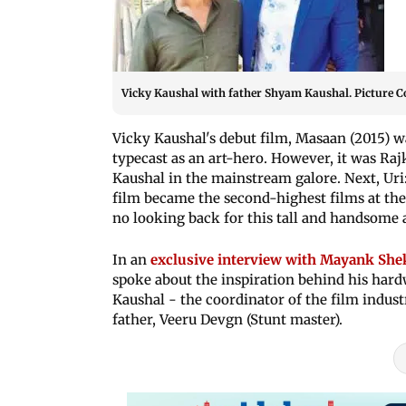
Vicky Kaushal with father Shyam Kaushal. Picture C
Vicky Kaushal's debut film, Masaan (2015) wa
typecast as an art-hero. However, it was Raj
Kaushal in the mainstream galore. Next, Uri
film became the second-highest films at the 
no looking back for this tall and handsome a
In an
exclusive interview with Mayank Shekh
spoke about the inspiration behind his hard
Kaushal - the coordinator of the film indust
father, Veeru Devgn (Stunt master).