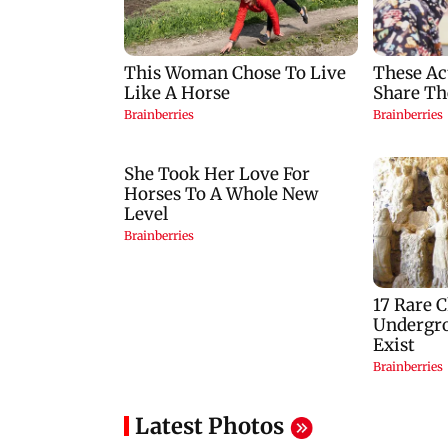
Latest Photos