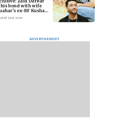
clusive: Zaid Darbar
 his bond with wife
uahar’s ex-BF Kushal
ndon
ated just now
ADVERTISEMENT
i bank official
Maharashtra govt
Gujarat: Mysterio
 Rs 4.27 lakh in
bans literature linked
waves in water wel
 fraud after fake
to banned terror
Morbi puzzle local
APK
outfits over
authorities
extremism