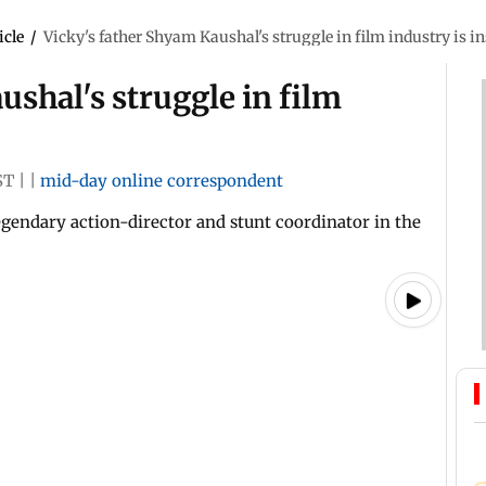
icle
/
Vicky's father Shyam Kaushal's struggle in film industry is i
ushal's struggle in film
ST
|
|
mid-day online correspondent
egendary action-director and stunt coordinator in the