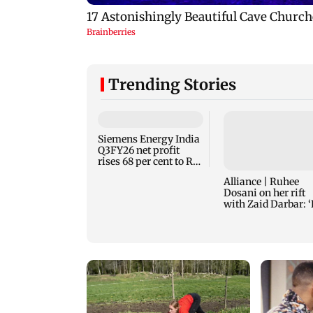
Trending Stories
Siemens Energy India
Q3FY26 net profit
rises 68 per cent to Rs
441 crore
Alliance | Ruhee
Dosani on her rift
with Zaid Darbar: 
panicked and mess