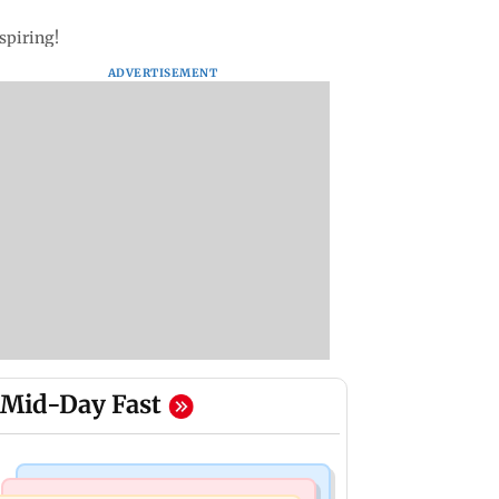
nspiring!
ADVERTISEMENT
Mid-Day Fast
Business News