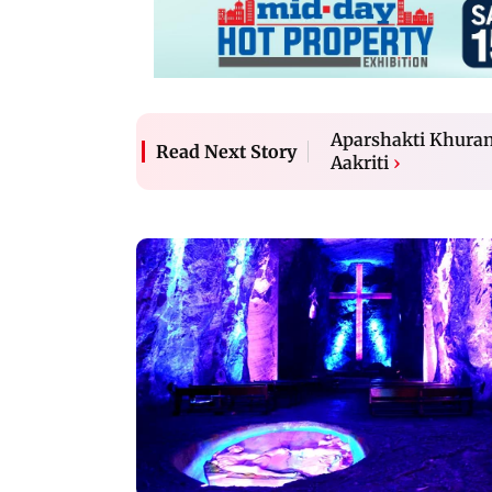
Aparshakti Khurana
Read Next Story
Aakriti
›