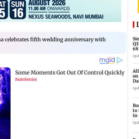
Si
 celebrates fifth wedding anniversary with
Q3
68
cr
Upd
Al
on
Da
an
Upd
Bo
to
in
Upd