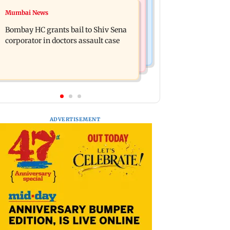
Web Series
Mumbai News
Siemens Energy India Q3FY26 net
Alliance | Ruhee Dosani on her rift
profit rises 68 per cent to Rs 441 crore
Bombay HC grants bail to Shiv Sena
with Zaid Darbar: ‘He panicked and
corporator in doctors assault case
messed'
ADVERTISEMENT