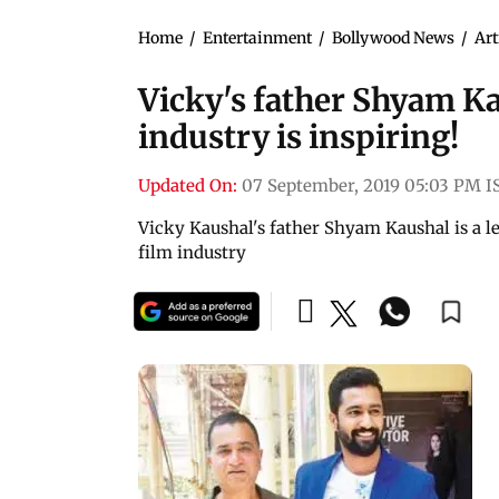
Home
/
Entertainment
/
Bollywood News
/
Art
Vicky's father Shyam Ka
industry is inspiring!
Updated On:
07 September, 2019 05:03 PM I
Vicky Kaushal's father Shyam Kaushal is a l
film industry