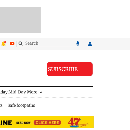
SUBSCRIBE
nday Mid-Day
More
ts
Safe footpaths