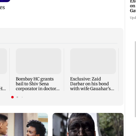
Ex
on
Ga
Ta
Upd
Mumba
loses
cyber
RTO 
Bombay HC grants
Exclusive: Zaid
bail to Shiv Sena
Darbar on his bond
‘He
corporator in doctors
with wife Gauahar’s
ed'
assault case
ex-BF Kushal Tandon