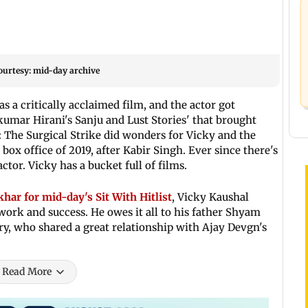
ourtesy: mid-day archive
s a critically acclaimed film, and the actor got
kumar Hirani's Sanju and Lust Stories' that brought
: The Surgical Strike did wonders for Vicky and the
box office of 2019, after Kabir Singh. Ever since there's
ctor. Vicky has a bucket full of films.
ar for mid-day's Sit With Hitlist
, Vicky Kaushal
work and success. He owes it all to his father Shyam
ry, who shared a great relationship with Ajay Devgn's
Read More