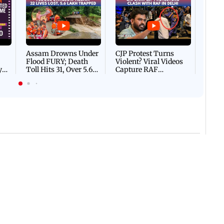
Afgha
DEVA
Villa
Mud 
Flash
Assam Drowns Under
CJP Protest Turns
Flood FURY; Death
Violent? Viral Videos
y
Toll Hits 31, Over 5.6
Capture RAF
d
Lakh Left BATTLING
Personnel Chased,
WH
For Survival | WATCH
Assaulted | WATCH