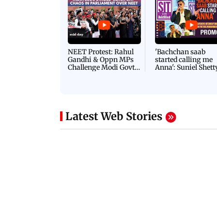
NEET Protest: Rahul
'Bachchan saab
Gandhi & Oppn MPs
started calling me
Challenge Modi Govt
Anna': Suniel Shett
with 'BLACK DAY'
Shares Story Behin
Protests in Parliament
His Nickname | S
PROMO
Latest Web Stories