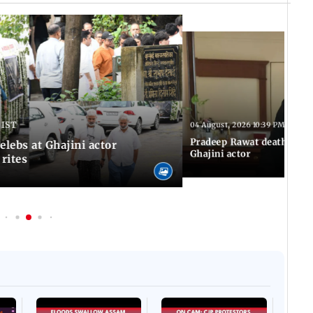
 IST
04 August, 2026 10:39 PM IST
Pradeep Rawat death: Les
Celebs at Ghajini actor
Ghajini actor
 rites