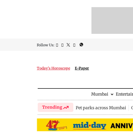
Follow Us:
Today's Horoscope
E-Paper
Mumbai
Enterta
Trending
Pet parks across Mumbai