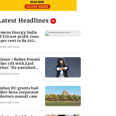
Latest Headlines
emens Energy India
FY26 net profit rises
 per cent to Rs 441
ore
ated just now
liance | Ruhee Dosani
 her rift with Zaid
rbar: ‘He panicked
d messed'
ated just now
mbay HC grants bail
 Shiv Sena corporator
 doctors assault case
ated just now