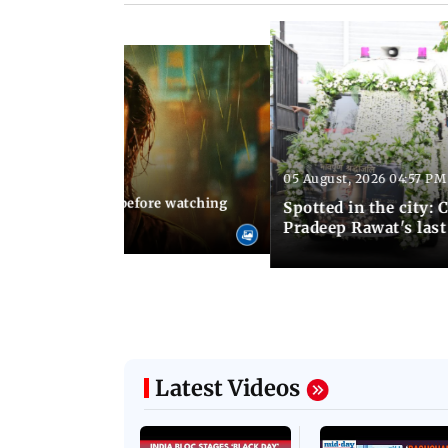
05 August, 2026 04:57 PM
 02:56 PM IST
10 things to know before watching
Spotted in the city: 
i's sequel
Pradeep Rawat's last
Latest Videos