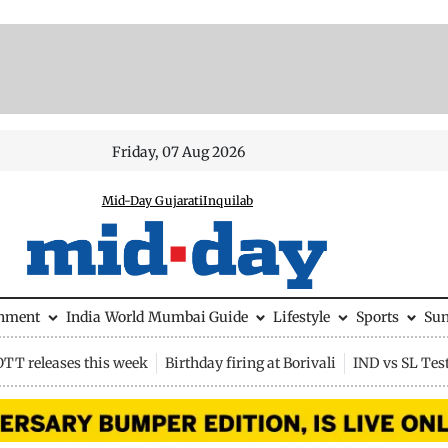
Friday, 07 Aug 2026
Mid-Day Gujarati
Inquilab
inment
India
World
Mumbai Guide
Lifestyle
Sports
Su
OTT releases this week
Birthday firing at Borivali
IND vs SL Tes