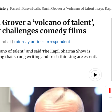
icle
/
Paresh Rawal calls Sunil Grover a ‘volcano of talent’, says 
 Grover a ‘volcano of talent’,
 challenges comedy films
umbai
|
mid-day online correspondent
cano of talent” and said The Kapil Sharma Show is
ng that strong writing and fresh thinking are essential