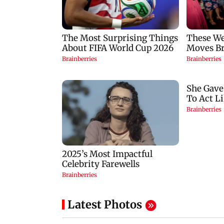
Latest Photos