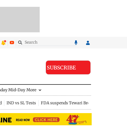
SUBSCRIBE
nday Mid-Day
More
d
IND vs SL Tests
FDA suspends Tewari Bros food licence