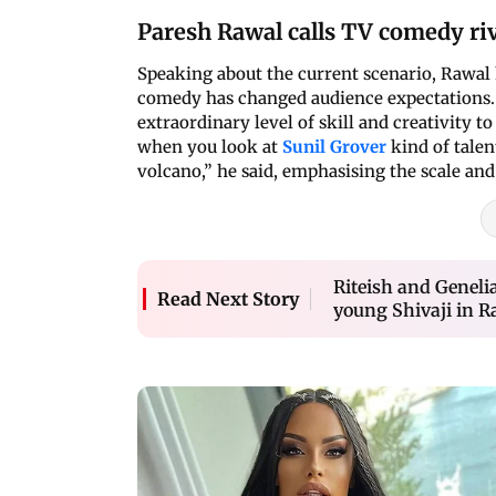
Paresh Rawal calls TV comedy riv
Speaking about the current scenario, Rawal h
comedy has changed audience expectations. 
extraordinary level of skill and creativity 
when you look at
Sunil Grover
kind of talen
volcano,” he said, emphasising the scale an
Riteish and Genel
Read Next Story
young Shivaji in Raj