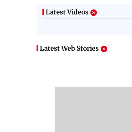
Latest Videos
Latest Web Stories