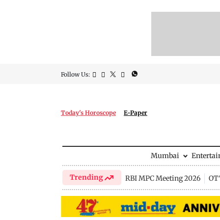
Follow Us:
Today's Horoscope
E-Paper
Mumbai
Enterta
Trending
RBI MPC Meeting 2026
OTT