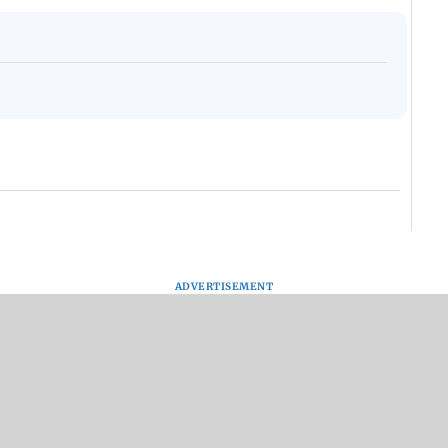
ADVERTISEMENT