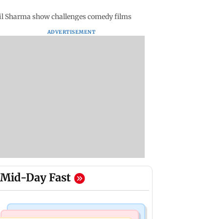
Kapil Sharma show challenges comedy films
ADVERTISEMENT
Mid-Day Fast
Mumbai Crime News