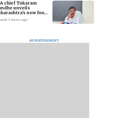
A chief Tukaram
ndhe unveils
harashtra's new food
fety mantra
ated 3 hours ago
ADVERTISEMENT