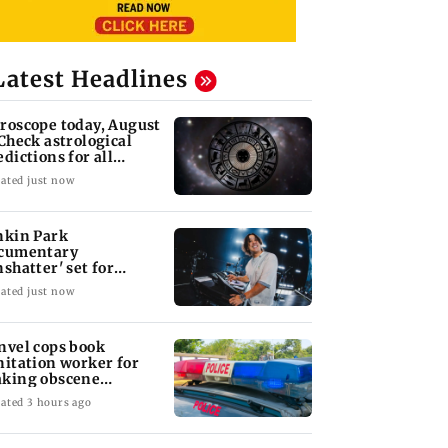
Latest Headlines
roscope today, August
 Check astrological
edictions for all
diac signs
ated just now
nkin Park
cumentary
nshatter' set for
ptember release
ated just now
nvel cops book
nitation worker for
king obscene
stures towards girl
ated 3 hours ago