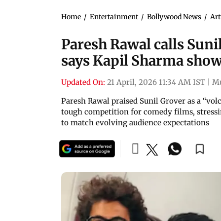
Home
/
Entertainment
/
Bollywood News
/
Art
Paresh Rawal calls Sunil
says Kapil Sharma show
Updated On:
21 April, 2026 11:34 AM IST
|
M
Paresh Rawal praised Sunil Grover as a “vol
tough competition for comedy films, stressi
to match evolving audience expectations