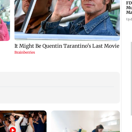
FD
Mu
Ma
sa
Upd