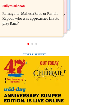
Mumbai News
Bollywood News
Panvel cops book sanitation worker
FDA chief Tukaram Mundhe unveils
for making obscene gestures towards
Ramayana: Mahesh Babu or Ranbir
Maharashtra's new food safety mantra
girl
Kapoor, who was approached first to
play Ram?
ADVERTISEMENT