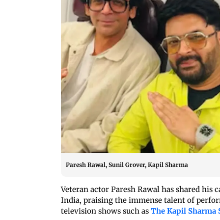
Paresh Rawal, Sunil Grover, Kapil Sharma
Veteran actor Paresh Rawal has shared his 
India, praising the immense talent of perfor
television shows such as
The Kapil Sharma