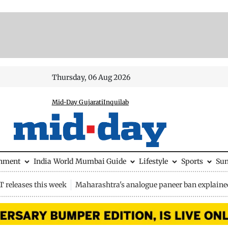
Thursday, 06 Aug 2026
Mid-Day Gujarati
Inquilab
inment
India
World
Mumbai Guide
Lifestyle
Sports
Su
 releases this week
Maharashtra's analogue paneer ban explaine