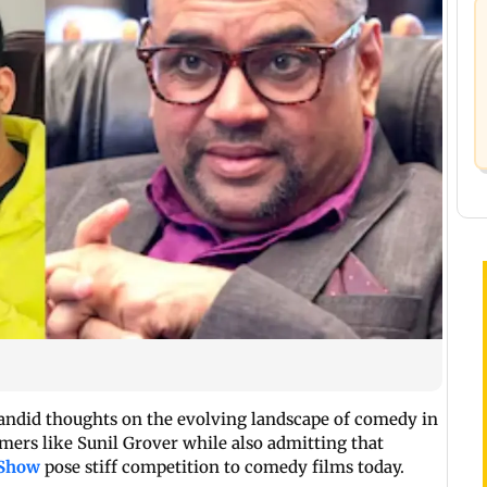
candid thoughts on the evolving landscape of comedy in
mers like Sunil Grover while also admitting that
 Show
pose stiff competition to comedy films today.