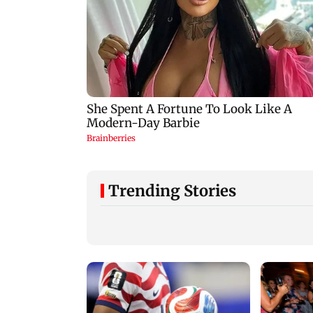
Trending Stories