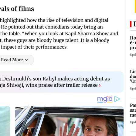
als of films
ighlighted how the rise of television and digital
He pointed out that comedians today bring an
to the table. “When you look at Kapil Sharma Show and
Ho
t, these guys are bloody huge talent. It is a bloody
6:
d impact of their performances.
pr
zo
Upd
Read More
Li
do
ia Deshmukh’s son Rahyl makes acting debut as
'U
a Shivaji, wins praise after trailer release
›
Se
Upd
Pa
sa
ma
ge
Upd