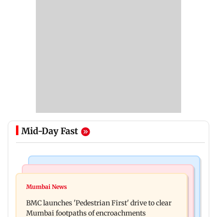
Mid-Day Fast
Mumbai Crime News
Mumbai News
Mumbai: Father and son killed in Vikhroli after
Mumbai News
Maharashtra Speaker slams Congress' 'gungi
quarrel over loud music
BMC launches 'Pedestrian First' drive to clear
gudiya' remark, seeks apology
Mumbai footpaths of encroachments