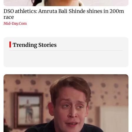
Trending Stories