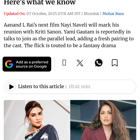
Here’s what we know
Updated On:
07 October, 2025 07:31 AM IST
|
Mumbai
|
Mohar Basu
Aanand L Rai’s next film Nayi Naveli will mark his
reunion with Kriti Sanon. Yami Gautam is reportedly in
talks to join as the parallel lead, adding a fresh pairing to
the cast. The flick is touted to be a fantasy drama
Listen to this article :
01:41 min