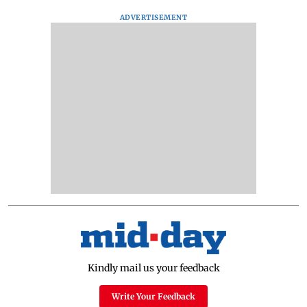
ADVERTISEMENT
Kindly mail us your feedback
Write Your Feedback