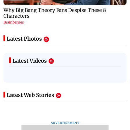
Latest Photos
Latest Videos
Latest Web Stories
ADVERTISEMENT