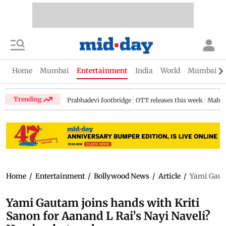
Home
Mumbai
Entertainment
India
World
Mumbai Gu
Trending
Prabhadevi footbridge
OTT releases this week
Mahar
Home
/
Entertainment
/
Bollywood News
/
Article
/
Yami Gauta
Yami Gautam joins hands with Kriti
Sanon for Aanand L Rai’s Nayi Naveli?