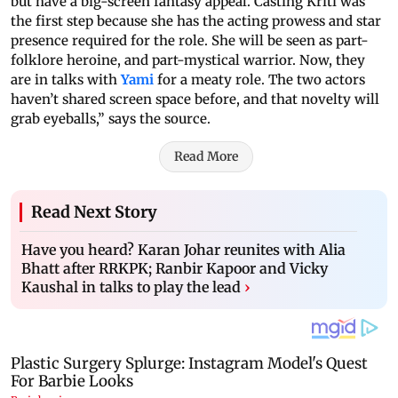
but have a big-screen fantasy appeal. Casting Kriti was
the first step because she has the acting prowess and star
presence required for the role. She will be seen as part-
folklore heroine, and part-mystical warrior. Now, they
are in talks with
Yami
for a meaty role. The two actors
haven’t shared screen space before, and that novelty will
grab eyeballs,” says the source.
Read More
Read Next Story
Have you heard? Karan Johar reunites with Alia
Bhatt after RRKPK; Ranbir Kapoor and Vicky
Kaushal in talks to play the lead
›