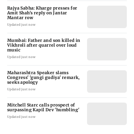
Rajya Sabha: Kharge presses for
Amit Shah's reply on Jantar
Mantar row
Updated just now
Mumbai: Father and son killed in
Vikhroli after quarrel over loud
music
Updated just now
Maharashtra Speaker slams
Congress' 'gungi gudiya' remark,
seeks apology
Updated just now
Mitchell Starc calls prospect of
surpassing Kapil Dev 'humbling'
Updated just now