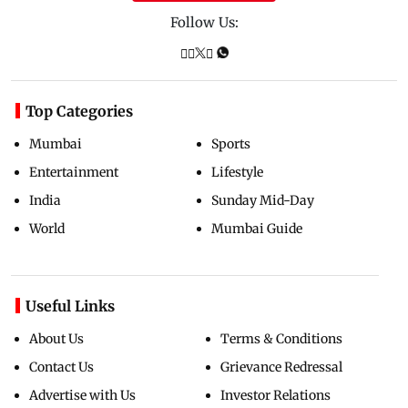
Follow Us:
Top Categories
Mumbai
Sports
Entertainment
Lifestyle
India
Sunday Mid-Day
World
Mumbai Guide
Useful Links
About Us
Terms & Conditions
Contact Us
Grievance Redressal
Advertise with Us
Investor Relations