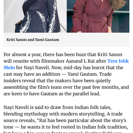
Kriti Sanon and Yami Gautam
For almost a year, there has been buzz that Kriti Sanon
will reunite with filmmaker Aanand L Rai after
Tere Ishk
Mein
for Nayi Naveli. Now, mid-day has learnt that the
cast may have an addition — Yami Gautam. Trade
insiders reveal that the makers have been quietly
assembling the film’s team over the past few months, and
are keen to have Gautam as the parallel lead.
Nayi Naveli is said to draw from Indian folk tales,
blending mythology with modern storytelling. A trade
source reveals, “Rai has been particular about the story’s
tone — he wants it to feel rooted in Indian folk tradition,