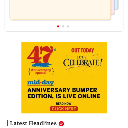
Latest Headlines