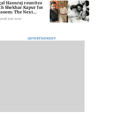
gal Hansraj reunites
th Shekhar Kapur for
soom: The Next
neration
ated just now
ADVERTISEMENT
national Cat Day:
Rooted in Bengal:
Akshay Kumar, Vi
i’s cat cafés
Sienna Calcutta
Balan begin final