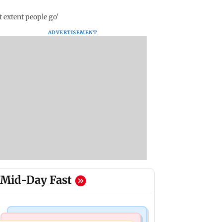
t extent people go'
ADVERTISEMENT
Mid-Day Fast
Business News