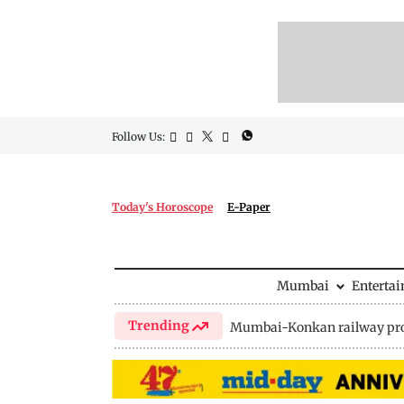
Follow Us:
Today's Horoscope
E-Paper
Mumbai
Enterta
Trending
Mumbai-Konkan railway pro