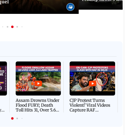
quel
Afgha
DEVA
Villa
Mud 
Flash
Assam Drowns Under
CJP Protest Turns
Flood FURY; Death
Violent? Viral Videos
y
Toll Hits 31, Over 5.6
Capture RAF
d
Lakh Left BATTLING
Personnel Chased,
WH
For Survival | WATCH
Assaulted | WATCH