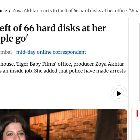
icle
/
Zoya Akhtar reacts to theft of 66 hard disks at her office: 'Wha
eft of 66 hard disks at her
ple go'
mbai
|
mid-day online correspondent
 house, Tiger Baby Films' office, producer Zoya Akhtar
s an inside job. She added that police have made arrests