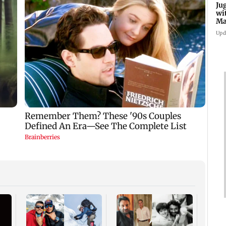
Ju
wi
Ma
Ge
Upd
Inter
Mumba