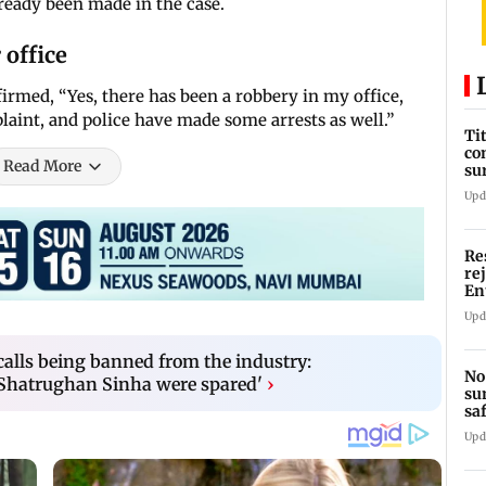
lready been made in the case.
 office
irmed, “Yes, there has been a robbery in my office,
laint, and police have made some arrests as well.”
Ti
co
Read More
su
Rs
Upd
Re
re
En
pl
Upd
alls being banned from the industry:
No
hatrughan Sinha were spared'
›
su
sa
mo
Upd