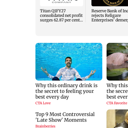
Titan Q1FY27
Reserve Bank of In
consolidated net profit
rejects Religare
surges 62.87 per cent
Enterprises' demer
to Rs 1,777 crore
plan