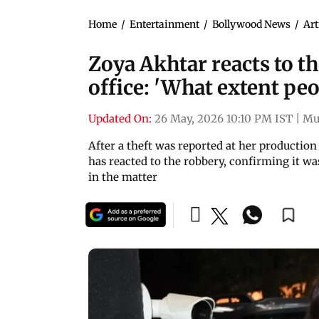
Home
/
Entertainment
/
Bollywood News
/
Art
Zoya Akhtar reacts to th
office: 'What extent peo
Updated On:
26 May, 2026 10:10 PM IST
|
Mu
After a theft was reported at her production
has reacted to the robbery, confirming it wa
in the matter