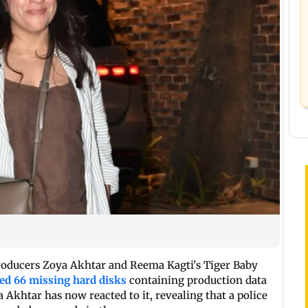
producers Zoya Akhtar and Reema Kagti's Tiger Baby
ed 66 missing hard disks
containing production data
a Akhtar has now reacted to it, revealing that a police