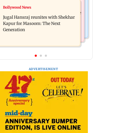
Business News
Bollywood News
Titan Q1FY27 consolidated net profit
Reserve Bank of India rejects Religare
surges 62.87 per cent to Rs 1,777 crore
Jugal Hansraj reunites with Shekhar
Enterprises' demerger plan
Kapur for Masoom: The Next
Generation
ADVERTISEMENT