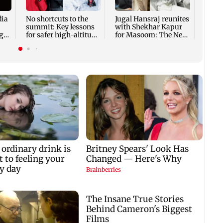
host 
adopt
dia
No shortcuts to the
Jugal Hansraj reunites
summit: Key lessons
with Shekhar Kapur
ger
for safer high-altitude
for Masoom: The Next
mountaineering
Generation