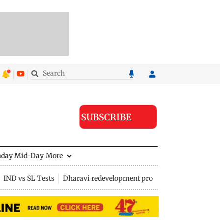
SUBSCRIBE
nday Mid-Day
More
IND vs SL Tests
Dharavi redevelopment project