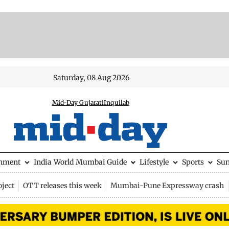
Saturday, 08 Aug 2026
Mid-Day Gujarati
Inquilab
inment
India
World
Mumbai Guide
Lifestyle
Sports
Su
ject
OTT releases this week
Mumbai-Pune Expressway crash