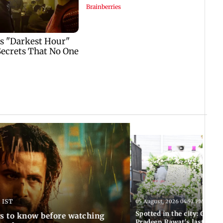
 IST
05 August, 2026 04:57 PM IST
Spotted in the city: Celebs
gs to know before watching
Pradeep Rawat's last rites