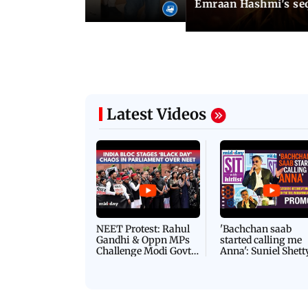
Emraan Hashmi's se
Latest Videos
NEET Protest: Rahul
'Bachchan saab
Gandhi & Oppn MPs
started calling me
Challenge Modi Govt
Anna': Suniel Shett
with 'BLACK DAY'
Shares Story Behin
Protests in Parliament
His Nickname | S
PROMO