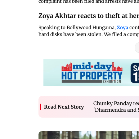
complaint has been filed and arrests have a
Zoya Akhtar reacts to theft at her
Speaking to Bollywood Hungama,
Zoya
conf
hard disks have been stolen. We filed a comp
Chunky Panday rec
Read Next Story
'Dharmendra and S