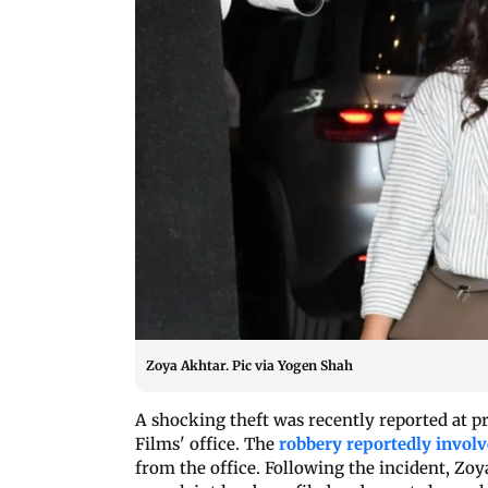
Zoya Akhtar. Pic via Yogen Shah
A shocking theft was recently reported at 
Films' office. The
robbery reportedly involv
from the office. Following the incident, Zoy