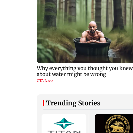
Trending Stories