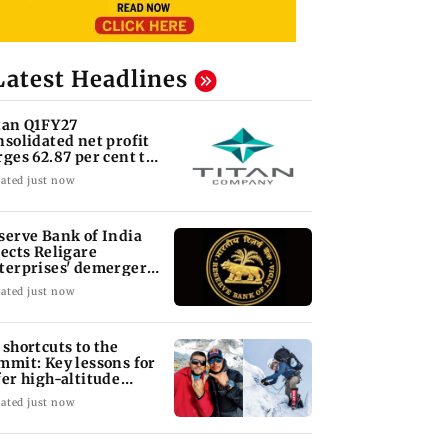
Latest Headlines
tan Q1FY27
nsolidated net profit
rges 62.87 per cent to
 1,777 crore
ated just now
serve Bank of India
jects Religare
terprises' demerger
an
ated just now
 shortcuts to the
mmit: Key lessons for
fer high-altitude
untaineering
ated just now