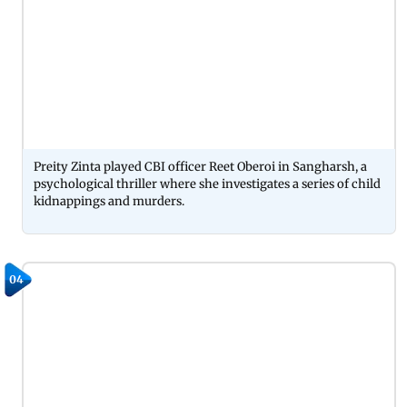
Preity Zinta played CBI officer Reet Oberoi in Sangharsh, a
psychological thriller where she investigates a series of child
kidnappings and murders.
04