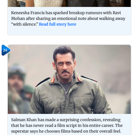
Keneesha Francis has sparked breakup rumours with Ravi
Mohan after sharing an emotional note about walking away
“with silence.”
Read full story here
24
Salman Khan has made a surprising confession, revealing
that he has never read a film script in his entire career. The
superstar says he chooses films based on their overall feel.