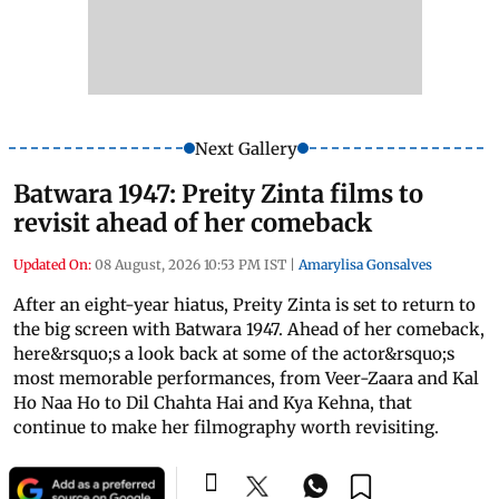
Next Gallery
Batwara 1947: Preity Zinta films to
revisit ahead of her comeback
Updated On:
08 August, 2026 10:53 PM IST
|
Amarylisa Gonsalves
After an eight-year hiatus, Preity Zinta is set to return to
the big screen with Batwara 1947. Ahead of her comeback,
here&rsquo;s a look back at some of the actor&rsquo;s
most memorable performances, from Veer-Zaara and Kal
Ho Naa Ho to Dil Chahta Hai and Kya Kehna, that
continue to make her filmography worth revisiting.