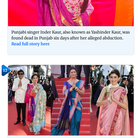
Punjabi singer Inder Kaur, also known as Yashinder Kaur, was
found dead in Punjab six days after her alleged abduction.
Read full story here
12