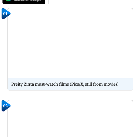
01
Preity Zinta must-watch films (Pics/X, still from movies)
02