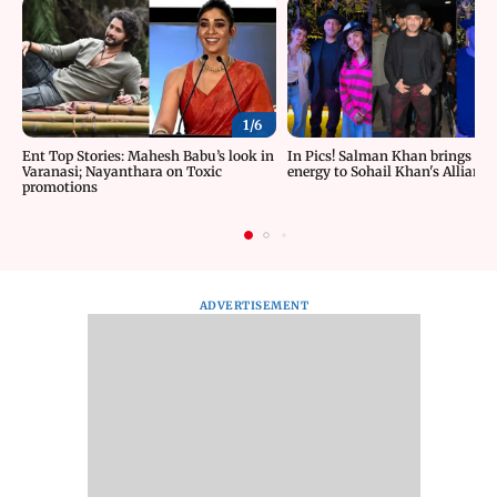
1/
6
Ent Top Stories: Mahesh Babu’s look in
In Pics! Salman Khan brings roc
Varanasi; Nayanthara on Toxic
energy to Sohail Khan's Alliance
promotions
ADVERTISEMENT