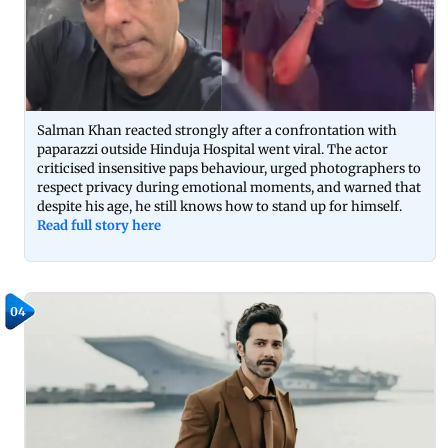
Salman Khan reacted strongly after a confrontation with
paparazzi outside Hinduja Hospital went viral. The actor
criticised insensitive paps behaviour, urged photographers to
respect privacy during emotional moments, and warned that
despite his age, he still knows how to stand up for himself.
Read full story here
04