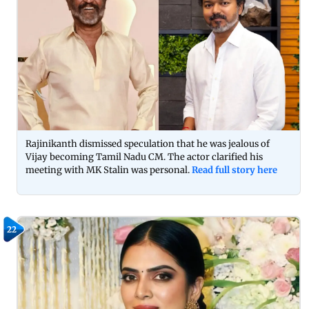
Rajinikanth dismissed speculation that he was jealous of
Vijay becoming Tamil Nadu CM. The actor clarified his
meeting with MK Stalin was personal.
Read full story here
22