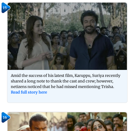
15
Amid the success of his latest film, Karuppu, Suriya recently
shared a long note to thank the cast and crew; however,
netizens noticed that he had missed mentioning Trisha.
Read full story here
16