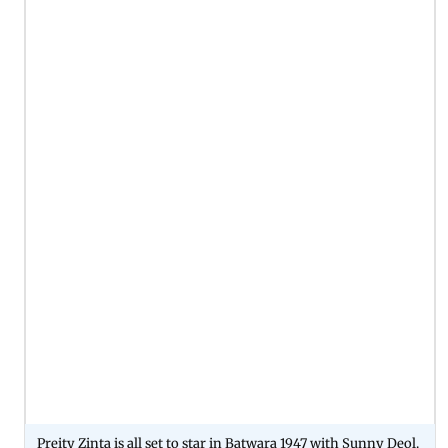
Preity Zinta is all set to star in Batwara 1947 with Sunny Deol.