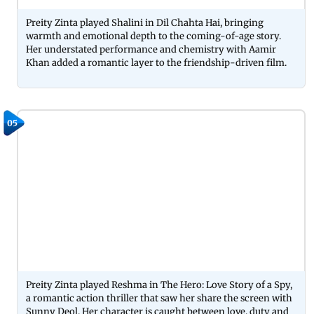
Preity Zinta played Shalini in Dil Chahta Hai, bringing
warmth and emotional depth to the coming-of-age story.
Her understated performance and chemistry with Aamir
Khan added a romantic layer to the friendship-driven film.
05
Preity Zinta played Reshma in The Hero: Love Story of a Spy,
a romantic action thriller that saw her share the screen with
Sunny Deol. Her character is caught between love, duty and