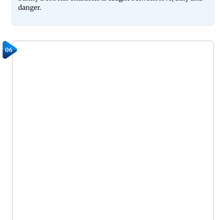
danger.
06