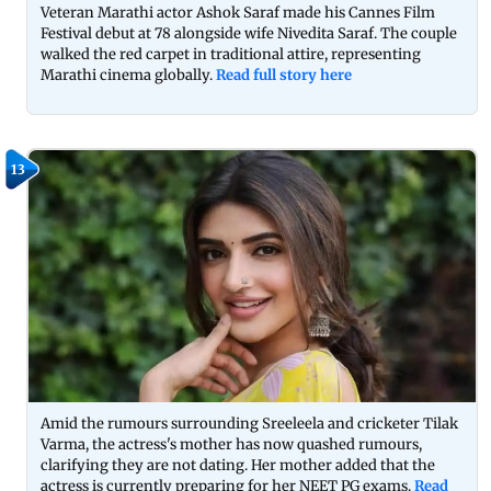
Veteran Marathi actor Ashok Saraf made his Cannes Film
Festival debut at 78 alongside wife Nivedita Saraf. The couple
walked the red carpet in traditional attire, representing
Marathi cinema globally.
Read full story here
13
Amid the rumours surrounding Sreeleela and cricketer Tilak
Varma, the actress's mother has now quashed rumours,
clarifying they are not dating. Her mother added that the
actress is currently preparing for her NEET PG exams.
Read