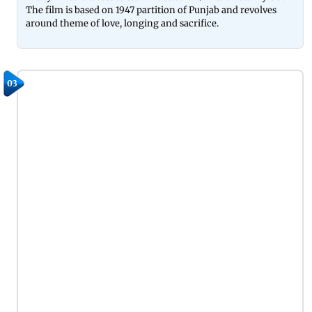
The film is based on 1947 partition of Punjab and revolves
around theme of love, longing and sacrifice.
03