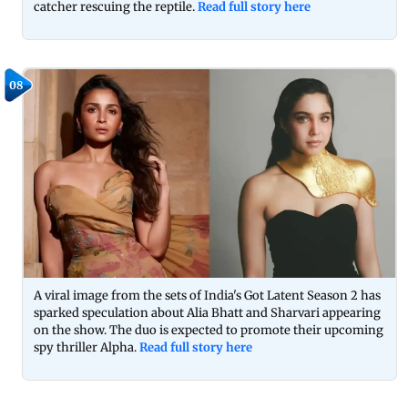
catcher rescuing the reptile.
Read full story here
08
A viral image from the sets of India's Got Latent Season 2 has
sparked speculation about Alia Bhatt and Sharvari appearing
on the show. The duo is expected to promote their upcoming
spy thriller Alpha.
Read full story here