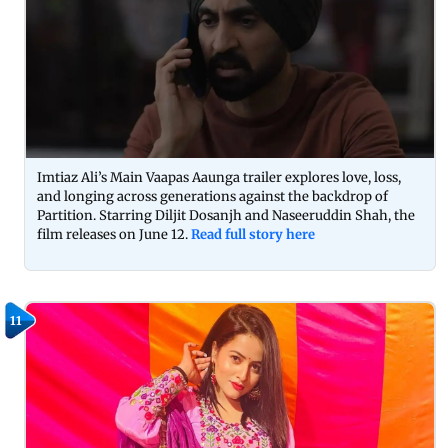
Imtiaz Ali’s Main Vaapas Aaunga trailer explores love, loss,
and longing across generations against the backdrop of
Partition. Starring Diljit Dosanjh and Naseeruddin Shah, the
film releases on June 12.
Read full story here
11