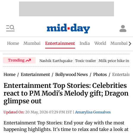
Home
Mumbai
Entertainment
India
World
Mumbai Gu
Trending
Nashik Earthquake
Toxic trailer
Milk price hike in 
Home
/
Entertainment
/
Bollywood News
/
Photos
/
Entertainm
Entertainment Top Stories: Celebrities
react to PM Modi's Melody gift; Dragon
glimpse out
Updated On:
20 May, 2026 07:29 PM IST
|
Amarylisa Gonsalves
Entertainment Top Stories: End your day with the most
happening highlights. It's time to relax and take a look at