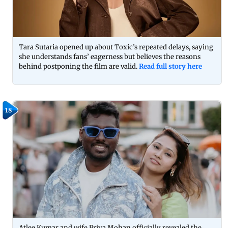
Tara Sutaria opened up about Toxic’s repeated delays, saying
she understands fans’ eagerness but believes the reasons
behind postponing the film are valid.
Read full story here
18
Atlee Kumar and wife Priya Mohan officially revealed the