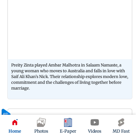
Preity Zinta played Ambar Malhotra in Salaam Namaste, a
young woman who moves to Australia and falls in love with
Saif Ali Khan’s Nick. Their relationship explores modern love,
commitment and the challenges of living together before
marriage.
07
Home
Photos
E-Paper
Videos
MD Fast