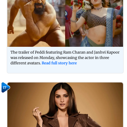
The trailer of Peddi featuring Ram Charan and Janhvi Kapoor
was released on Monday, showcasing the actor in three
different avatars.
Read full story here
17