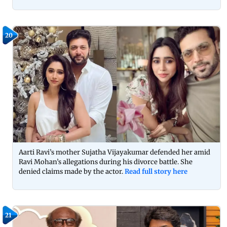
20
Aarti Ravi’s mother Sujatha Vijayakumar defended her amid
Ravi Mohan’s allegations during his divorce battle. She
denied claims made by the actor.
Read full story here
21