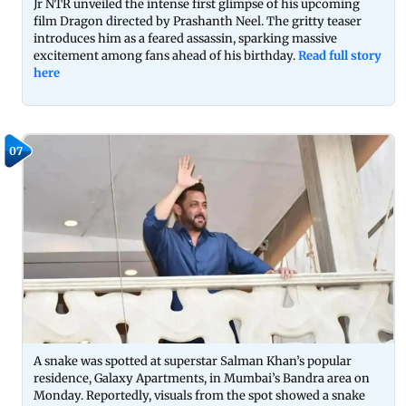
Jr NTR unveiled the intense first glimpse of his upcoming
film Dragon directed by Prashanth Neel. The gritty teaser
introduces him as a feared assassin, sparking massive
excitement among fans ahead of his birthday.
Read full story
here
07
A snake was spotted at superstar Salman Khan’s popular
residence, Galaxy Apartments, in Mumbai’s Bandra area on
Monday. Reportedly, visuals from the spot showed a snake