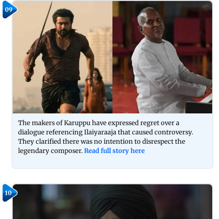
09
The makers of Karuppu have expressed regret over a
dialogue referencing Ilaiyaraaja that caused controversy.
They clarified there was no intention to disrespect the
legendary composer.
Read full story here
10