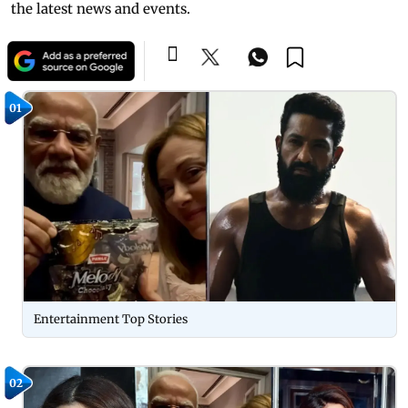
the latest news and events.
01
Entertainment Top Stories
02