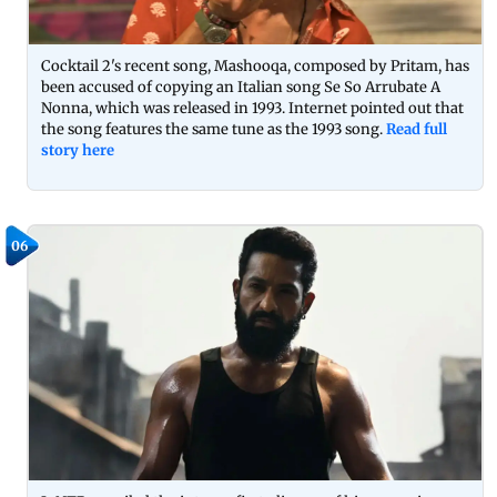
Cocktail 2's recent song, Mashooqa, composed by Pritam, has
been accused of copying an Italian song Se So Arrubate A
Nonna, which was released in 1993. Internet pointed out that
the song features the same tune as the 1993 song.
Read full
story here
06