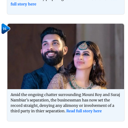
full story here
14
Amid the ongoing chatter surrounding Mouni Roy and Suraj
Nambiar's separation, the businessman has now set the
record straight, denying any alimony or involvement of a
third party in thier separation.
Read full story here