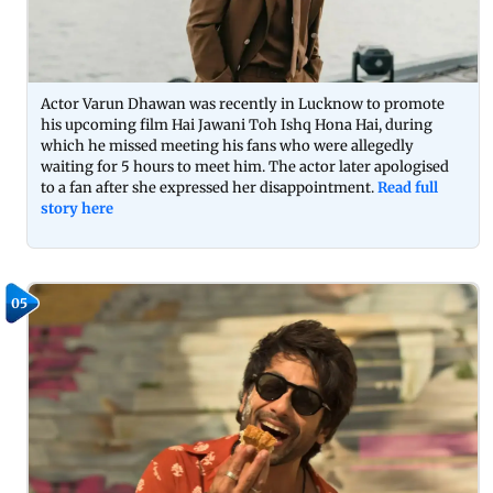
Actor Varun Dhawan was recently in Lucknow to promote
his upcoming film Hai Jawani Toh Ishq Hona Hai, during
which he missed meeting his fans who were allegedly
waiting for 5 hours to meet him. The actor later apologised
to a fan after she expressed her disappointment.
Read full
story here
05