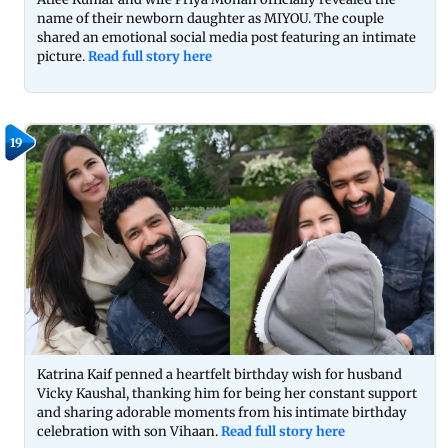
name of their newborn daughter as MIYOU. The couple
shared an emotional social media post featuring an intimate
picture.
Read full story here
19
Katrina Kaif penned a heartfelt birthday wish for husband
Vicky Kaushal, thanking him for being her constant support
and sharing adorable moments from his intimate birthday
celebration with son Vihaan.
Read full story here