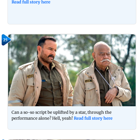
Read full story here
25
Can a so-so script be uplifted by a star, through the
performance alone? Hell, yeah!
Read full story here