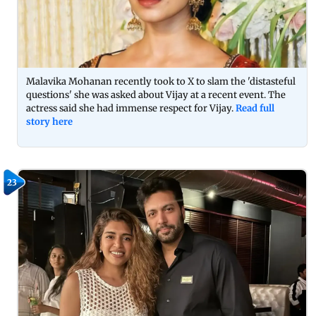
Malavika Mohanan recently took to X to slam the 'distasteful
questions' she was asked about Vijay at a recent event. The
actress said she had immense respect for Vijay.
Read full
story here
23