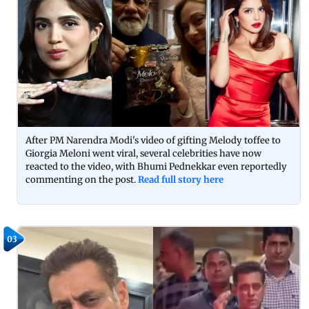
After PM Narendra Modi's video of gifting Melody toffee to
Giorgia Meloni went viral, several celebrities have now
reacted to the video, with Bhumi Pednekkar even reportedly
commenting on the post.
Read full story here
03