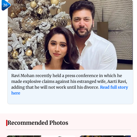
26
Ravi Mohan recently held a press conference in which he
made explosive claims against his estranged wife, Aarti Ravi,
adding that he will not work until his divorce.
Read full story
here
Recommended Photos