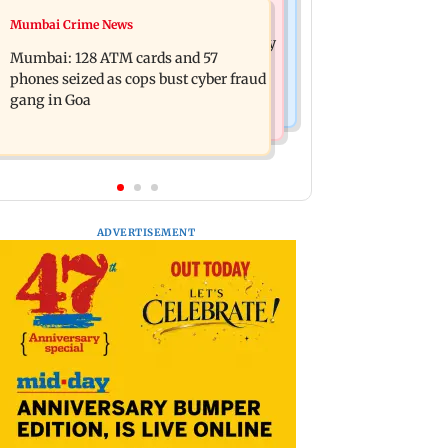
Bollywood News
Mumbai Crime News
Listen to The Guide's playlist to
Raveena Tandon almost gets bitten by
immerse in new music this week
Mumbai: 128 ATM cards and 57
a dog at Ohh My Dog screening -
phones seized as cops bust cyber fraud
Watch
gang in Goa
ADVERTISEMENT