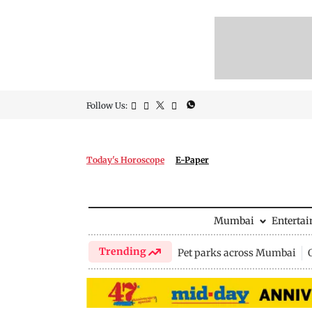
Follow Us:
Today's Horoscope
E-Paper
Mumbai
Enterta
Trending
Pet parks across Mumbai