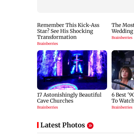
to laugh out loud
Latest Photos