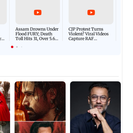
Afgha
DEVA
Villa
Mud 
Flash
Assam Drowns Under
CJP Protest Turns
Flood FURY; Death
Violent? Viral Videos
y
Toll Hits 31, Over 5.6
Capture RAF
d
Lakh Left BATTLING
Personnel Chased,
WH
For Survival | WATCH
Assaulted | WATCH