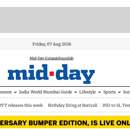
Friday, 07 Aug 2026
Mid-Day Gujarati
Inquilab
inment
India
World
Mumbai Guide
Lifestyle
Sports
Su
OTT releases this week
Birthday firing at Borivali
IND vs SL Tes