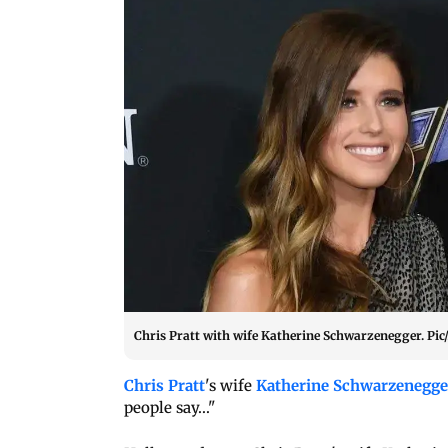
Chris Pratt with wife Katherine Schwarzenegger. Pic
Chris Pratt
's wife
Katherine Schwarzenegge
people say..."