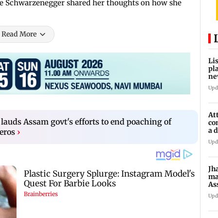
ine Schwarzenegger shared her thoughts on how she
Read More
Li
pl
ne
Upd
At
lauds Assam govt's efforts to end poaching of
co
a 
eros
›
la
Upd
Jh
ma
As
pr
Upd