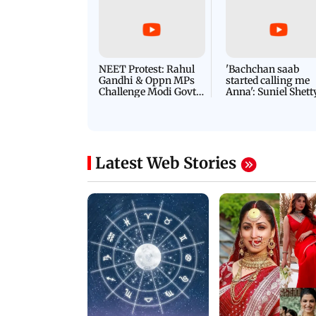
NEET Protest: Rahul
'Bachchan saab
Gandhi & Oppn MPs
started calling me
Challenge Modi Govt
Anna': Suniel Shett
with 'BLACK DAY'
Shares Story Behin
Protests in Parliament
His Nickname | S
PROMO
Latest Web Stories