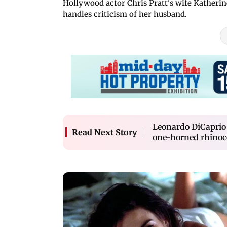
Hollywood actor Chris Pratt's wife Kather
handles criticism of her husband.
Leonardo DiCaprio 
Read Next Story
one-horned rhinoc