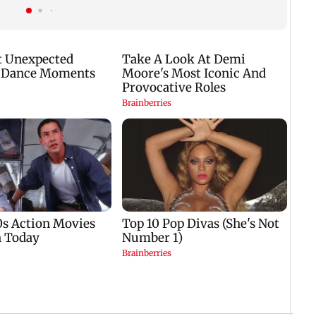
protest enters 14th day
students for free'