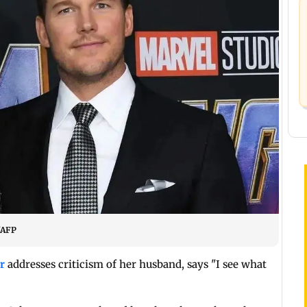
/AFP
r
addresses criticism of her husband, says "I see what