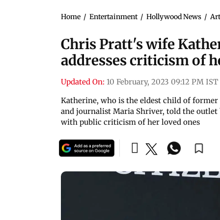
Home
/
Entertainment
/
Hollywood News
/
Art
Chris Pratt's wife Kat
addresses criticism of 
Updated On:
10 February, 2023 09:12 PM IST
Katherine, who is the eldest child of forme
and journalist Maria Shriver, told the outlet
with public criticism of her loved ones