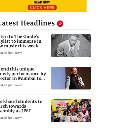
Latest Headlines
sten to The Guide's
aylist to immerse in
w music this week
ated just now
tend this unique
medy performance by
doctor in Mumbai to
ugh out loud
ated just now
arkhand students to
rch towards
sembly as JPSC
otest enters 14th day
ated just now