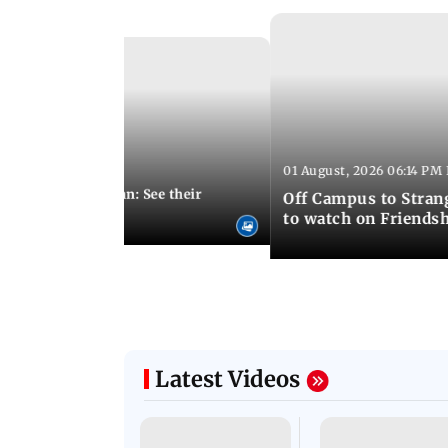
01 August, 2026 06:14 PM 
10:28 PM IST
 marries Cody John: See their
Off Campus to Stran
o wedding photos
to watch on Friends
Latest Videos