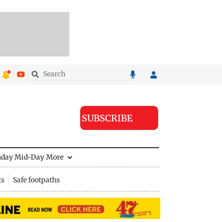
SUBSCRIBE
nday Mid-Day
More
ts
Safe footpaths