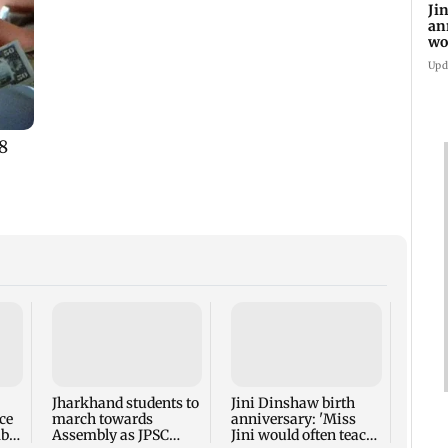
Ji
an
wo
st
Upd
PM Mo
meet
NDA M
Parli
Jharkhand students to
Jini Dinshaw birth
ce
march towards
anniversary: 'Miss
mbai
Assembly as JPSC
Jini would often teach