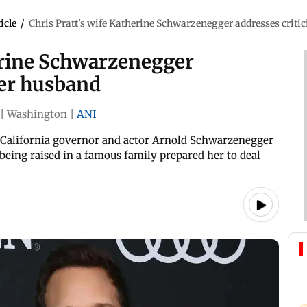
icle
/
Chris Pratt's wife Katherine Schwarzenegger addresses criti
herine Schwarzenegger
her husband
|
Washington
|
ANI
r California governor and actor Arnold Schwarzenegger
 being raised in a famous family prepared her to deal