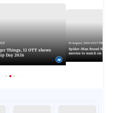
IST
01 August, 2026 03:07 PM IST
Spider-Man Brand New Da
ger Things, 12 OTT shows
movies to watch on Frien
hip Day 2026