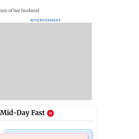
cism of her husband
ADVERTISEMENT
Mid-Day Fast
Things To Do