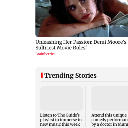
Trending Stories
Listen to The Guide's
Attend this unique
playlist to immerse in
comedy performan
new music this week
by a doctor in Mu