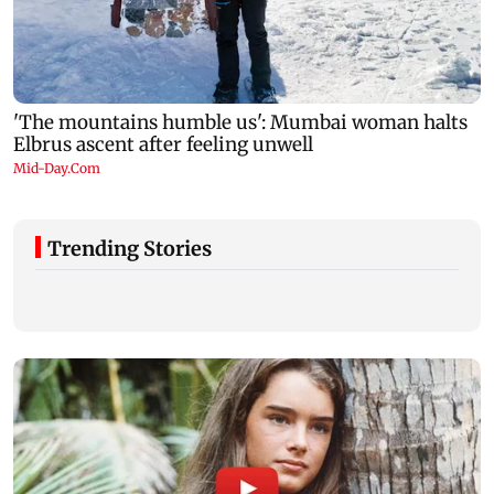
Trending Stories