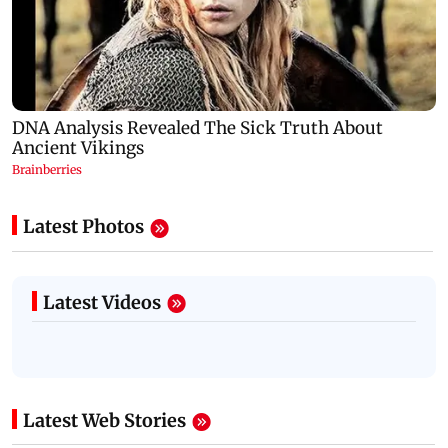
Latest Photos
Latest Videos
Latest Web Stories