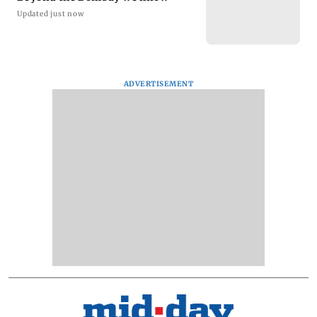
Updated just now
ADVERTISEMENT