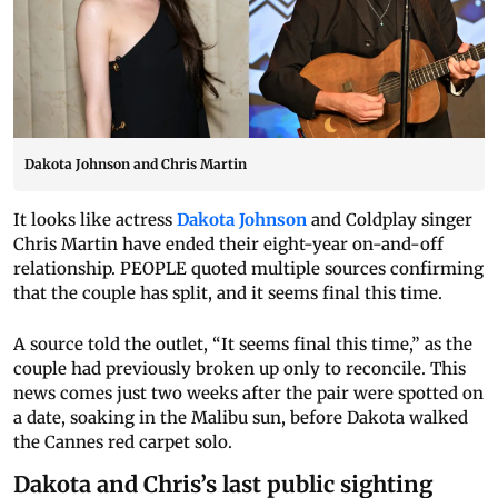
Dakota Johnson and Chris Martin
It looks like actress
Dakota Johnson
and Coldplay singer
Chris Martin have ended their eight-year on-and-off
relationship. PEOPLE quoted multiple sources confirming
that the couple has split, and it seems final this time.
A source told the outlet, “It seems final this time,” as the
couple had previously broken up only to reconcile. This
news comes just two weeks after the pair were spotted on
a date, soaking in the Malibu sun, before Dakota walked
the Cannes red carpet solo.
Dakota and Chris’s last public sighting