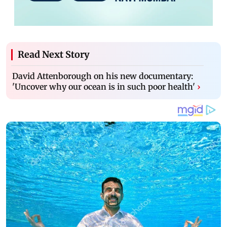
Read Next Story
David Attenborough on his new documentary:
'Uncover why our ocean is in such poor health'
›