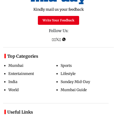
Kindly mail us your feedback
Write Your Feedback
Follow Us:
Top Categories
Mumbai
Sports
Entertainment
Lifestyle
India
Sunday Mid-Day
World
Mumbai Guide
Useful Links