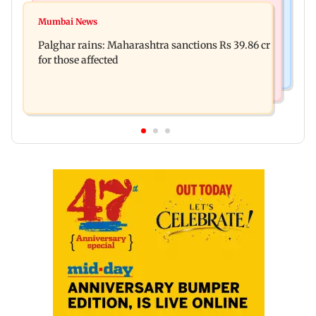
Mumbai News
Magnitude 4.3 earthquake hits Nashik
Mumbai News
Palghar: 250 residents rescued after portions of
Palghar rains: Maharashtra sanctions Rs 39.86 cr
four-storey building collapse
for those affected