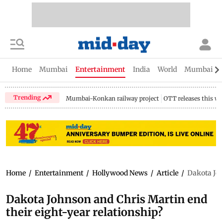
Home
Mumbai
Entertainment
India
World
Mumbai Gu
Trending
Mumbai-Konkan railway project
OTT releases this w
Home
/
Entertainment
/
Hollywood News
/
Article
/
Dakota Joh
Dakota Johnson and Chris Martin end
their eight-year relationship?