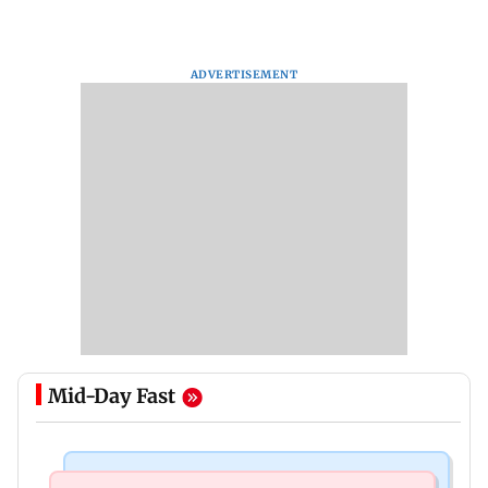
ADVERTISEMENT
Mid-Day Fast
India News