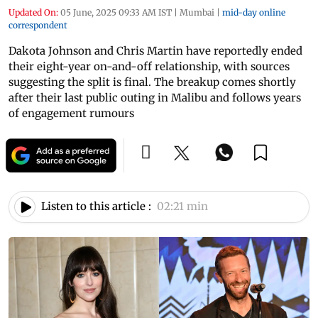
Updated On:
05 June, 2025 09:33 AM IST
|
Mumbai
|
mid-day online
correspondent
Dakota Johnson and Chris Martin have reportedly ended
their eight-year on-and-off relationship, with sources
suggesting the split is final. The breakup comes shortly
after their last public outing in Malibu and follows years
of engagement rumours
Listen to this article :
02:21 min