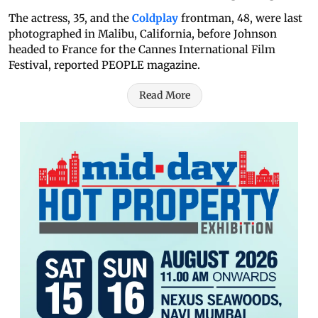
The actress, 35, and the
Coldplay
frontman, 48, were last
photographed in Malibu, California, before Johnson
headed to France for the Cannes International Film
Festival, reported PEOPLE magazine.
Read More