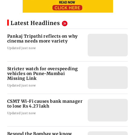
Latest Headlines
Pankaj Tripathi reflects on why
cinema needs more variety
Updated just now
Stricter watch for overspeeding
vehicles on Pune-Mumbai
Missing Link
Updated just now
CSMT Wi-Fi causes bank manager
to lose Rs 4.27 lakh
Updated just now
Beyond the Bombay we know