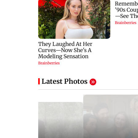
Latest Photos