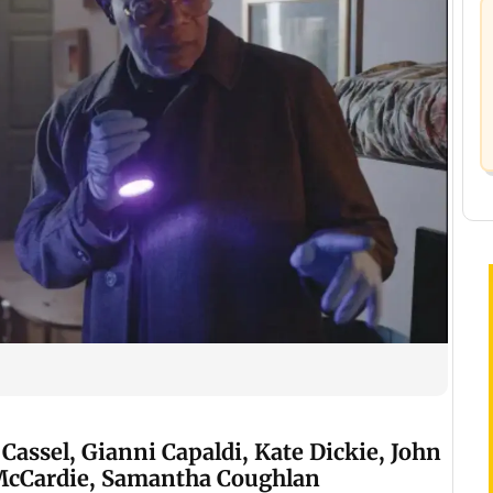
Cassel, Gianni Capaldi, Kate Dickie, John
McCardie, Samantha Coughlan