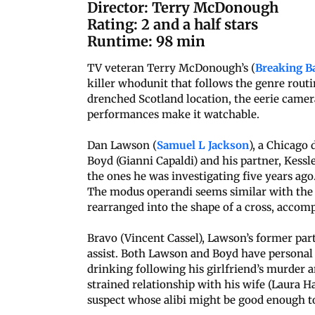
Director: Terry McDonough
Rating: 2 and a half stars
Runtime: 98 min
TV veteran Terry McDonough’s (
Breaking B
killer whodunit that follows the genre rout
drenched Scotland location, the eerie cam
performances make it watchable.
Dan Lawson (
Samuel L Jackson
), a Chicago 
Boyd (Gianni Capaldi) and his partner, Kessle
the ones he was investigating five years ago
The modus operandi seems similar with the
rearranged into the shape of a cross, accomp
Bravo (Vincent Cassel), Lawson’s former part
assist. Both Lawson and Boyd have personal
drinking following his girlfriend’s murder a
strained relationship with his wife (Laura H
suspect whose alibi might be good enough t