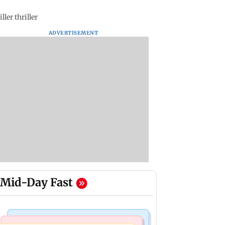
ler thriller
ADVERTISEMENT
Mid-Day Fast
Mumbai Crime News