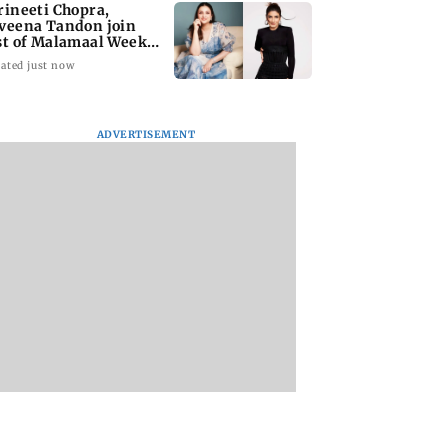
rineeti Chopra,
veena Tandon join
st of Malamaal Weekly
ated just now
ADVERTISEMENT