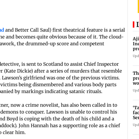
ad
and Better Call Saul) first theatrical feature is a serial
ine and becomes quite obvious because of it. The cloud-
Aj
erawork, the drummed-up score and competent
In
pr
La
Upd
detective, is sent to Scotland to assist Chief Inspector
r (Kate Dickie) after a series of murders that resemble
Th
. Lawson’s girlfriend was one of the previous victims.
pr
wo
 victims being dismembered and various body parts
Upd
anied by markings indicating satanic rituals.
ner, now a crime novelist, has also been called in to
‘T
 demons to conquer. Lawson is unable to control his
fa
Se
nd Boyd is coping with the death of his child and a
addock). John Hannah has a supporting role as a chief
Upd
o clear him.