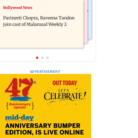
Mumbai News
Bollywood News
Thane Police bust prostitution racket,
‘Talk to students who faced police
woman broker held
Parineeti Chopra, Raveena Tandon
action’, says Sena (UBT) to Bhagwat
join cast of Malamaal Weekly 2
ADVERTISEMENT