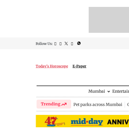
Follow Us:
Today's Horoscope
E-Paper
Mumbai
Enterta
Trending
Pet parks across Mumbai