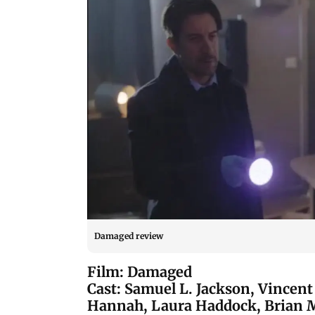
Damaged review
Film: Damaged
Cast: Samuel L. Jackson, Vincent 
Hannah, Laura Haddock, Brian 