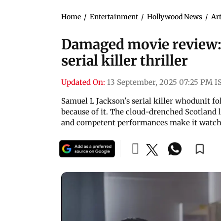
Home
/
Entertainment
/
Hollywood News
/
Art
Damaged movie review: 
serial killer thriller
Updated On:
13 September, 2025 07:25 PM I
Samuel L Jackson's serial killer whodunit f
because of it. The cloud-drenched Scotland
and competent performances make it watch