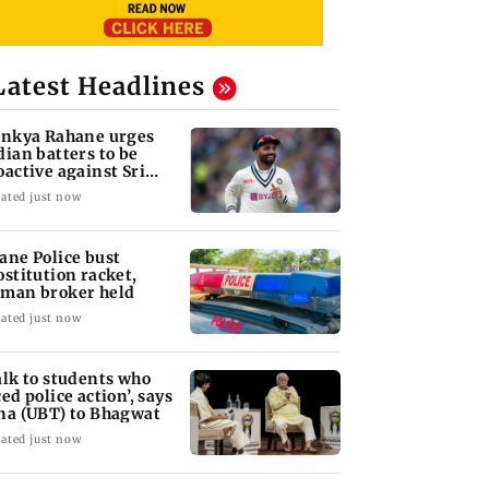
Latest Headlines
inkya Rahane urges
dian batters to be
oactive against Sri
nka
ated just now
ane Police bust
ostitution racket,
man broker held
ated just now
alk to students who
ced police action’, says
na (UBT) to Bhagwat
ated just now