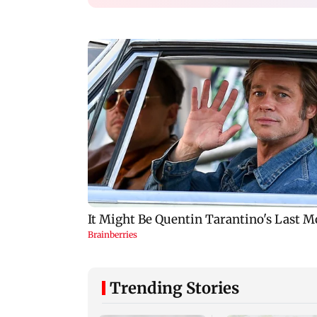
Trending Stories