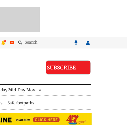
SUBSCRIBE
nday Mid-Day
More
ts
Safe footpaths