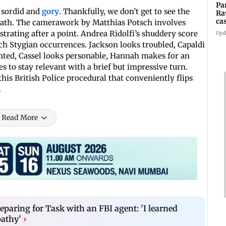
Pa
e sordid and
gory
. Thankfully, we don’t get to see the
Ra
ca
ermath. The camerawork by Matthias Potsch involves
2
rating after a point. Andrea Ridolfi’s shuddery score
Upd
h Stygian occurrences. Jackson looks troubled, Capaldi
aunted, Cassel looks personable, Hannah makes for an
 to stay relevant with a brief but impressive turn.
this British Police procedural that conveniently flips
.
Read More
eparing for Task with an FBI agent: 'I learned
pathy'
›