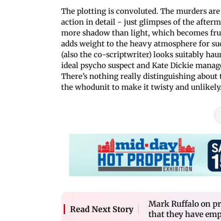
The plotting is convoluted. The murders ar
action in detail - just glimpses of the aft
more shadow than light, which becomes frust
adds weight to the heavy atmosphere for suc
(also the co-scriptwriter) looks suitably h
ideal psycho suspect and Kate Dickie manages
There’s nothing really distinguishing about 
the whodunit to make it twisty and unlikely
Mark Ruffalo on pr
Read Next Story
that they have em