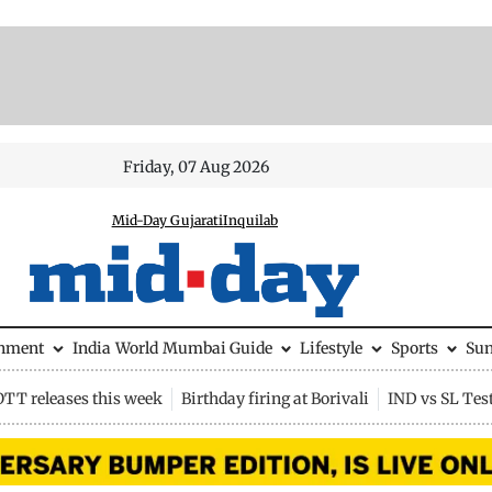
Friday, 07 Aug 2026
Mid-Day Gujarati
Inquilab
inment
India
World
Mumbai Guide
Lifestyle
Sports
Su
OTT releases this week
Birthday firing at Borivali
IND vs SL Tes