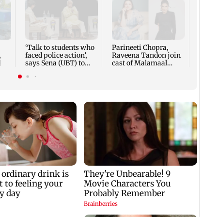
US ha
large
Puri
‘Talk to students who
Parineeti Chopra,
,
faced police action’,
Raveena Tandon join
d
says Sena (UBT) to
cast of Malamaal
Bhagwat
Weekly 2