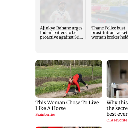
Ajinkya Rahane urges
Thane Police bust
Indian batters to be
prostitution racket
proactive against Sri
woman broker hel
Lanka