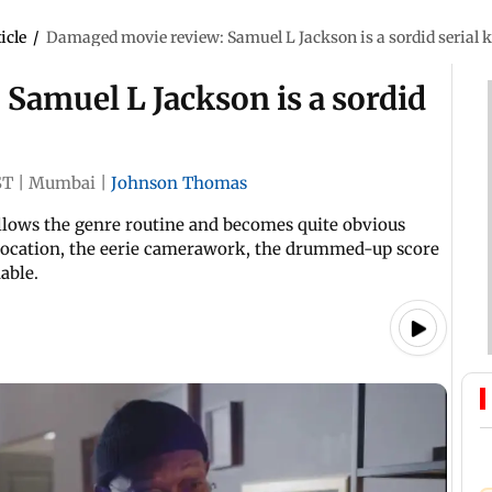
icle
/
Damaged movie review: Samuel L Jackson is a sordid serial kil
Samuel L Jackson is a sordid
ST
|
Mumbai
|
Johnson Thomas
ollows the genre routine and becomes quite obvious
 location, the eerie camerawork, the drummed-up score
able.