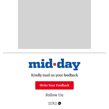
Kindly mail us your feedback
Write Your Feedback
Follow Us: