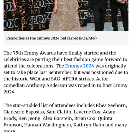
Celebrities at the Emmys 2024 red carpet (Pics/AFP)
The 75th Emmy Awards have finally started and the
celebrities are putting their best fashion game forward to
attend the celebrations. The
Emmys 2024
was originally
set to take place last September, but was postponed due to
the historic WGA and SAG-AFTRA strikes. Actor-
comedian Anthony Anderson was roped in to host Emmy
2024.
The star-studded list of attendees includes Rhea Seehorn,
Giancarlo Esposito, Sam Claflin, Laverne Cox, Adam
Brody, Ken Jeong, Alex Borstein, Brian Cox, Quinta
Brunson, Hannah Waddingham, Kathryn Hahn and many
more.