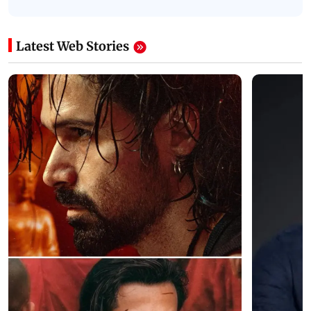
Latest Web Stories