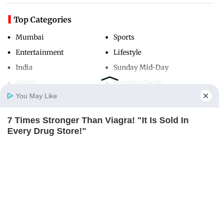
Top Categories
Mumbai
Sports
Entertainment
Lifestyle
India
Sunday Mid-Day
World
Mumbai Guide
You May Like
7 Times Stronger Than Viagra! "It Is Sold In
Useful Links
Home
Photos
E-Paper
Videos
MD Fast
Every Drug Store!"
About Us
Terms & Conditions
BOOSTARO
Contact Us
Grievance Redressal
Advertise with Us
Investor Relations
Careers
RSS
Privacy Policy
Sitemap