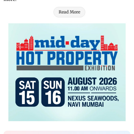
Read More