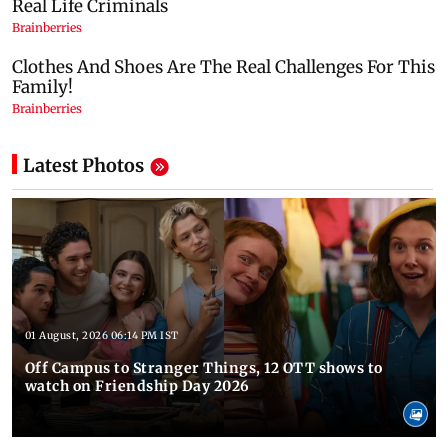
Latest Photos
01 August, 2026 06:14 PM IST
Off Campus to Stranger Things, 12 OTT shows to
watch on Friendship Day 2026