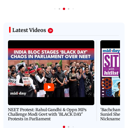
Latest Videos
NEET Protest: Rahul Gandhi & Oppn MPs
'Bachchan saab
Challenge Modi Govt with 'BLACK DAY'
Suniel Shetty 
Protests in Parliament
Nickname | 