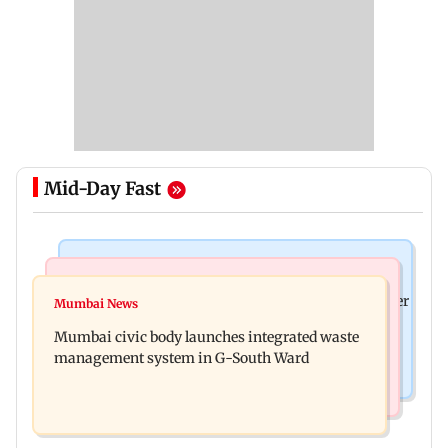
Mid-Day Fast
India News
India News
FDA cancels licence of Ayurvedic medicine maker
Mumbai News
Man opens emergency exit on Kuala Lumpur-
over safety violations
Mumbai civic body launches integrated waste
Kochi flight, held
management system in G-South Ward