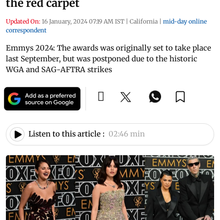
the red carpet
Updated On:
16 January, 2024 07:19 AM IST
|
California
|
mid-day online
correspondent
Emmys 2024: The awards was originally set to take place
last September, but was postponed due to the historic
WGA and SAG-AFTRA strikes
Listen to this article :
02:46 min