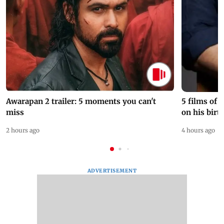
Awarapan 2 trailer: 5 moments you can't
5 films of
miss
on his birt
2 hours ago
4 hours ago
ADVERTISEMENT