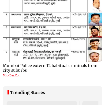
Trending Stories