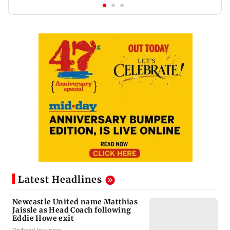
Latest Headlines
Newcastle United name Matthias
Jaissle as Head Coach following
Eddie Howe exit