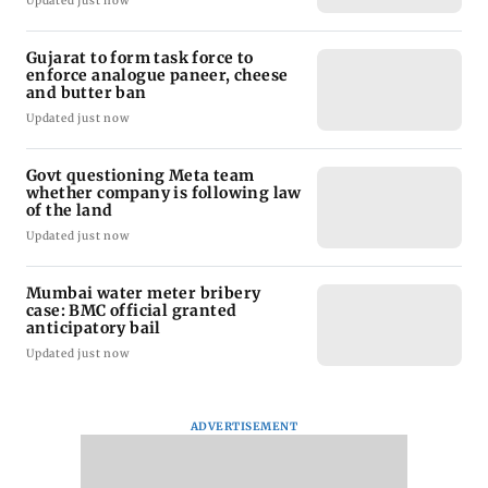
Updated just now
Gujarat to form task force to
enforce analogue paneer, cheese
and butter ban
Updated just now
Govt questioning Meta team
whether company is following law
of the land
Updated just now
Mumbai water meter bribery
case: BMC official granted
anticipatory bail
Updated just now
ADVERTISEMENT