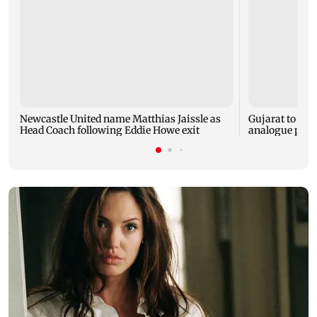
Newcastle United name Matthias Jaissle as
Gujarat to for
Head Coach following Eddie Howe exit
analogue panee