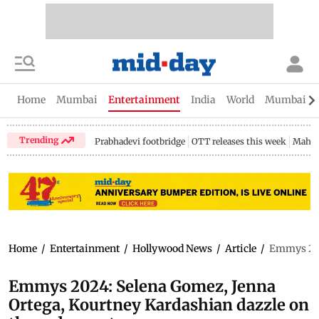
Home
Mumbai
Entertainment
India
World
Mumbai Gu
Trending
Prabhadevi footbridge
OTT releases this week
Mahar
Home
/
Entertainment
/
Hollywood News
/
Article
/
Emmys 202
Emmys 2024: Selena Gomez, Jenna
Ortega, Kourtney Kardashian dazzle on