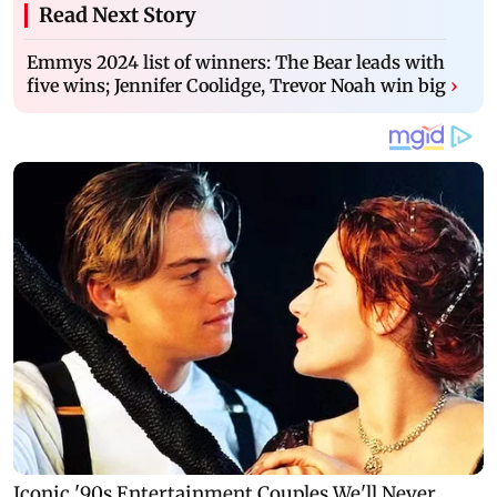
Read Next Story
Emmys 2024 list of winners: The Bear leads with
five wins; Jennifer Coolidge, Trevor Noah win big
›