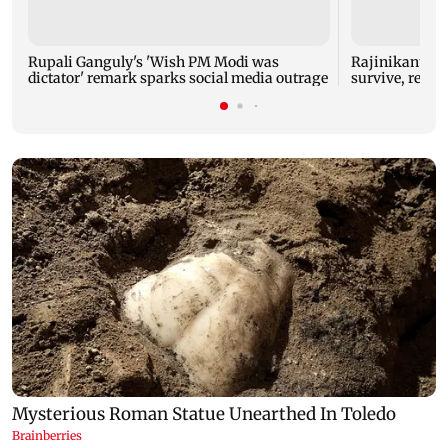
Rupali Ganguly's 'Wish PM Modi was
Rajinikanth's 
dictator' remark sparks social media outrage
survive, reve