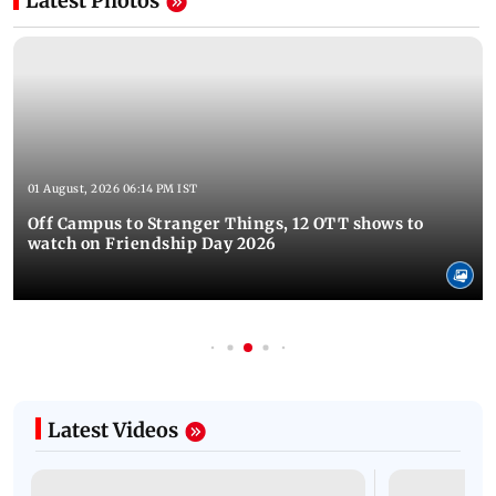
Latest Photos
01 August, 2026 06:14 PM IST
Off Campus to Stranger Things, 12 OTT shows to
watch on Friendship Day 2026
Latest Videos