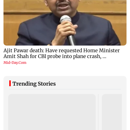
Trending Stories