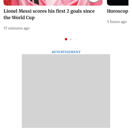
Lionel Messi scores his first 2 goals since
Horoscope 
the World Cup
5 hours ago
57 minutes ago
ADVERTISEMENT