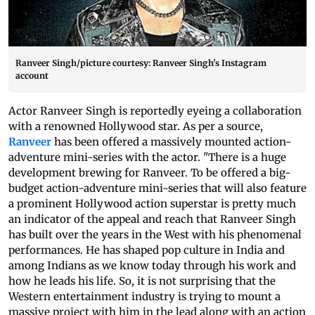
Ranveer Singh/picture courtesy: Ranveer Singh's Instagram
account
Actor Ranveer Singh is reportedly eyeing a collaboration
with a renowned Hollywood star. As per a source,
Ranveer
has been offered a massively mounted action-
adventure mini-series with the actor. "There is a huge
development brewing for Ranveer. To be offered a big-
budget action-adventure mini-series that will also feature
a prominent Hollywood action superstar is pretty much
an indicator of the appeal and reach that Ranveer Singh
has built over the years in the West with his phenomenal
performances. He has shaped pop culture in India and
among Indians as we know today through his work and
how he leads his life. So, it is not surprising that the
Western entertainment industry is trying to mount a
massive project with him in the lead along with an action