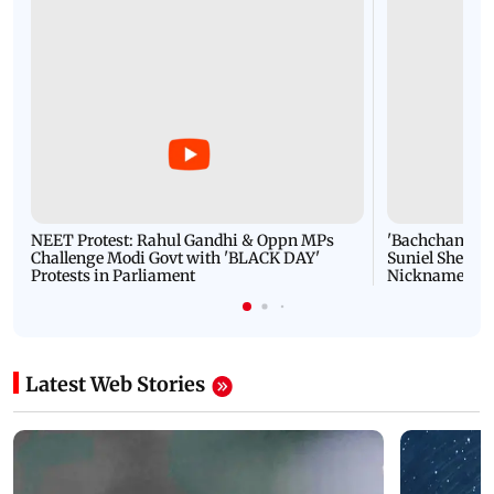
NEET Protest: Rahul Gandhi & Oppn MPs
'Bachchan saab
Challenge Modi Govt with 'BLACK DAY'
Suniel Shetty 
Protests in Parliament
Nickname | 
Latest Web Stories