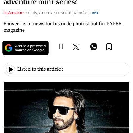
adventure mini-series?
Updated On:
27 July, 2022 02:55 PM IST
|
Mumbai
|
ANI
Ranveer is in news for his nude photoshoot for PAPER
magazine
Listen to this article :