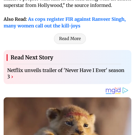
superstar from Hollywood," the source informed.
Also Read:
As cops register FIR against Ranveer Singh,
many women call out the kill-joys
Read More
Read Next Story
Netflix unveils trailer of 'Never Have I Ever' season
3
›