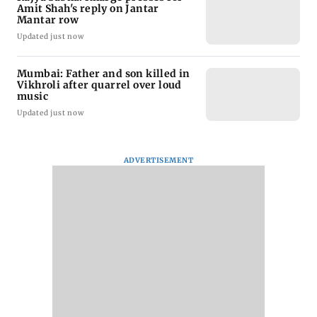
Amit Shah's reply on Jantar
Mantar row
Updated just now
Mumbai: Father and son killed in
Vikhroli after quarrel over loud
music
Updated just now
ADVERTISEMENT