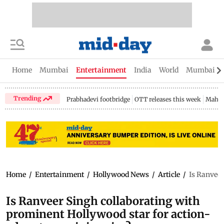
Home
Mumbai
Entertainment
India
World
Mumbai Gu
Trending
Prabhadevi footbridge
OTT releases this week
Mahar
Home
/
Entertainment
/
Hollywood News
/
Article
/
Is Ranveer
Is Ranveer Singh collaborating with
prominent Hollywood star for action-