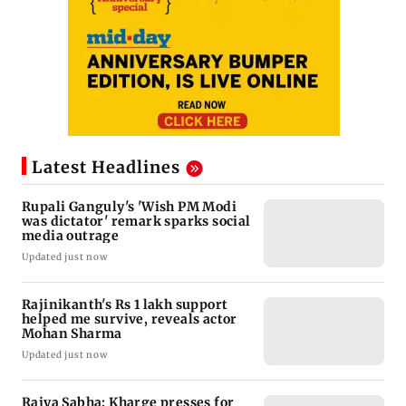
Latest Headlines
Rupali Ganguly's 'Wish PM Modi
was dictator' remark sparks social
media outrage
Updated just now
Rajinikanth's Rs 1 lakh support
helped me survive, reveals actor
Mohan Sharma
Updated just now
Rajya Sabha: Kharge presses for