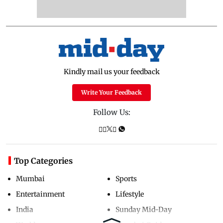
Kindly mail us your feedback
Write Your Feedback
Follow Us:
Top Categories
Mumbai
Sports
Entertainment
Lifestyle
India
Sunday Mid-Day