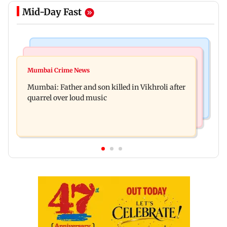
Mid-Day Fast
Television News
Regional Indian Cinema News
Rupali Ganguly's 'Wish PM Modi was dictator'
Mumbai Crime News
Rajinikanth's Rs 1 lakh support helped me
remark sparks social media outrage
Mumbai: Father and son killed in Vikhroli after
survive, reveals actor Mohan Sharma
quarrel over loud music