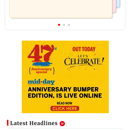
Latest Headlines