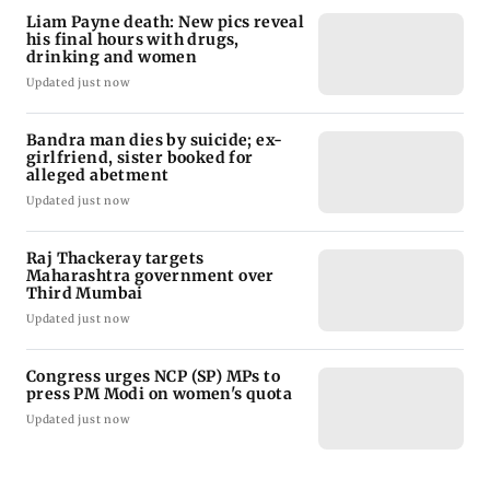
Liam Payne death: New pics reveal
his final hours with drugs,
drinking and women
Updated just now
Bandra man dies by suicide; ex-
girlfriend, sister booked for
alleged abetment
Updated just now
Raj Thackeray targets
Maharashtra government over
Third Mumbai
Updated just now
Congress urges NCP (SP) MPs to
press PM Modi on women's quota
Updated just now