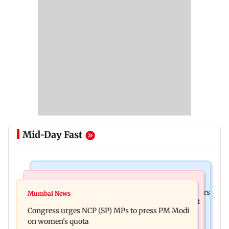
Mid-Day Fast
Hollywood News
Mumbai News
Liam Payne death: New pics reveal his final hours
Mumbai News
Raj Thackeray targets Maharashtra government
with drugs, drinking and women
Congress urges NCP (SP) MPs to press PM Modi
over Third Mumbai
on women's quota