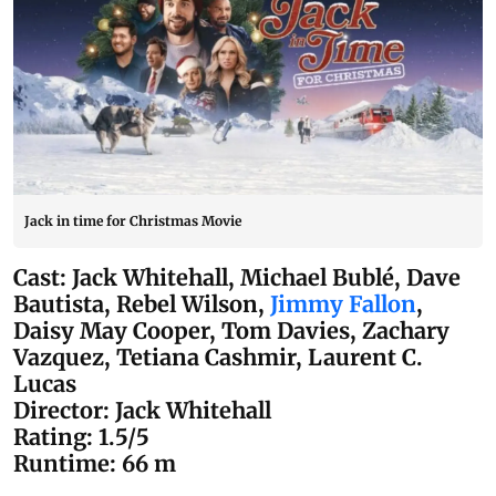
Jack in time for Christmas Movie
Cast: Jack Whitehall, Michael Bublé, Dave
Bautista, Rebel Wilson,
Jimmy Fallon
,
Daisy May Cooper, Tom Davies, Zachary
Vazquez, Tetiana Cashmir, Laurent C.
Lucas
Director: Jack Whitehall
Rating: 1.5/5
Runtime: 66 m