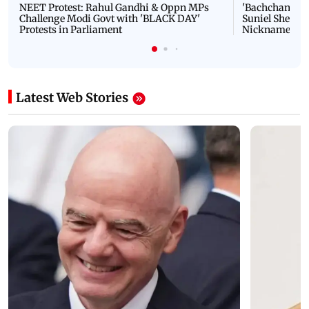
NEET Protest: Rahul Gandhi & Oppn MPs
'Bachchan saab
Challenge Modi Govt with 'BLACK DAY'
Suniel Shetty 
Protests in Parliament
Nickname | 
Latest Web Stories