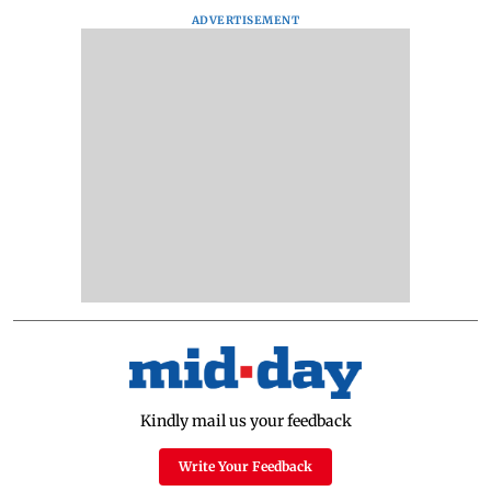
ADVERTISEMENT
Kindly mail us your feedback
Write Your Feedback