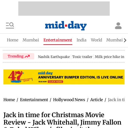
Home
Mumbai
Entertainment
India
World
Mumbai Gu
Trending
Nashik Earthquake
Toxic trailer
Milk price hike in 
Home
/
Entertainment
/
Hollywood News
/
Article
/
Jack in ti
Jack in time for Christmas Movie
Review - Jack Whitehall, Jimmy Fallon