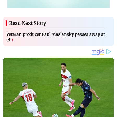
Read Next Story
Veteran producer Paul Maslansky passes away at
91
›