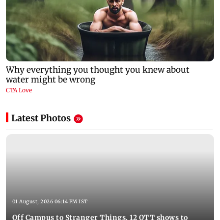
Latest Photos
01 August, 2026 06:14 PM IST
Off Campus to Stranger Things, 12 OTT shows to