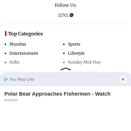
Follow Us:
Top Categories
Mumbai
Sports
Entertainment
Lifestyle
India
Sunday Mid-Day
World
Mumbai Guide
You May Like
Polar Bear Approaches Fishermen - Watch
Useful Links
Home
Photos
E-Paper
Videos
MD Fast
BUZZDAY
About Us
Terms & Conditions
Do You Remember Him? You Better Sit Down
Contact Us
Grievance Redressal
Before You See Him Today
Advertise with Us
Investor Relations
BUZZDAY