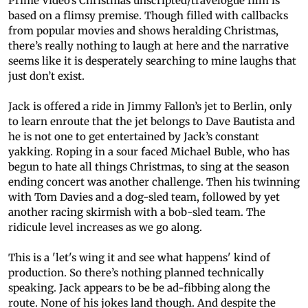
Prime Video’s Christmas unscripted/travelogue film is
based on a flimsy premise. Though filled with callbacks
from popular movies and shows heralding Christmas,
there’s really nothing to laugh at here and the narrative
seems like it is desperately searching to mine laughs that
just don’t exist.
Jack is offered a ride in Jimmy Fallon’s jet to Berlin, only
to learn enroute that the jet belongs to Dave Bautista and
he is not one to get entertained by Jack’s constant
yakking. Roping in a sour faced Michael Buble, who has
begun to hate all things Christmas, to sing at the season
ending concert was another challenge. Then his twinning
with Tom Davies and a dog-sled team, followed by yet
another racing skirmish with a bob-sled team. The
ridicule level increases as we go along.
This is a 'let's wing it and see what happens' kind of
production. So there’s nothing planned technically
speaking. Jack appears to be be ad-fibbing along the
route. None of his jokes land though. And despite the