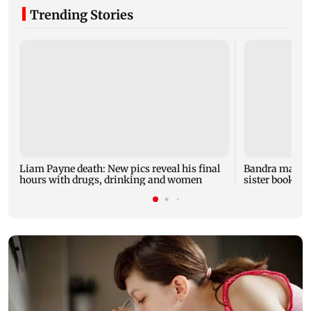
Trending Stories
Liam Payne death: New pics reveal his final
Bandra man die
hours with drugs, drinking and women
sister booked 