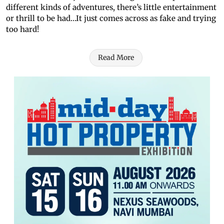
different kinds of adventures, there’s little entertainment
or thrill to be had…It just comes across as fake and trying
too hard!
Read More