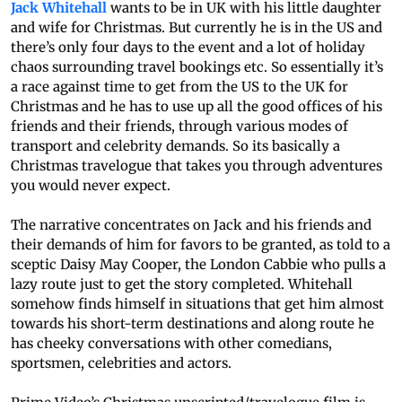
Jack Whitehall
wants to be in UK with his little daughter
and wife for Christmas. But currently he is in the US and
there’s only four days to the event and a lot of holiday
chaos surrounding travel bookings etc. So essentially it’s
a race against time to get from the US to the UK for
Christmas and he has to use up all the good offices of his
friends and their friends, through various modes of
transport and celebrity demands. So its basically a
Christmas travelogue that takes you through adventures
you would never expect.
The narrative concentrates on Jack and his friends and
their demands of him for favors to be granted, as told to a
sceptic Daisy May Cooper, the London Cabbie who pulls a
lazy route just to get the story completed. Whitehall
somehow finds himself in situations that get him almost
towards his short-term destinations and along route he
has cheeky conversations with other comedians,
sportsmen, celebrities and actors.