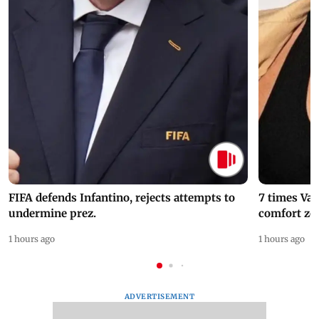
FIFA defends Infantino, rejects attempts to
7 times Va
undermine prez.
comfort zo
1 hours ago
1 hours ago
ADVERTISEMENT