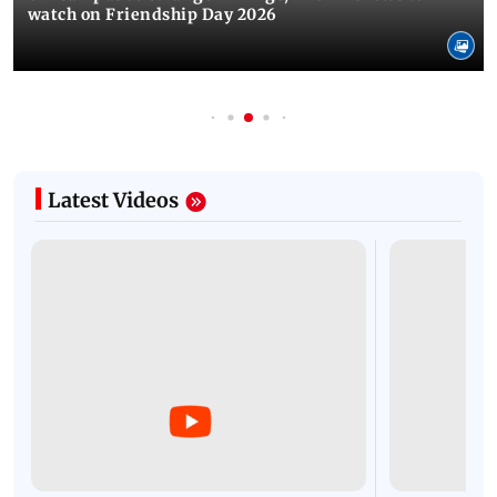
watch on Friendship Day 2026
Latest Videos