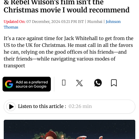
& Rebel Wilson's film isn't the
Christmas movie I would recommend
Updated On:
07 December, 2024 03:21 PM IST
|
Mumbai
|
Johnson
Thomas
It's a race against time for Jack Whitehall to get from the
US to the UK for Christmas. He must call in all the favors
he can, relying on the good offices of his friends—and
their friends—while navigating various modes of
transport
Listen to this article :
02:26 min