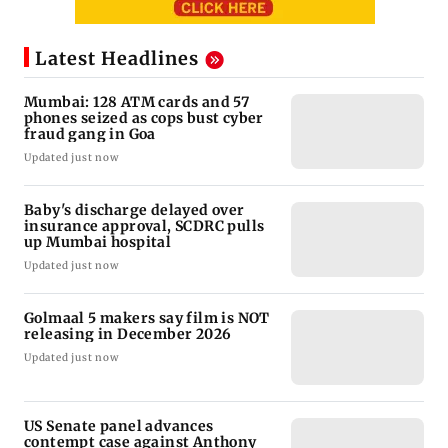
Latest Headlines
Mumbai: 128 ATM cards and 57
phones seized as cops bust cyber
fraud gang in Goa
Updated just now
Baby's discharge delayed over
insurance approval, SCDRC pulls
up Mumbai hospital
Updated just now
Golmaal 5 makers say film is NOT
releasing in December 2026
Updated just now
US Senate panel advances
contempt case against Anthony