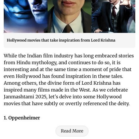
Hollywood movies that take inspiration from Lord Krishna
While the Indian film industry has long embraced stories
from Hindu mythology, and continues to do so, it is
interesting and at the same time a moment of pride that
even Hollywood has found inspiration in these tales.
Among others, the divine form of Lord Krishna has
inspired many films made in the West. As we celebrate
Janmashtami 2025, let's delve into some Hollywood
movies that have subtly or overtly referenced the deity.
1. Oppenheimer
Read More