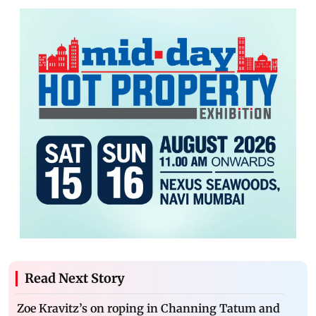
Read Next Story
Zoe Kravitz’s on roping in Channing Tatum and