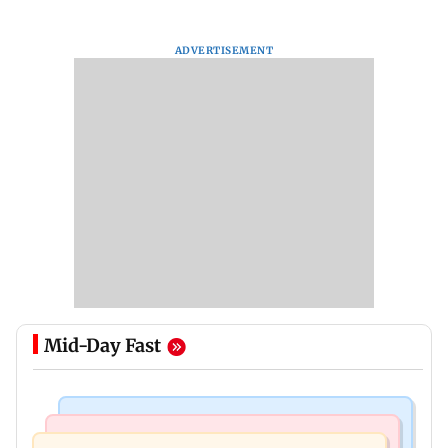
ADVERTISEMENT
Mid-Day Fast
Mumbai Crime News
Mumbai News