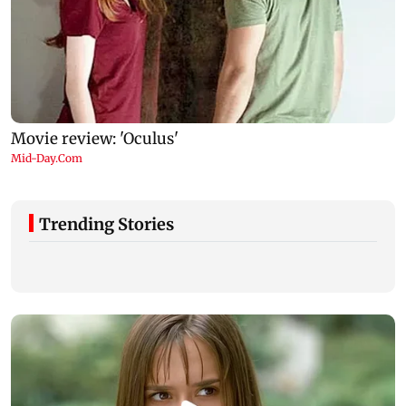
Trending Stories