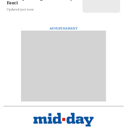
Fauci
Updated just now
ADVERTISEMENT