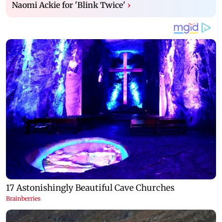
Naomi Ackie for 'Blink Twice'
›