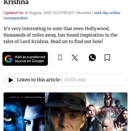
Krishna
Updated On:
10 August, 2025 11:34 PM IST
|
Mumbai
|
mid-day online
correspondent
It's very interesting to note that even Hollywood,
thousands of miles away, has found inspiration in the
tales of Lord Krishna. Read on to find out how!
Listen to this article :
03:03 min