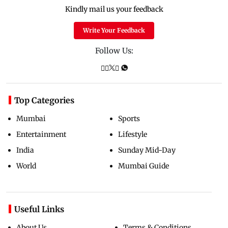
Kindly mail us your feedback
Write Your Feedback
Follow Us:
Top Categories
Mumbai
Sports
Entertainment
Lifestyle
India
Sunday Mid-Day
World
Mumbai Guide
Useful Links
About Us
Terms & Conditions