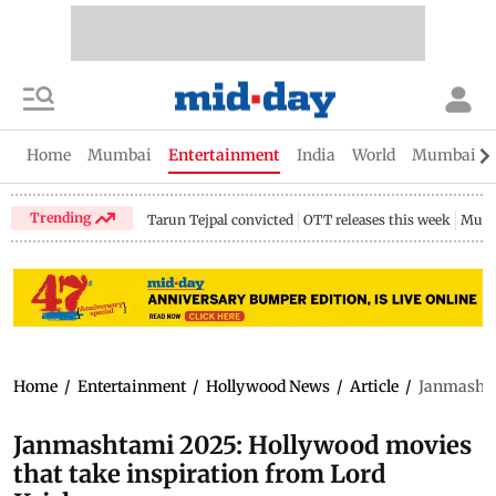
Home
Mumbai
Entertainment
India
World
Mumbai Gu
Trending
Tarun Tejpal convicted
OTT releases this week
Mumb
Home
/
Entertainment
/
Hollywood News
/
Article
/
Janmashta
Janmashtami 2025: Hollywood movies
that take inspiration from Lord