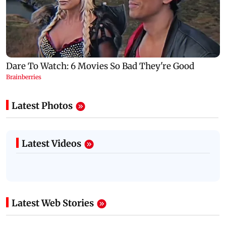
Latest Photos
Latest Videos
Latest Web Stories