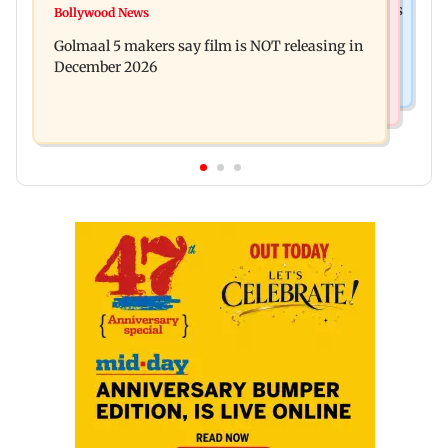
Mumbai: 128 ATM cards and 57 phones seized as
Bollywood News
Baby's discharge delayed over insurance
cops bust cyber fraud gang in Goa
Golmaal 5 makers say film is NOT releasing in
approval, SCDRC pulls up Mumbai hospital
December 2026