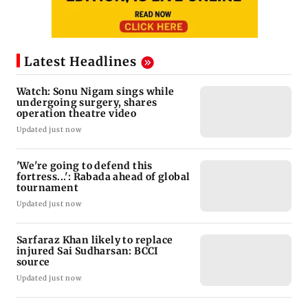
Latest Headlines
Watch: Sonu Nigam sings while
undergoing surgery, shares
operation theatre video
Updated just now
'We're going to defend this
fortress...': Rabada ahead of global
tournament
Updated just now
Sarfaraz Khan likely to replace
injured Sai Sudharsan: BCCI
source
Updated just now