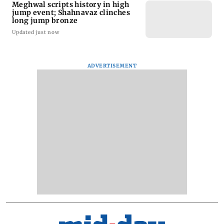
Meghwal scripts history in high
jump event; Shahnavaz clinches
long jump bronze
Updated just now
ADVERTISEMENT