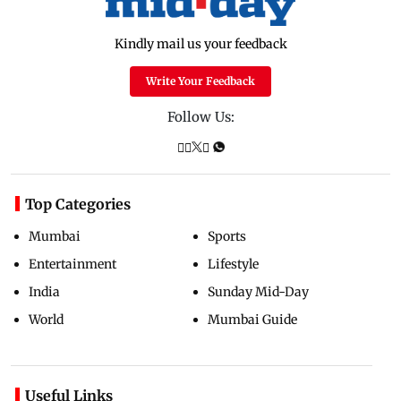
Kindly mail us your feedback
Write Your Feedback
Follow Us:
Top Categories
Mumbai
Sports
Entertainment
Lifestyle
India
Sunday Mid-Day
World
Mumbai Guide
Useful Links