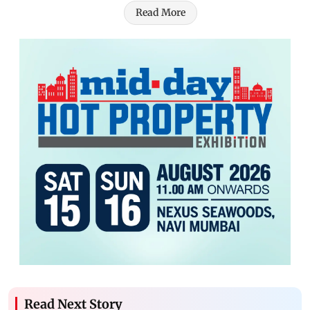
Read More
Read Next Story