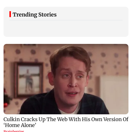
Trending Stories