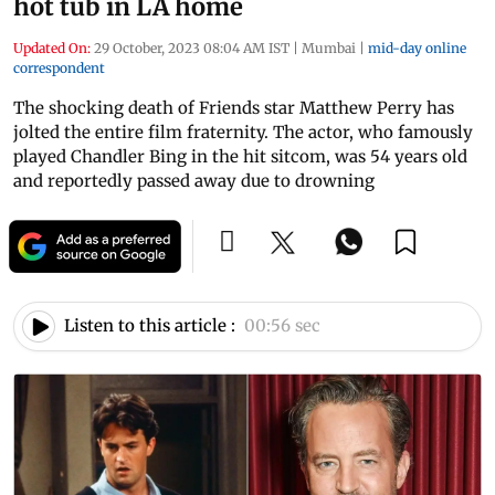
hot tub in LA home
Updated On:
29 October, 2023 08:04 AM IST
|
Mumbai
|
mid-day online
correspondent
The shocking death of Friends star Matthew Perry has
jolted the entire film fraternity. The actor, who famously
played Chandler Bing in the hit sitcom, was 54 years old
and reportedly passed away due to drowning
Listen to this article :
00:56 sec