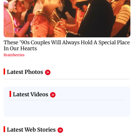
Latest Photos
Latest Videos
Latest Web Stories