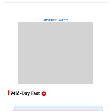
ADVERTISEMENT
Mid-Day Fast