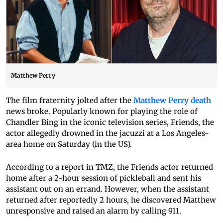
Matthew Perry
The film fraternity jolted after the
Matthew Perry death
news broke. Popularly known for playing the role of
Chandler Bing in the iconic television series, Friends, the
actor allegedly drowned in the jacuzzi at a Los Angeles-
area home on Saturday (in the US).
According to a report in TMZ, the Friends actor returned
home after a 2-hour session of pickleball and sent his
assistant out on an errand. However, when the assistant
returned after reportedly 2 hours, he discovered Matthew
unresponsive and raised an alarm by calling 911.