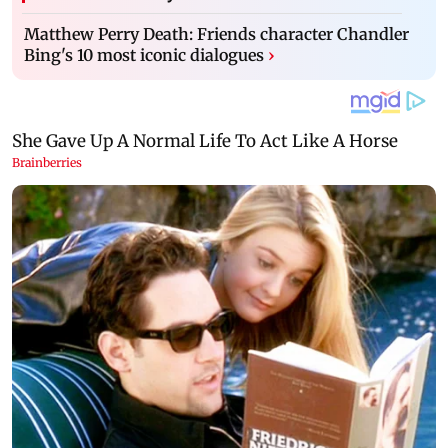
Matthew Perry Death: Friends character Chandler
Bing's 10 most iconic dialogues
›