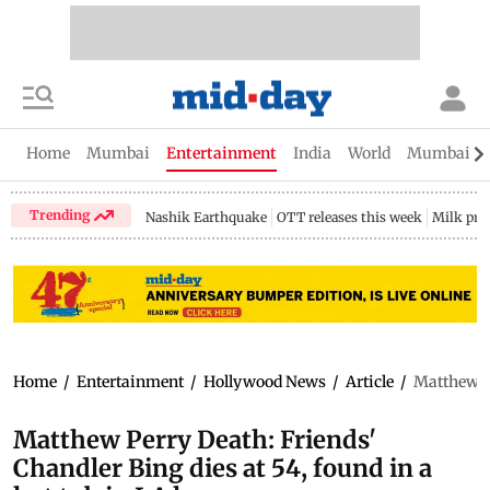
Home
Mumbai
Entertainment
India
World
Mumbai Gu
Trending
Nashik Earthquake
OTT releases this week
Milk pri
Home
/
Entertainment
/
Hollywood News
/
Article
/
Matthew Pe
Matthew Perry Death: Friends'
Chandler Bing dies at 54, found in a