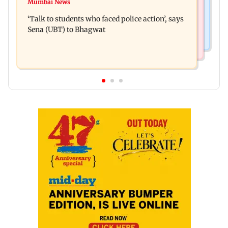
Varun Tej’s Korean Kanakaraju faces backlash
Mumbai News
Thane Police bust prostitution racket, woman
over Satya’s NTR spoof
‘Talk to students who faced police action’, says
broker held
Sena (UBT) to Bhagwat