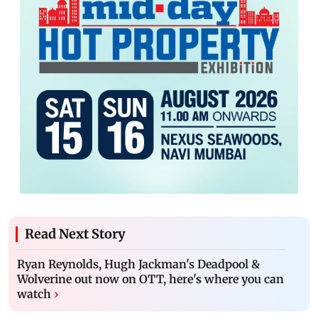
Read Next Story
Ryan Reynolds, Hugh Jackman's Deadpool &
Wolverine out now on OTT, here's where you can
watch
›