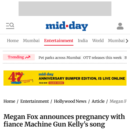
Home
Mumbai
Entertainment
India
World
Mumbai Gu
Trending
Pet parks across Mumbai
OTT releases this week
Bir
Home
/
Entertainment
/
Hollywood News
/
Article
/
Megan Fox
Megan Fox announces pregnancy with
fiance Machine Gun Kelly's song