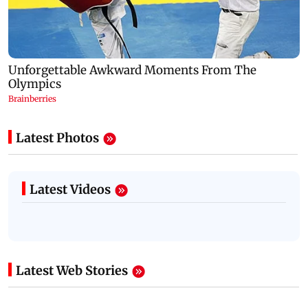
Latest Photos
Latest Videos
Latest Web Stories