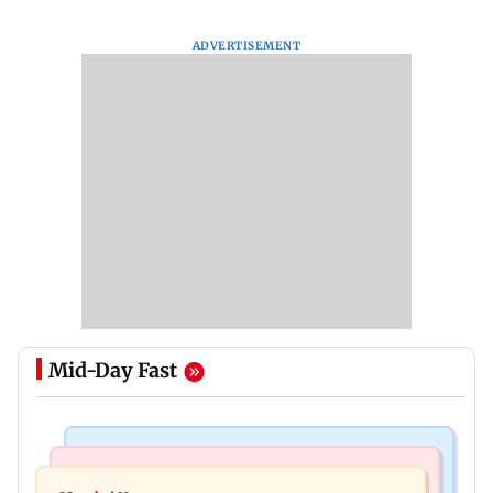
ADVERTISEMENT
Mid-Day Fast
Regional Indian Cinema News
Mumbai Crime News