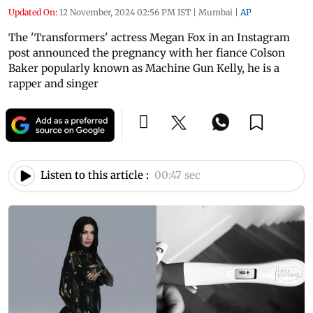
Updated On:
12 November, 2024 02:56 PM IST
|
Mumbai
|
AP
The 'Transformers' actress Megan Fox in an Instagram
post announced the pregnancy with her fiance Colson
Baker popularly known as Machine Gun Kelly, he is a
rapper and singer
Listen to this article :
00:47 sec