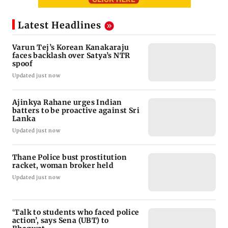
Latest Headlines
Varun Tej’s Korean Kanakaraju
faces backlash over Satya’s NTR
spoof
Updated just now
Ajinkya Rahane urges Indian
batters to be proactive against Sri
Lanka
Updated just now
Thane Police bust prostitution
racket, woman broker held
Updated just now
‘Talk to students who faced police
action’, says Sena (UBT) to