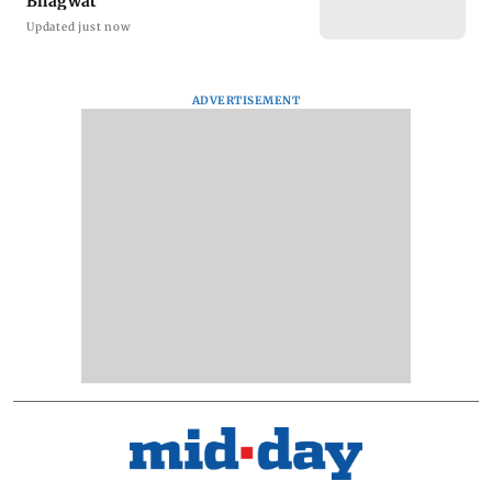
Bhagwat
Updated just now
ADVERTISEMENT