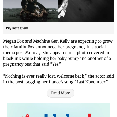
Pic/Instagram
Megan Fox and Machine Gun Kelly are expecting to grow
their family. Fox announced her pregnancy in a social
media post Monday. She appeared in a photo covered in
black ink while holding her baby bump and another of a
pregnancy test that said “Yes.”
“Nothing is ever really lost. welcome back,” the actor said
in the post, tagging her fiance’s song “Last November.”
Read More