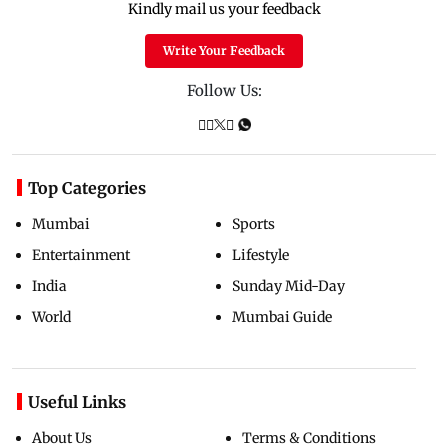
Kindly mail us your feedback
Write Your Feedback
Follow Us:
Top Categories
Mumbai
Sports
Entertainment
Lifestyle
India
Sunday Mid-Day
World
Mumbai Guide
Useful Links
About Us
Terms & Conditions