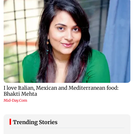
Trending Stories