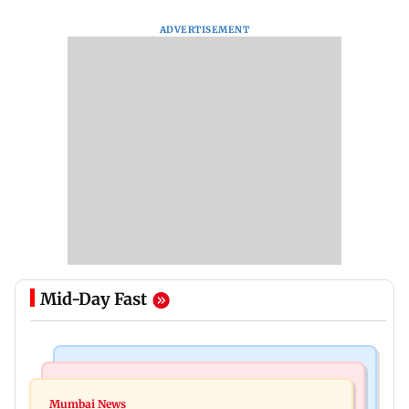
ADVERTISEMENT
Mid-Day Fast
Bollywood News
India News
Vishal Bhardwaj confirms Rashomon-style film
Mumbai News