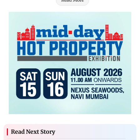
Read More
Read Next Story