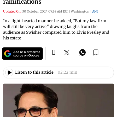
ramifications
Updated On:
30 October, 2024 07:34 AM IST
|
Washington
|
ANI
In a light-hearted manner he added, "But my law firm
will still be very active," drawing laughs from the
audience as Swisher compared him to Elvis Presley and
his estate
Listen to this article :
02:22 min