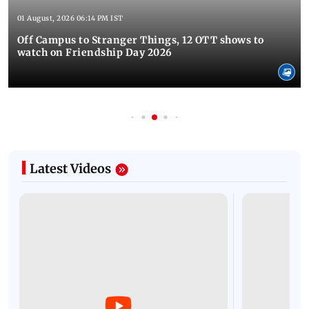
01 August, 2026 06:14 PM IST
Off Campus to Stranger Things, 12 OTT shows to
watch on Friendship Day 2026
Latest Videos