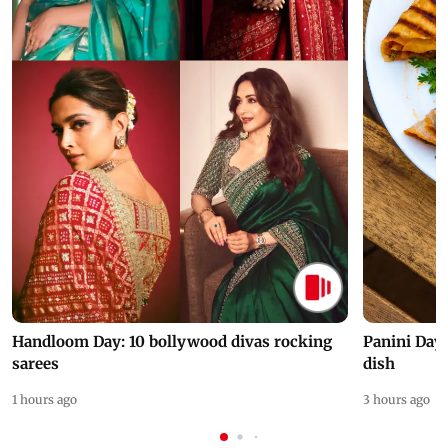
Handloom Day: 10 bollywood divas rocking
Panini Day 
sarees
dish
1 hours ago
3 hours ago