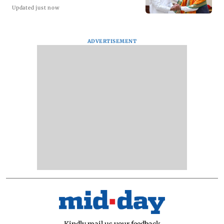
Updated just now
ADVERTISEMENT
Kindly mail us your feedback