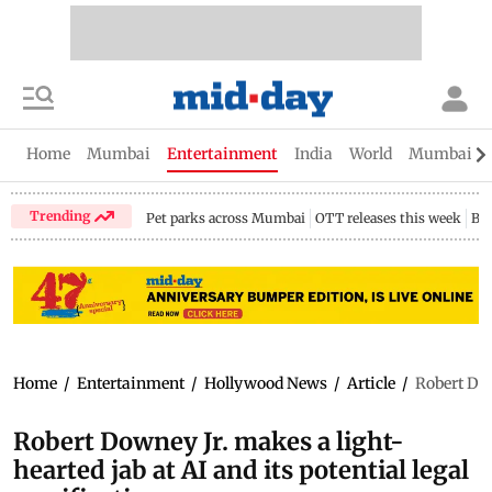
Home
Mumbai
Entertainment
India
World
Mumbai Gu
Trending
Pet parks across Mumbai
OTT releases this week
Bir
Home
/
Entertainment
/
Hollywood News
/
Article
/
Robert Dow
Robert Downey Jr. makes a light-
hearted jab at AI and its potential legal