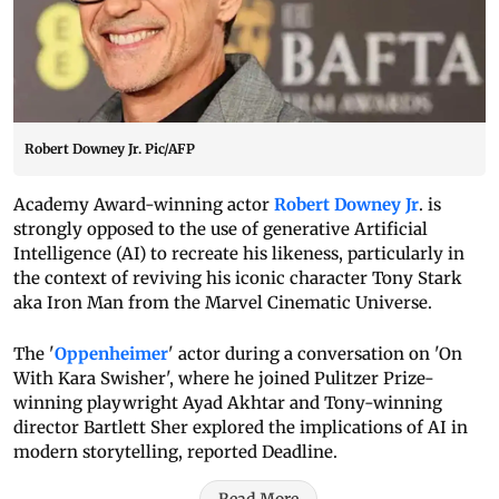
Robert Downey Jr. Pic/AFP
Academy Award-winning actor
Robert Downey Jr
. is
strongly opposed to the use of generative Artificial
Intelligence (AI) to recreate his likeness, particularly in
the context of reviving his iconic character Tony Stark
aka Iron Man from the Marvel Cinematic Universe.
The '
Oppenheimer
' actor during a conversation on 'On
With Kara Swisher', where he joined Pulitzer Prize-
winning playwright Ayad Akhtar and Tony-winning
director Bartlett Sher explored the implications of AI in
modern storytelling, reported Deadline.