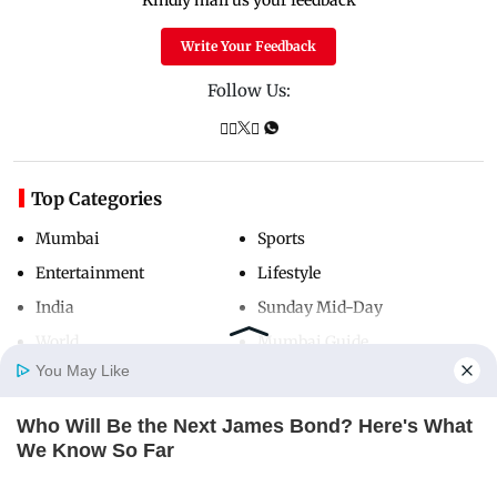
Write Your Feedback
Follow Us:
Top Categories
Mumbai
Sports
Entertainment
Lifestyle
India
Sunday Mid-Day
World
Mumbai Guide
You May Like
Who Will Be the Next James Bond? Here's What
Useful Links
Home
Photos
E-Paper
Videos
MD Fast
We Know So Far
About Us
Terms & Conditions
BRAINBERRIES