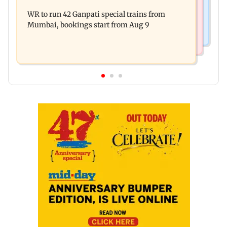
India shielded consumers from fuel disruptions
on Tarun Tejpal rape case
WR to run 42 Ganpati special trains from
during Hormuz crisis: Puri
Mumbai, bookings start from Aug 9