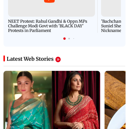
NEET Protest: Rahul Gandhi & Oppn MPs
'Bachchan saab
Challenge Modi Govt with 'BLACK DAY'
Suniel Shetty 
Protests in Parliament
Nickname | 
Latest Web Stories