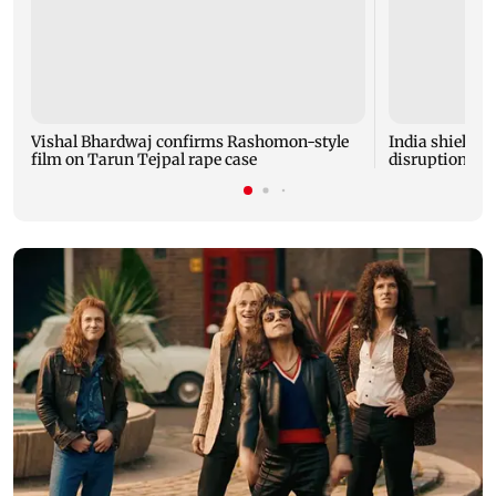
Vishal Bhardwaj confirms Rashomon-style
India shielded
film on Tarun Tejpal rape case
disruptions du