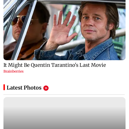
Latest Photos