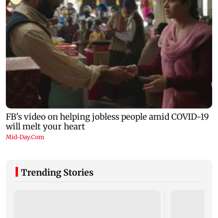
Trending Stories