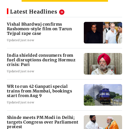
Latest Headlines
Vishal Bhardwaj confirms
Rashomon-style film on Tarun
Tejpal rape case
Updated just now
India shielded consumers from
fuel disruptions during Hormuz
crisis: Puri
Updated just now
WR to run 42 Ganpati special
trains from Mumbai, bookings
start from Aug 9
Updated just now
Shinde meets PM Modi in Delhi;
targets Congress over Parliament
protest