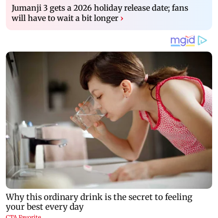
Jumanji 3 gets a 2026 holiday release date; fans
will have to wait a bit longer
›