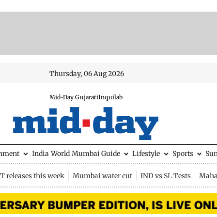
Thursday, 06 Aug 2026
Mid-Day Gujarati
Inquilab
inment
India
World
Mumbai Guide
Lifestyle
Sports
Su
 releases this week
Mumbai water cut
IND vs SL Tests
Maha