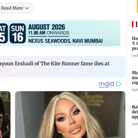
Read More
Ho
7:
pr
zo
Upd
youn Ershadi of The Kite Runner fame dies at
Mu
an
co
ga
Upd
Ba
de
ap
up
Upd