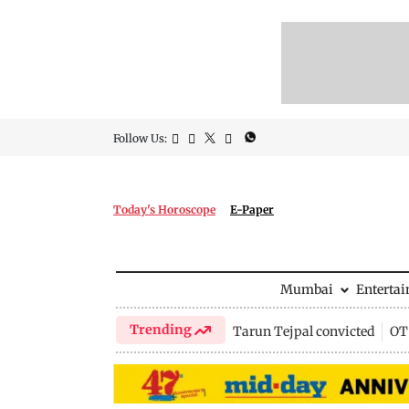
Follow Us:
Today's Horoscope
E-Paper
Mumbai
Enterta
Trending
Tarun Tejpal convicted
OTT