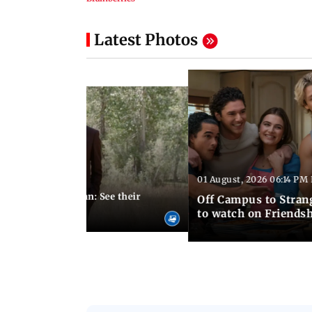
Latest Photos
01 August, 2026 06:14 PM 
10:28 PM IST
 marries Cody John: See their
Off Campus to Stran
o wedding photos
to watch on Friends