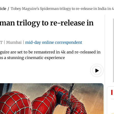
icle
/
Tobey Maguire's Spiderman trilogy to re-release in India in 
an trilogy to re-release in
ST
|
Mumbai
|
mid-day online correspondent
ire are set to be remastered in 4k and re-released in
ns a stunning cinematic experience