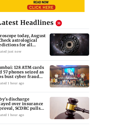
Latest Headlines
roscope today, August
 Check astrological
edictions for all
diac signs
ated just now
mbai: 128 ATM cards
d 57 phones seized as
ps bust cyber fraud
ng in Goa
ated 1 hour ago
by's discharge
layed over insurance
proval, SCDRC pulls
 Mumbai hospital
ated 1 hour ago