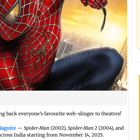
ng back everyone’s favourite web-slinger to theatres!
aguire
—
Spider-Man
(2002),
Spider-Man 2
(2004), and
across India starting from November 14, 2025.