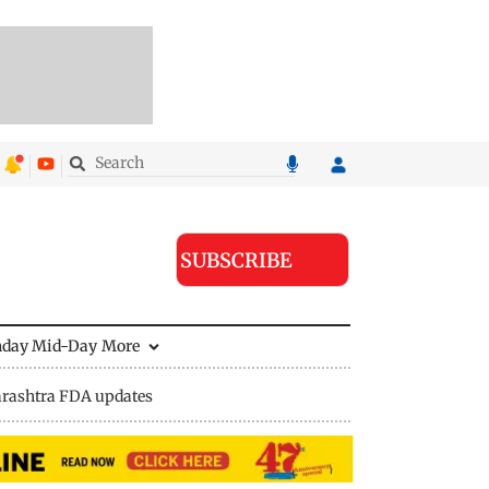
SUBSCRIBE
nday Mid-Day
More
rashtra FDA updates