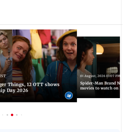
IST
01 August, 2026 03:07 PM IST
Spider-Man Brand New Da
ger Things, 12 OTT shows
movies to watch on Frien
hip Day 2026