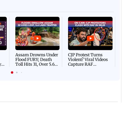
Afgha
DEVA
Villa
Mud 
Flash
Assam Drowns Under
CJP Protest Turns
Flood FURY; Death
Violent? Viral Videos
y
Toll Hits 31, Over 5.6
Capture RAF
d
Lakh Left BATTLING
Personnel Chased,
WH
For Survival | WATCH
Assaulted | WATCH