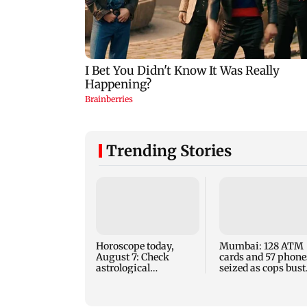
Trending Stories
Horoscope today,
Mumbai: 128 ATM
August 7: Check
cards and 57 phone
astrological
seized as cops bust
predictions for all
cyber fraud gang i
zodiac signs
Goa