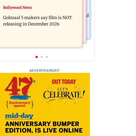
Mumbai News
Bollywood News
Mumbai: 128 ATM cards and 57
Baby's discharge delayed over
phones seized as cops bust cyber fraud
Golmaal 5 makers say film is NOT
insurance approval, SCDRC pulls up
gang in Goa
releasing in December 2026
Mumbai hospital
ADVERTISEMENT