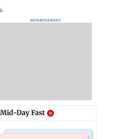
4k
ADVERTISEMENT
Mid-Day Fast
Mumbai Crime News