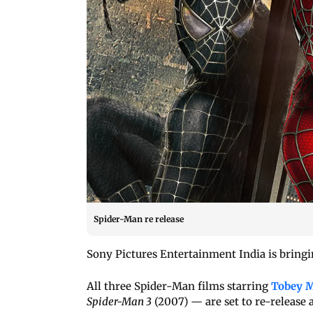
Spider-Man re release
Sony Pictures Entertainment India is bringi
All three Spider-Man films starring
Tobey M
Spider-Man 3
(2007) — are set to re-release 