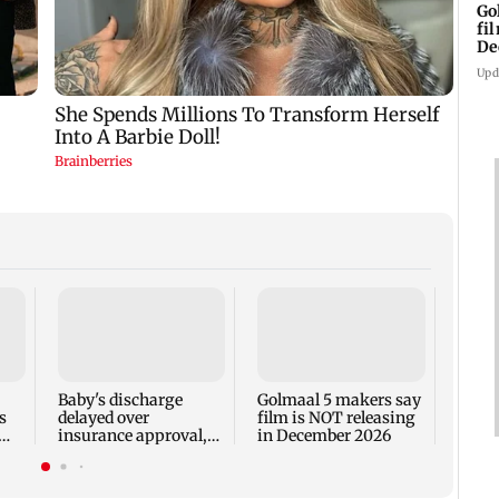
Go
fi
De
Upd
US Se
adva
case 
Fauci
Baby's discharge
Golmaal 5 makers say
s
delayed over
film is NOT releasing
insurance approval,
in December 2026
n
SCDRC pulls up
Mumbai hospital