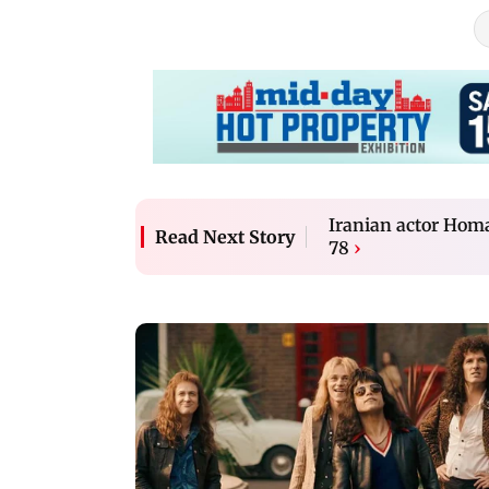
Iranian actor Homa
Read Next Story
78
›