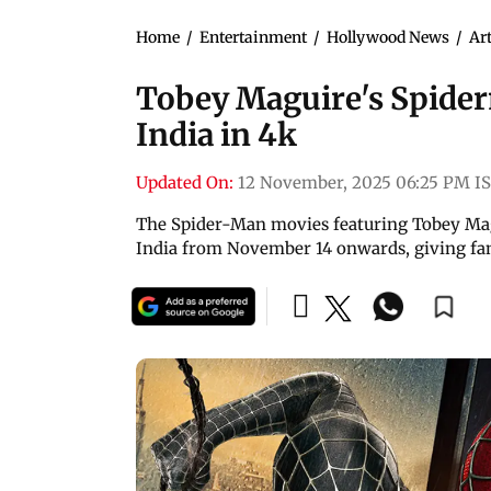
Home
/
Entertainment
/
Hollywood News
/
Art
Tobey Maguire's Spiderm
India in 4k
Updated On:
12 November, 2025 06:25 PM I
The Spider-Man movies featuring Tobey Magu
India from November 14 onwards, giving fa