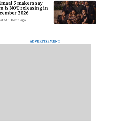
lmaal 5 makers say
lm is NOT releasing in
cember 2026
ated 1 hour ago
ADVERTISEMENT
nate panel
KKK15: Harsh Gujral
Nashik hit with mi
nces contempt
recalls a disturbing
tremors days after
against Anthony
incident he witnessed
series of seismic
in Cape Town
activity