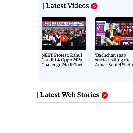
Latest Videos
NEET Protest: Rahul
'Bachchan saab
Gandhi & Oppn MPs
started calling me
Challenge Modi Govt
Anna': Suniel Shett
with 'BLACK DAY'
Shares Story Behin
Protests in Parliament
His Nickname | S
PROMO
Latest Web Stories