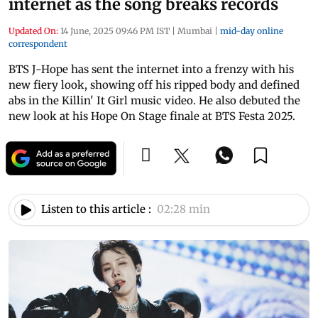
internet as the song breaks records
Updated On:
14 June, 2025 09:46 PM IST
|
Mumbai
|
mid-day online
correspondent
BTS J-Hope has sent the internet into a frenzy with his
new fiery look, showing off his ripped body and defined
abs in the Killin' It Girl music video. He also debuted the
new look at his Hope On Stage finale at BTS Festa 2025.
Listen to this article :
02:28 min