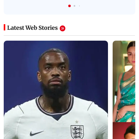
Latest Web Stories