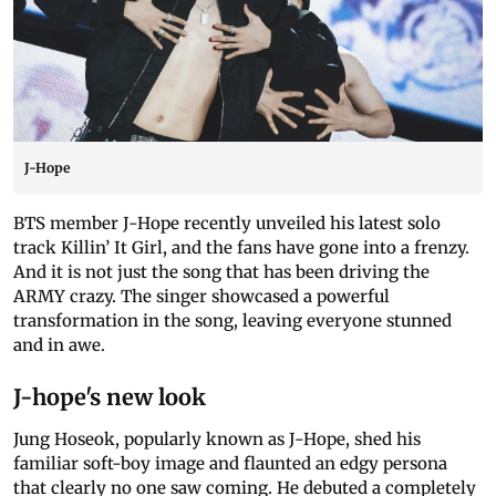
J-Hope
BTS member J-Hope recently unveiled his latest solo
track Killin’ It Girl, and the fans have gone into a frenzy.
And it is not just the song that has been driving the
ARMY crazy. The singer showcased a powerful
transformation in the song, leaving everyone stunned
and in awe.
J-hope's new look
Jung Hoseok, popularly known as J-Hope, shed his
familiar soft-boy image and flaunted an edgy persona
that clearly no one saw coming. He debuted a completely