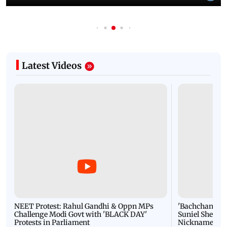
Latest Videos
NEET Protest: Rahul Gandhi & Oppn MPs
'Bachchan saab
Challenge Modi Govt with 'BLACK DAY'
Suniel Shetty 
Protests in Parliament
Nickname | 