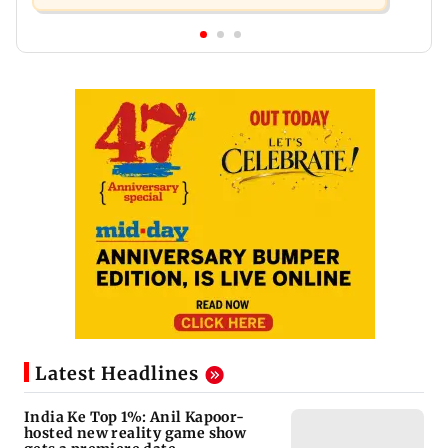
Latest Headlines
India Ke Top 1%: Anil Kapoor-
hosted new reality game show