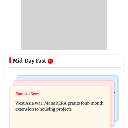
Mid-Day Fast
Television News
Mumbai News
India Ke Top 1%: Anil Kapoor-hosted new reality
Mumbai News
Talk to students who faced police action: Sena
game show gets a premiere date
West Asia war: MahaRERA grants four-month
(UBT) to Bhagwat
extension to housing projects