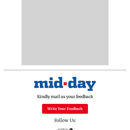
Kindly mail us your feedback
Write Your Feedback
Follow Us: