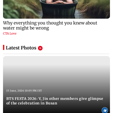
Latest Photos
15 June, 2026 10:05 PM IST
BTS FESTA 2026: V, Jin other members give glimpse
of the celebration in Busan