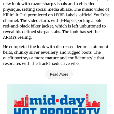
new look with razor-sharp visuals and a chiselled
physique, setting social media ablaze. The music video of
Killin' It Girl premiered on HYBE Labels’ official YouTube
channel. The video starts with J-Hope sporting a bold
red-and-black biker jacket, which is left unbuttoned to
reveal his defined six-pack abs. The look has set the
ARMYs reeling.
He completed the look with distressed denim, statement
belts, chunky silver jewellery, and rugged boots. The
outfit portrays a more mature and confident style that
resonates with the track’s seductive vibe.
Read More