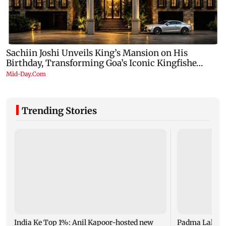
Trending Stories
India Ke Top 1%: Anil Kapoor-hosted new
Padma Lakshm