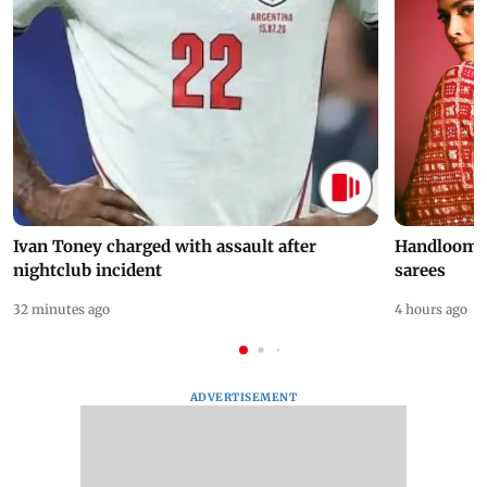
Ivan Toney charged with assault after
Handloom D
nightclub incident
sarees
32 minutes ago
4 hours ago
ADVERTISEMENT