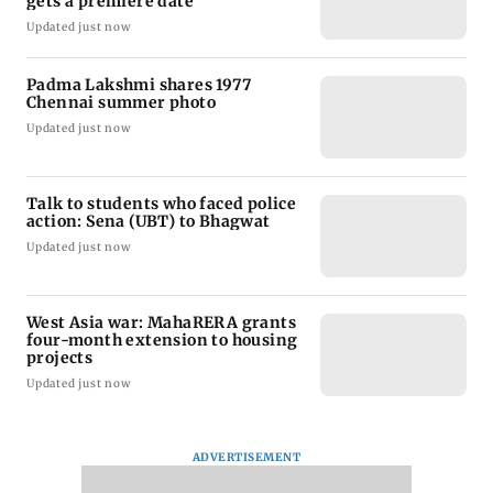
gets a premiere date
Updated just now
Padma Lakshmi shares 1977
Chennai summer photo
Updated just now
Talk to students who faced police
action: Sena (UBT) to Bhagwat
Updated just now
West Asia war: MahaRERA grants
four-month extension to housing
projects
Updated just now
ADVERTISEMENT