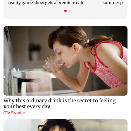
reality game show gets a premiere date
summer phot