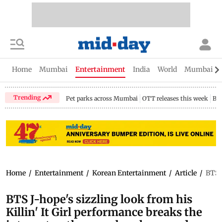
Home
Mumbai
Entertainment
India
World
Mumbai Gu
Trending
Pet parks across Mumbai
OTT releases this week
Bir
Home
/
Entertainment
/
Korean Entertainment
/
Article
/
BTS J
BTS J-hope's sizzling look from his
Killin' It Girl performance breaks the