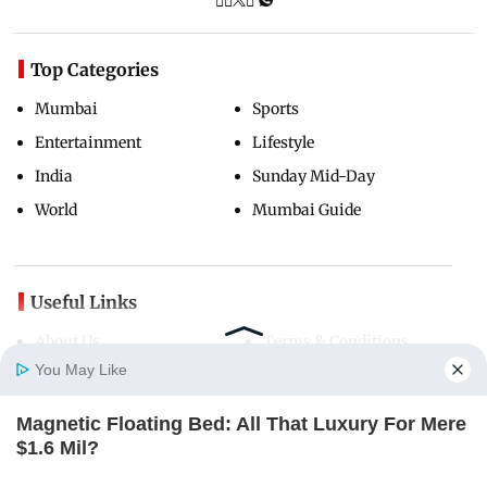
Top Categories
Mumbai
Sports
Entertainment
Lifestyle
India
Sunday Mid-Day
World
Mumbai Guide
Useful Links
About Us
Terms & Conditions
You May Like
Contact Us
Grievance Redressal
Advertise with Us
Investor Relations
Magnetic Floating Bed: All That Luxury For Mere
Careers
RSS
Home
Photos
E-Paper
Videos
MD Fast
$1.6 Mil?
BRAINBERRIES
Privacy Policy
Sitemap