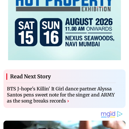
Read Next Story
BTS J-hope's Killin' It Girl dance partner Alyssa
Santos pens sweet note for the singer and ARMY
as the song breaks records
›