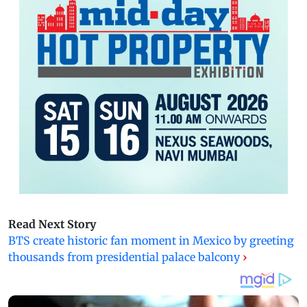
Read Next Story
BTS create historic fan moment in Mexico by greeting
thousands from presidential palace balcony
›