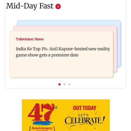
Mid-Day Fast
Bollywood News
Mumbai Crime News
Ohh My Dog movie review: Oscar deserves an
Television News
Palghar court awards death penalty to man for
Oscar!
India Ke Top 1%: Anil Kapoor-hosted new reality
raping, killing nine-year-old girl
game show gets a premiere date