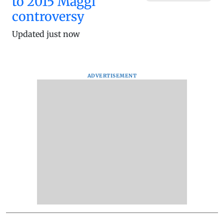
to 2015 Maggi
controversy
Updated just now
ADVERTISEMENT