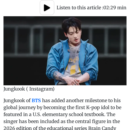
Listen to this article :
02:29 min
Jungkook ( Instagram)
Jungkook of
BTS
has added another milestone to his
global journey by becoming the first K-pop idol to be
featured in a U.S. elementary school textbook. The
singer has been included as the central figure in the
2026 edition of the educational series Brain Candy