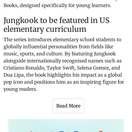
Books, designed specifically for young learners.
Jungkook to be featured in US
elementary curriculum
The series introduces elementary school students to
globally influential personalities from fields like
music, sports, and culture. By featuring Jungkook
alongside internationally recognised names such as
Cristiano Ronaldo, Taylor Swift, Selena Gomez, and
Dua Lipa, the book highlights his impact as a global
pop icon and positions him as an inspiring figure for
young readers.
Read More