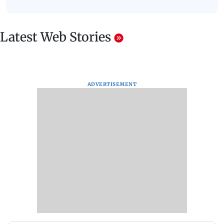
Latest Web Stories
ADVERTISEMENT