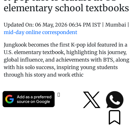
elementary school textbooks
Updated On:
06 May, 2026 06:34 PM IST
|
Mumbai
|
mid-day online correspondent
Jungkook becomes the first K-pop idol featured in a
U.S. elementary textbook, highlighting his journey,
global influence, and achievements with BTS, along
with his solo success, inspiring young students
through his story and work ethic