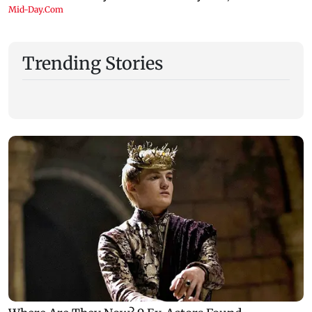
Trending Stories