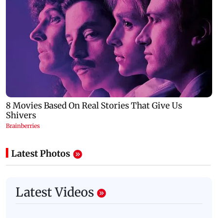
Latest Photos
Latest Videos