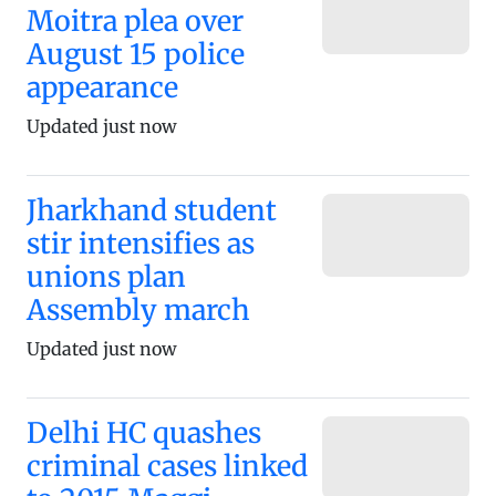
Moitra plea over
August 15 police
appearance
Updated just now
Jharkhand student
stir intensifies as
unions plan
Assembly march
Updated just now
Delhi HC quashes
criminal cases linked