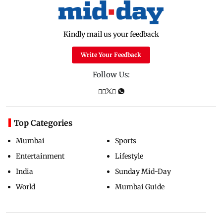
Kindly mail us your feedback
Write Your Feedback
Follow Us:
Top Categories
Mumbai
Sports
Entertainment
Lifestyle
India
Sunday Mid-Day
World
Mumbai Guide