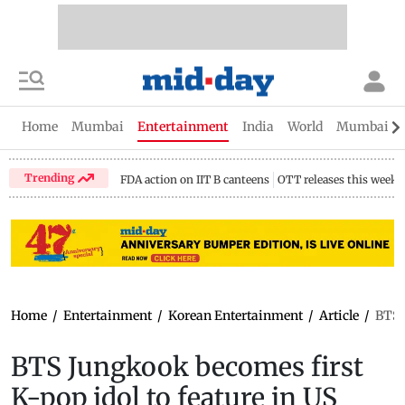
Home
Mumbai
Entertainment
India
World
Mumbai Gu
Trending
FDA action on IIT B canteens
OTT releases this week
Home
/
Entertainment
/
Korean Entertainment
/
Article
/
BTS 
BTS Jungkook becomes first
K-pop idol to feature in US