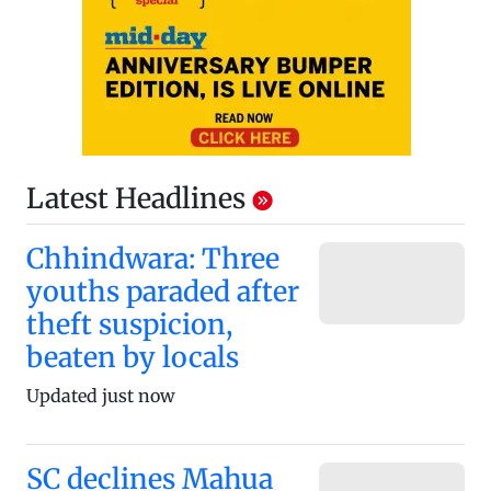
Latest Headlines
Chhindwara: Three
youths paraded after
theft suspicion,
beaten by locals
Updated just now
SC declines Mahua