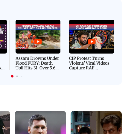
Afgha
DEVA
Villa
Mud 
Flash
Assam Drowns Under
CJP Protest Turns
Flood FURY; Death
Violent? Viral Videos
y
Toll Hits 31, Over 5.6
Capture RAF
d
Lakh Left BATTLING
Personnel Chased,
WH
For Survival | WATCH
Assaulted | WATCH