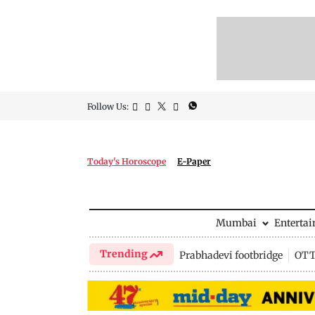
Follow Us:
Today's Horoscope
E-Paper
Mumbai
Enterta
Trending
Prabhadevi footbridge
OTT 