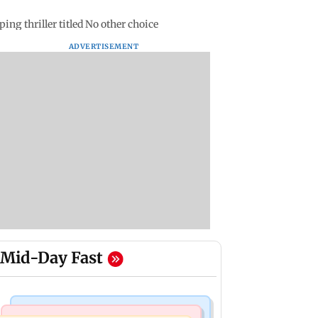
ng thriller titled No other choice
ADVERTISEMENT
Mid-Day Fast
Bollywood News