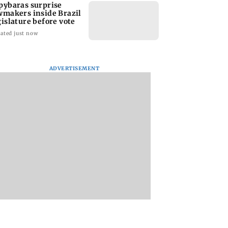
pybaras surprise
wmakers inside Brazil
gislature before vote
ated just now
ADVERTISEMENT
 says Strait of
Tamil Nadu Budget
Kiren Rijiju meets
uz could reopen
allocates Rs 1,300
Rahul Gandhi in bi
 soon' as Iran
crore for gold schemes
end Parliament
 continue
deadlock