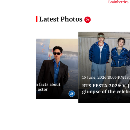
Latest Photos
15 June, 2026 10:05 PM IS
:21 PM IST
birthday: Unknown facts about
BTS FESTA 2026: V, 
ves You Tangerines actor
glimpse of the celeb