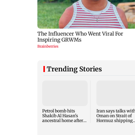
Trending Stories
Petrol bomb hits
Iran says talks wit
Shakib Al Hasan's
Oman on Strait of
ancestral home after
Hormuz shipping
eventurs
route make progre