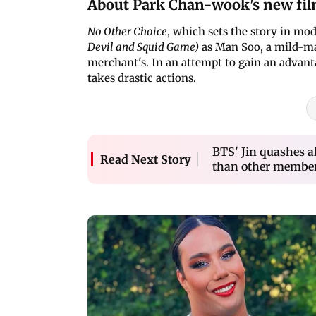
About Park Chan-wook's new fi
No Other Choice
, which sets the story in m
Devil and Squid Game)
as Man Soo, a mild-ma
merchant's. In an attempt to gain an advanta
takes drastic actions.
BTS' Jin quashes a
Read Next Story
than other members