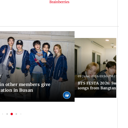
T
09 June, 2026 03:50 PM IST
BTS FESTA 2026: Swim to 
Jin other members give
songs from Bangtan's hit
ration in Busan