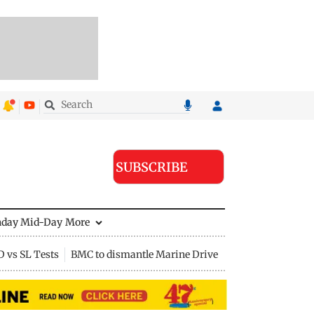
SUBSCRIBE
nday Mid-Day
More
D vs SL Tests
BMC to dismantle Marine Drive divider