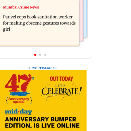
Mumbai News
Mumbai Crime News
Ramayana: Ranbir Kapoor-starrer to
Maharashtra FDA chief Tukaram
release on daughter Raha's birthday
Panvel cops book sanitation worker
Mundhe responds to Saoji chicken
for making obscene gestures towards
criticism
girl
ADVERTISEMENT