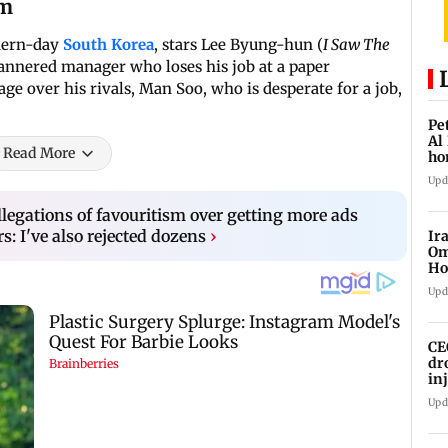
lm
odern-day
South Korea
, stars Lee Byung-hun (
I Saw The
nnered manager who loses his job at a paper
ge over his rivals, Man Soo, who is desperate for a job,
Pe
Al
Read More
ho
Upd
llegations of favouritism over getting more ads
: I've also rejected dozens
›
Ir
Om
Ho
ma
Upd
CE
dr
in
Upd