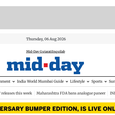
Thursday, 06 Aug 2026
Mid-Day Gujarati
Inquilab
inment
India
World
Mumbai Guide
Lifestyle
Sports
Su
releases this week
Maharashtra FDA bans analogue paneer
IN