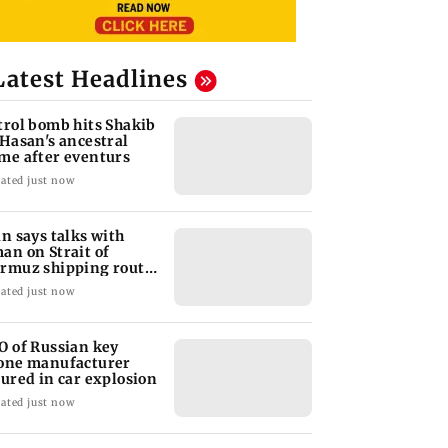
Latest Headlines
trol bomb hits Shakib
 Hasan's ancestral
me after eventurs
ated just now
an says talks with
an on Strait of
rmuz shipping route
ke progress
ated just now
O of Russian key
one manufacturer
jured in car explosion
ated just now