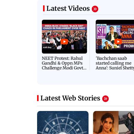
Latest Videos
NEET Protest: Rahul
'Bachchan saab
Gandhi & Oppn MPs
started calling me
Challenge Modi Govt
Anna': Suniel Shett
with 'BLACK DAY'
Shares Story Behin
Protests in Parliament
His Nickname | S
PROMO
Latest Web Stories