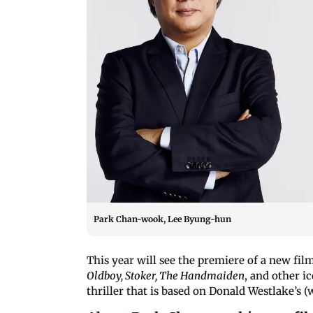
Park Chan-wook, Lee Byung-hun
This year will see the premiere of a new fi
Oldboy
, Stoker, The Handmaiden
, and other i
thriller that is based on Donald Westlake’s 