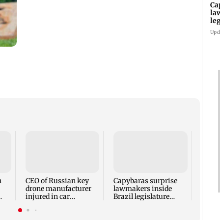
Ca
la
le
Upd
Trump
Horm
'very
talks
h
CEO of Russian key
Capybaras surprise
drone manufacturer
lawmakers inside
injured in car
Brazil legislature
ss
explosion
before vote