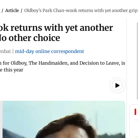
/
Article
/
Oldboy's Park Chan-wook returns with yet another grippi
k returns with yet another
 No other choice
mbai
|
mid-day online correspondent
for Oldboy, The Handmaiden, and Decision to Leave, is
e this year