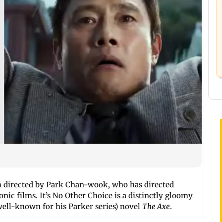
lm directed by Park Chan-
wook
, who has directed
conic films. It’s No Other Choice is a distinctly gloomy
(well-known for his Parker series) novel
The Axe
.