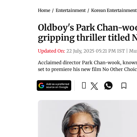
Home
/
Entertainment
/
Korean Entertainment
Oldboy's Park Chan-woo
gripping thriller titled
Updated On:
22 July, 2025 05:21 PM IST
|
Mu
Acclaimed director Park Chan-wook, known 
set to premiere his new film No Other Choic