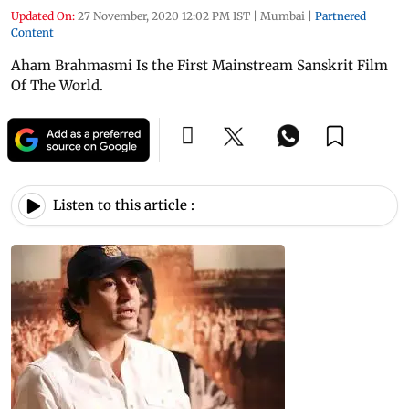
Updated On:
27 November, 2020 12:02 PM IST
|
Mumbai
|
Partnered
Content
Aham Brahmasmi Is the First Mainstream Sanskrit Film
Of The World.
Listen to this article :