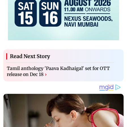
Read Next Story
Tamil anthology 'Paava Kadhaigal' set for OTT
release on Dec 18
›