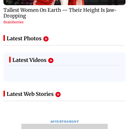
Latest Photos
Latest Videos
Latest Web Stories
ADVERTISEMENT