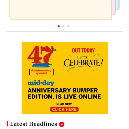
Latest Headlines