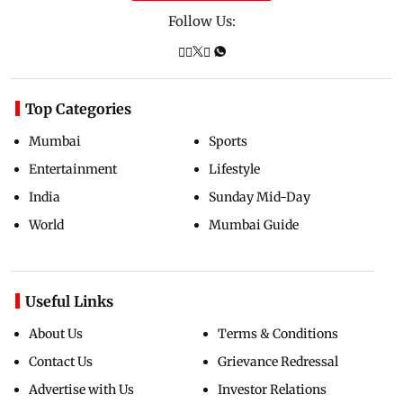
Follow Us:
Top Categories
Mumbai
Sports
Entertainment
Lifestyle
India
Sunday Mid-Day
World
Mumbai Guide
Useful Links
About Us
Terms & Conditions
Contact Us
Grievance Redressal
Advertise with Us
Investor Relations