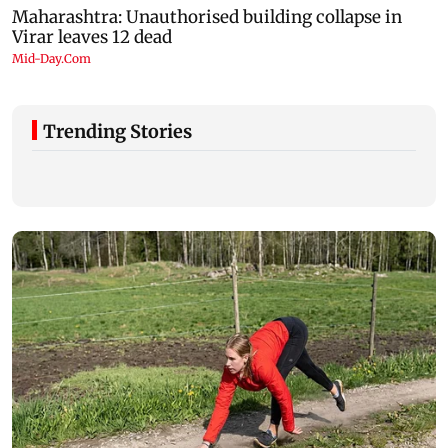
Trending Stories