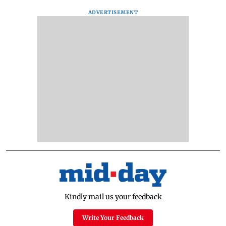
ADVERTISEMENT
Kindly mail us your feedback
Write Your Feedback