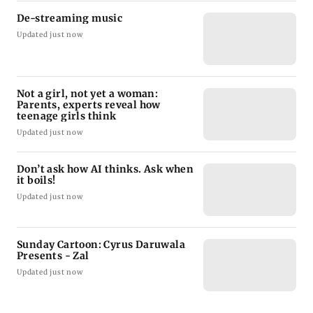
De-streaming music
Updated just now
Not a girl, not yet a woman:
Parents, experts reveal how
teenage girls think
Updated just now
Don’t ask how AI thinks. Ask when
it boils!
Updated just now
Sunday Cartoon: Cyrus Daruwala
Presents - Zal
Updated just now