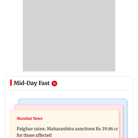
Mid-Day Fast
India News
Mumbai News
Magnitude 4.3 earthquake hits Nashik
Mumbai News
Palghar: 250 residents rescued after portions of
Palghar rains: Maharashtra sanctions Rs 39.86 cr
four-storey building collapse
for those affected