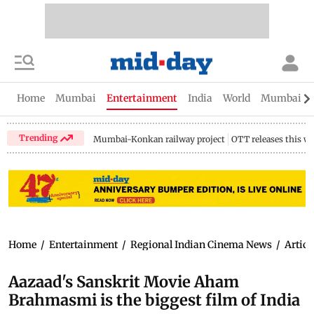
Home
Mumbai
Entertainment
India
World
Mumbai Gu
Trending
Mumbai-Konkan railway project
OTT releases this w
Home
/
Entertainment
/
Regional Indian Cinema News
/
Articl
Aazaad's Sanskrit Movie Aham
Brahmasmi is the biggest film of India