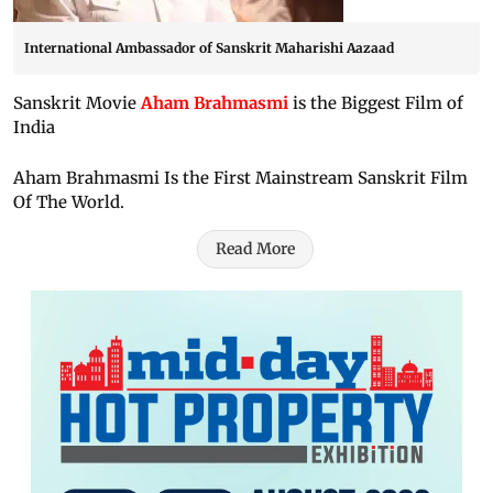
International Ambassador of Sanskrit Maharishi Aazaad
Sanskrit Movie
Aham Brahmasmi
is the Biggest Film of
India
Aham Brahmasmi Is the First Mainstream Sanskrit Film
Of The World.
Read More