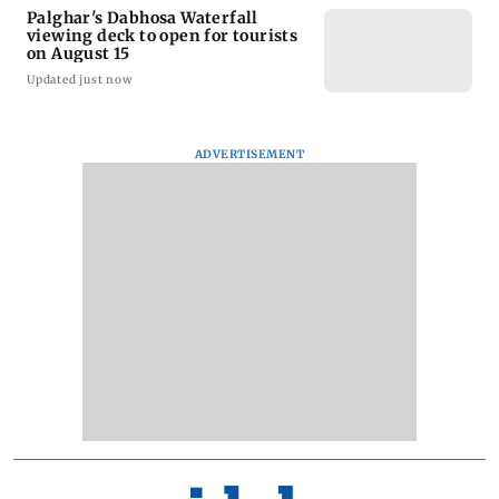
Palghar's Dabhosa Waterfall
viewing deck to open for tourists
on August 15
Updated just now
ADVERTISEMENT