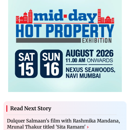
Read Next Story
Dulquer Salmaan's film with Rashmika Mandana,
Mrunal Thakur titled 'Sita Ramam'
›