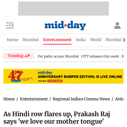
Home
Mumbai
Entertainment
India
World
Mumbai Gu
Trending
Pet parks across Mumbai
OTT releases this week
Bir
Home
/
Entertainment
/
Regional Indian Cinema News
/
Articl
As Hindi row flares up, Prakash Raj
says 'we love our mother tongue'