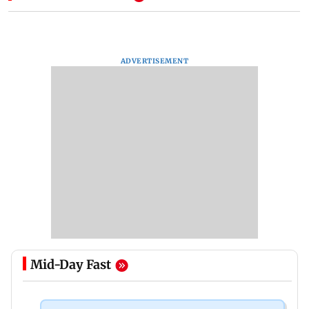
ADVERTISEMENT
Mid-Day Fast