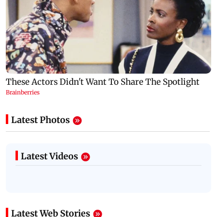
Latest Photos
Latest Videos
Latest Web Stories