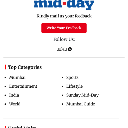
Kindly mail us your feedback
Write Your Feedback
Follow Us:
Top Categories
Mumbai
Sports
Entertainment
Lifestyle
India
Sunday Mid-Day
World
Mumbai Guide