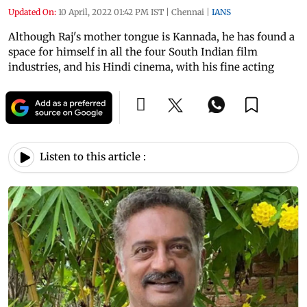
Updated On:
10 April, 2022 01:42 PM IST
|
Chennai
|
IANS
Although Raj's mother tongue is Kannada, he has found a
space for himself in all the four South Indian film
industries, and his Hindi cinema, with his fine acting
Listen to this article :