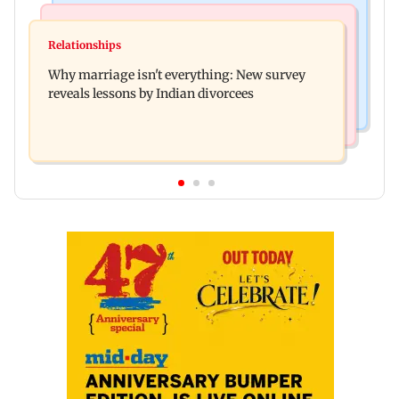
Regional Indian Cinema News
Mumbai News
Watch: Priya Prakash Varrier responds when
Relationships
Palghar's Dabhosa Waterfall viewing deck to
questioned about wearing saffron
Why marriage isn't everything: New survey
open for tourists on August 15
reveals lessons by Indian divorcees