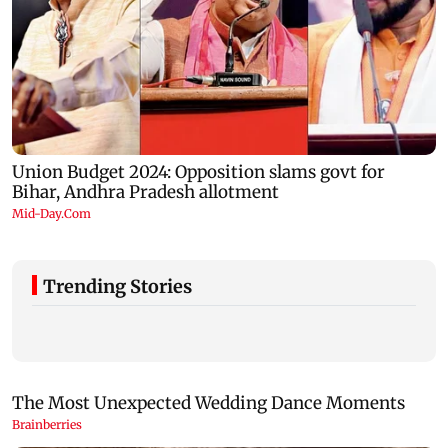
Trending Stories