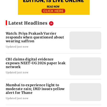
Latest Headlines
Watch: Priya Prakash Varrier
responds when questioned about
wearing saffron
Updated just now
CBI claims digital evidence
exposes NEET-UG 2026 paper leak
network
Updated just now
Mumbai to experience light to
moderate rain; IMD issues yellow
alert for Thane
Updated just now