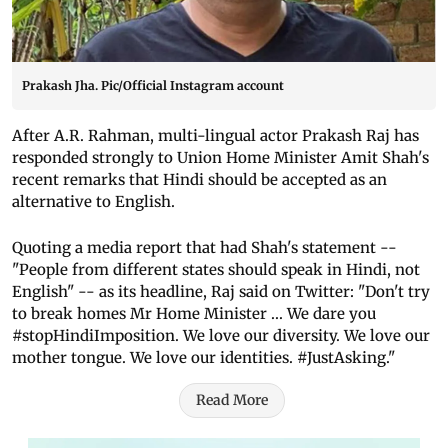
Prakash Jha. Pic/Official Instagram account
After A.R. Rahman, multi-lingual actor Prakash Raj has
responded strongly to Union Home Minister Amit Shah's
recent remarks that Hindi should be accepted as an
alternative to English.
Quoting a media report that had Shah's statement --
"People from different states should speak in Hindi, not
English" -- as its headline, Raj said on Twitter: "Don't try
to break homes Mr Home Minister ... We dare you
#stopHindiImposition. We love our diversity. We love our
mother tongue. We love our identities. #JustAsking."
Read More